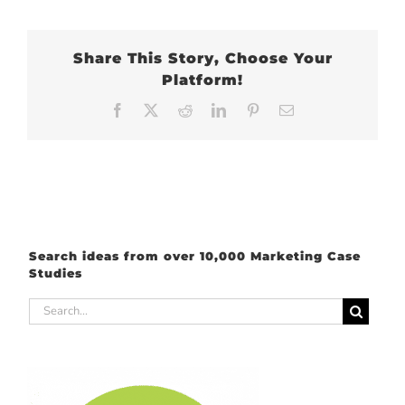
Share This Story, Choose Your
Platform!
Facebook
X
Reddit
LinkedIn
Pinterest
Email
Search ideas from over 10,000 Marketing Case
Studies
Search
for: