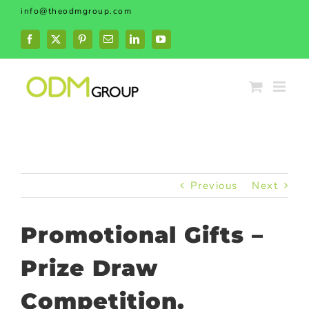
Skip
info@theodmgroup.com
to
content
Facebook
X
Pinterest
Email
LinkedIn
YouTube
Previous
Next
Promotional Gifts –
Prize Draw
Competition.