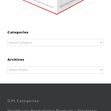
Categories
Categories
Archives
Archives
Gift Categories
Healthcare Promotional Products
|
Electronic