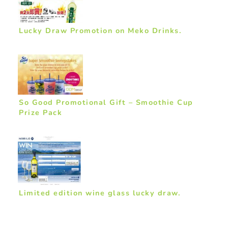
Lucky Draw Promotion on Meko Drinks.
So Good Promotional Gift – Smoothie Cup
Prize Pack
Limited edition wine glass lucky draw.