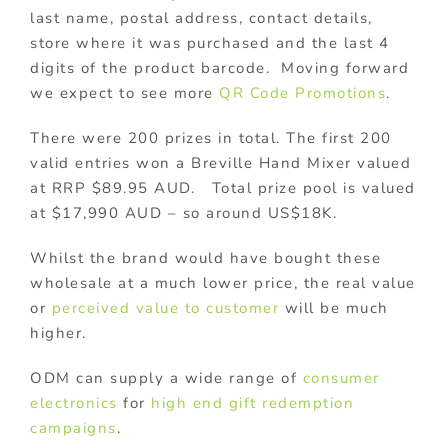
last name, postal address, contact details,
store where it was purchased and the last 4
digits of the product barcode. Moving forward
we expect to see more
QR Code Promotions
.
There were 200 prizes in total. The first 200
valid entries won a Breville Hand Mixer valued
at RRP $89.95 AUD. Total prize pool is valued
at $17,990 AUD – so around US$18K.
Whilst the brand would have bought these
wholesale at a much lower price, the real value
or
perceived value to customer
will be much
higher.
ODM can supply a wide range of
consumer
electronics
for
high end gift
redemption
campaigns
.