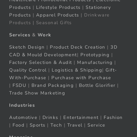
Products
|
Lifestyle Products
|
Stationery
Products
|
Apparel Products
| Drinkware
Products | Seasonal Gifts
Services
&
Work
Sketch Design
|
Product Deck Creation
|
3D
CAD & Mould Development
|
Prototyping
|
Factory Selection & Audit
|
Manufacturing
|
Quality Control
|
Logistics & Shipping
|
Gift-
With-Purchase
|
Purchase with Purchase
|
FSDU
|
Brand Packaging
|
Bottle Glorifier
|
Trade Show Marketing
Industries
Automotive
|
Drinks
|
Entertainment
|
Fashion
|
Food
|
Sports
|
Tech
|
Travel
|
Service