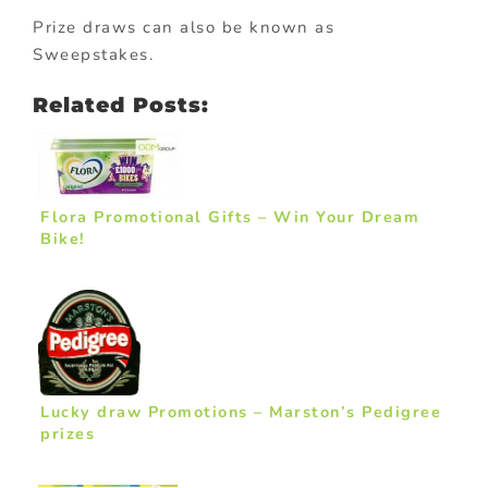
Prize draws can also be known as
Sweepstakes.
Related Posts:
Flora Promotional Gifts – Win Your Dream
Bike!
Lucky draw Promotions – Marston’s Pedigree
prizes