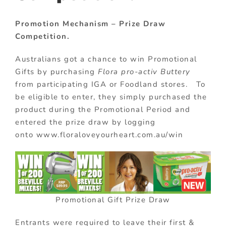
Promotion Mechanism – Prize Draw
Competition.
Australians got a chance to win Promotional
Gifts by purchasing
Flora pro-activ Buttery
from participating IGA or Foodland stores. To
be eligible to enter, they simply purchased the
product during the Promotional Period and
entered the prize draw by logging
onto www.floraloveyourheart.com.au/win
Promotional Gift Prize Draw
Entrants were required to leave their first &