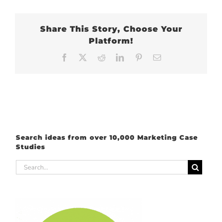
Share This Story, Choose Your
Platform!
Facebook
X
Reddit
LinkedIn
Pinterest
Email
Search ideas from over 10,000 Marketing Case
Studies
Search
for: