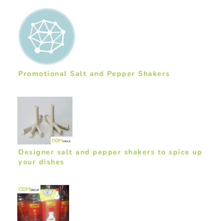
Promotional Salt and Pepper Shakers
Designer salt and pepper shakers to spice up
your dishes