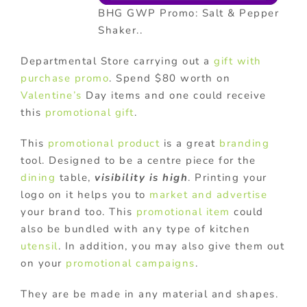
BHG GWP Promo: Salt & Pepper
Shaker..
Departmental Store carrying out a
gift with
purchase promo
. Spend $80 worth on
Valentine’s
Day items and one could receive
this
promotional gift
.
This
promotional product
is a great
branding
tool. Designed to be a centre piece for the
dining
table,
visibility is high
. Printing your
logo on it helps you to
market and advertise
your brand too. This
promotional item
could
also be bundled with any type of kitchen
utensil
. In addition, you may also give them out
on your
promotional campaigns
.
They are be made in any material and shapes.