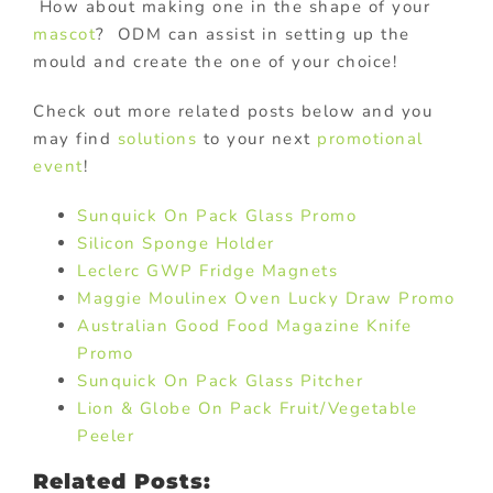
How about making one in the shape of your
mascot
? ODM can assist in setting up the
mould and create the one of your choice!
Check out more related posts below and you
may find
solutions
to your next
promotional
event
!
Sunquick On Pack Glass Promo
Silicon Sponge Holder
Leclerc GWP Fridge Magnets
Maggie Moulinex Oven Lucky Draw Promo
Australian Good Food Magazine Knife
Promo
Sunquick On Pack Glass Pitcher
Lion & Globe On Pack Fruit/Vegetable
Peeler
Related Posts: