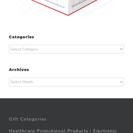
Categories
Categories
Archives
Archives
Gift Categories
Healthcare Promotional Products
|
Electronic