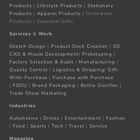
Products
|
Lifestyle Products
|
Stationery
Products
|
Apparel Products
| Drinkware
Products | Seasonal Gifts
Services
&
Work
Sketch Design
|
Product Deck Creation
|
3D
CAD & Mould Development
|
Prototyping
|
Factory Selection & Audit
|
Manufacturing
|
Quality Control
|
Logistics & Shipping
|
Gift-
With-Purchase
|
Purchase with Purchase
|
FSDU
|
Brand Packaging
|
Bottle Glorifier
|
Trade Show Marketing
Industries
Automotive
|
Drinks
|
Entertainment
|
Fashion
|
Food
|
Sports
|
Tech
|
Travel
|
Service
Magazine