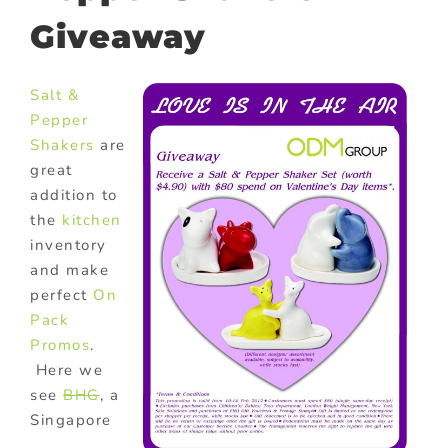
Giveaway
Salt &
Pepper
Shakers
are
great
addition to
the
kitchen
inventory
and make
perfect
On
Pack
Promos
.
Here we
see
BHG
, a
Singapore