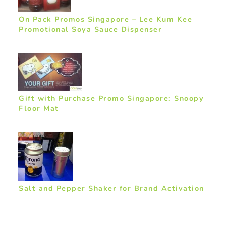
On Pack Promos Singapore – Lee Kum Kee
Promotional Soya Sauce Dispenser
Gift with Purchase Promo Singapore: Snoopy
Floor Mat
Salt and Pepper Shaker for Brand Activation