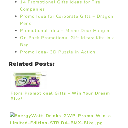
14 Promotional Gifts Ideas for Tire
Companies
Promo Idea for Corporate Gifts – Dragon
Pens
Promotional Idea – Memo Door Hanger
On Pack Promotional Gift Ideas: Kite in a
Bag
Promo Idea- 3D Puzzle in Action
Related Posts:
Flora Promotional Gifts – Win Your Dream
Bike!