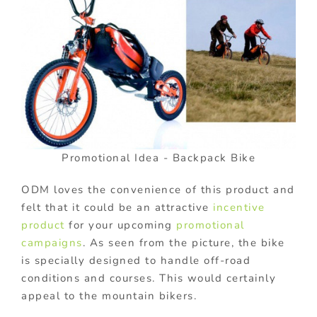
Promotional Idea - Backpack Bike
ODM loves the convenience of this product and
felt that it could be an attractive
incentive
product
for your upcoming
promotional
campaigns
. As seen from the picture, the bike
is specially designed to handle off-road
conditions and courses. This would certainly
appeal to the mountain bikers.