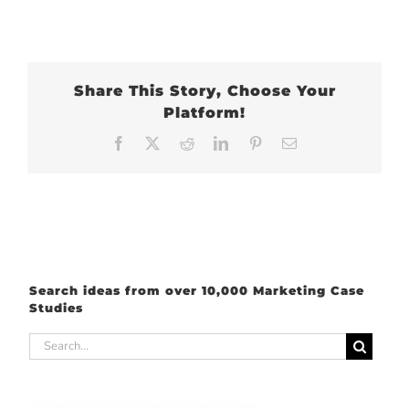
Share This Story, Choose Your
Platform!
Facebook
X
Reddit
LinkedIn
Pinterest
Email
Search ideas from over 10,000 Marketing Case
Studies
Search
for: