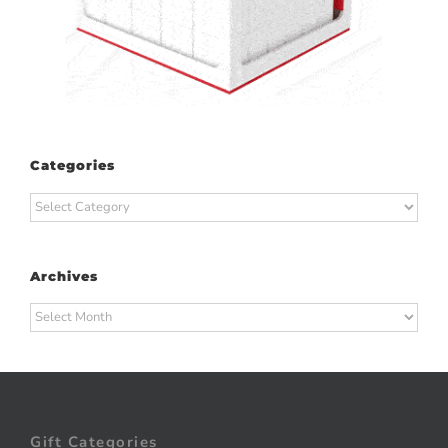
Categories
Categories
Archives
Archives
Gift Categories