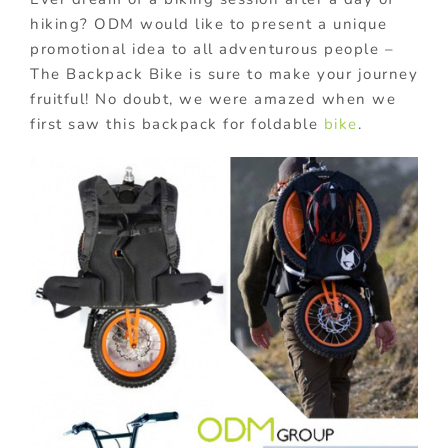
hiking? ODM would like to present a unique
promotional idea to all adventurous people –
The Backpack Bike is sure to make your journey
fruitful! No doubt, we were amazed when we
first saw this backpack for foldable
bike
.