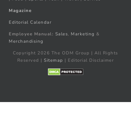
Magazine
Editorial Calendar
Employee Manual:
Sales
,
Marketing
&
Merchandising
Copyright 2026 The ODM Group | All Rights
Reserved |
Sitemap
| Editorial Disclaimer