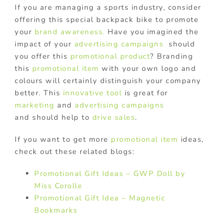
If you are managing a sports industry, consider
offering this special backpack bike to promote
your
brand awareness.
Have you imagined the
impact of your
advertising campaigns
should
you offer this
promotional product
? Branding
this
promotional item
with your own logo and
colours will certainly distinguish your company
better. This
innovative tool
is great for
marketing
and
advertising campaigns
and should help to
drive sales
.
If you want to get more
promotional item
ideas,
check out these related blogs:
Promotional Gift Ideas – GWP Doll by
Miss Corolle
Promotional Gift Idea – Magnetic
Bookmarks