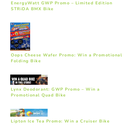
EnergyWatt GWP Promo – Limited Edition
STRiDA BMX Bike
Oops Cheese Wafer Promo: Win a Promotional
Folding Bike
Lynx Deodorant: GWP Promo – Win a
Promotional Quad Bike
Lipton Ice Tea Promo: Win a Cruiser Bike