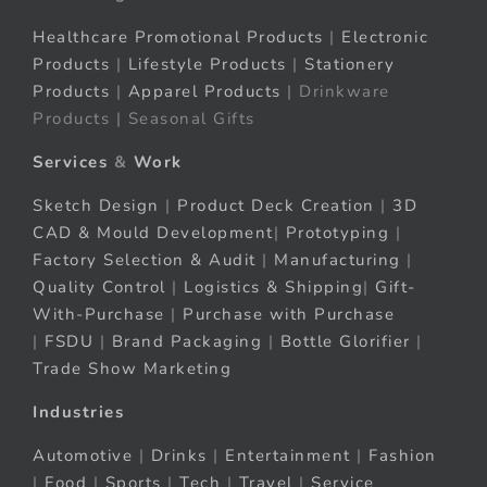
Healthcare Promotional Products
|
Electronic
Products
|
Lifestyle Products
|
Stationery
Products
|
Apparel Products
| Drinkware
Products | Seasonal Gifts
Services
&
Work
Sketch Design
|
Product Deck Creation
|
3D
CAD & Mould Development
|
Prototyping
|
Factory Selection & Audit
|
Manufacturing
|
Quality Control
|
Logistics & Shipping
|
Gift-
With-Purchase
|
Purchase with Purchase
|
FSDU
|
Brand Packaging
|
Bottle Glorifier
|
Trade Show Marketing
Industries
Automotive
|
Drinks
|
Entertainment
|
Fashion
|
Food
|
Sports
|
Tech
|
Travel
|
Service