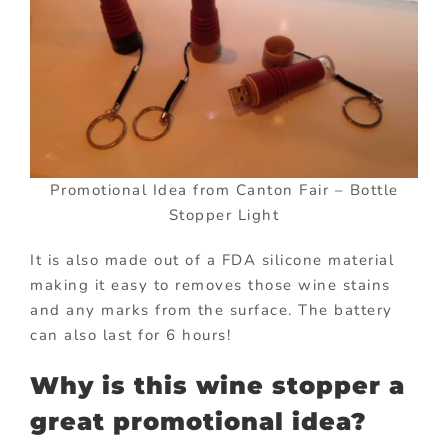
Promotional Idea from Canton Fair – Bottle
Stopper Light
It is also made out of a FDA silicone material
making it easy to removes those wine stains
and any marks from the surface. The battery
can also last for 6 hours!
Why is this wine stopper a
great promotional idea?