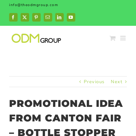
Skip
info@theodmgroup.com
to
content
Facebook
X
Pinterest
Email
LinkedIn
YouTube
Previous
Next
PROMOTIONAL IDEA
FROM CANTON FAIR
– BOTTLE STOPPER