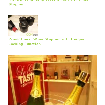
Stopper
Promotional Wine Stopper with Unique
Locking Function