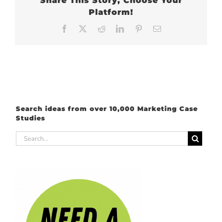
Share This Story, Choose Your
Platform!
Facebook
X
Reddit
LinkedIn
Pinterest
Email
Search ideas from over 10,000 Marketing Case
Studies
Search
for: