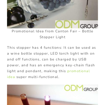
Promotional Idea from Canton Fair – Bottle
Stopper Light
This stopper has 4 functions: It can be used as
a wine bottle stopper, LED torch light with on
and off functions, can be charged by USB
power, and has an emergency key-chain flash
light and pendant, making this
promotional
idea
super multi-functional.