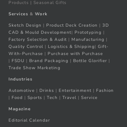
Products | Seasonal Gifts
Services
&
Work
Sketch Design
|
Product Deck Creation
|
3D
CAD & Mould Development
|
Prototyping
|
Factory Selection & Audit
|
Manufacturing
|
Quality Control
|
Logistics & Shipping
|
Gift-
With-Purchase
|
Purchase with Purchase
|
FSDU
|
Brand Packaging
|
Bottle Glorifier
|
Trade Show Marketing
Industries
Automotive
|
Drinks
|
Entertainment
|
Fashion
|
Food
|
Sports
|
Tech
|
Travel
|
Service
Magazine
Editorial Calendar