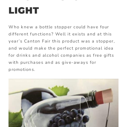
LIGHT
Who knew a bottle stopper could have four
different functions? Well it exists and at this
year’s Canton Fair this product was a stopper,
and would make the perfect promotional idea
for drinks and alcohol companies as free gifts
with purchases and as give-aways for
promotions.