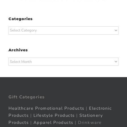
Categories
Categories
Archives
Archives
Gift Categories
Healthcare Promotional Products
|
Electronic
Products
|
Lifestyle Products
|
Stationery
Products
|
Apparel Products
| Drinkware