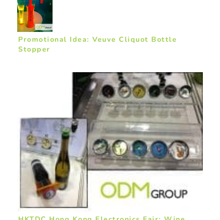
Promotional Idea: Veuve Cliquot Bottle
Stopper
HKTDC Hong Kong Electronics Fair: Wine