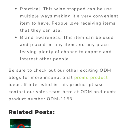
Practical. This wine stopped can be use
multiple ways making it a very convenient
item to have. People love receiving items
that they can use.
Brand awareness. This item can be used
and placed on any item and any place
leaving plenty of chance to expose and
interest other people.
Be sure to check out our other exciting ODM
blogs for more inspirational
promo product
ideas. If interested in this product please
contact our sales team here at ODM and quote
product number ODM-1153.
Related Posts: