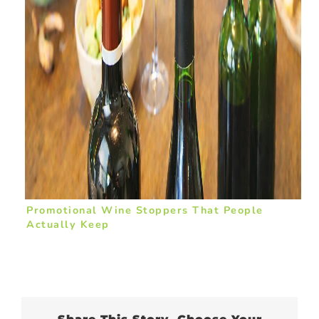
Promotional Wine Stoppers That People
Actually Keep