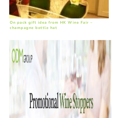
On pack gift idea from HK Wine Fair –
champagne bottle hat