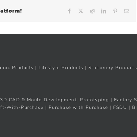
latform!
Facebook
X
Reddit
LinkedIn
Pinteres
Em
ronic Products
|
Lifestyle Products
|
Stationery Products
3D CAD & Mould Development
|
Prototyping
|
Factory S
ift-With-Purchase
|
Purchase with Purchase
|
FSDU
|
B