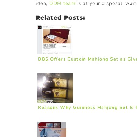
idea,
ODM team
is at your disposal, wai
Related Posts:
DBS Offers Custom Mahjong Set as Giv
Reasons Why Guinness Mahjong Set Is T