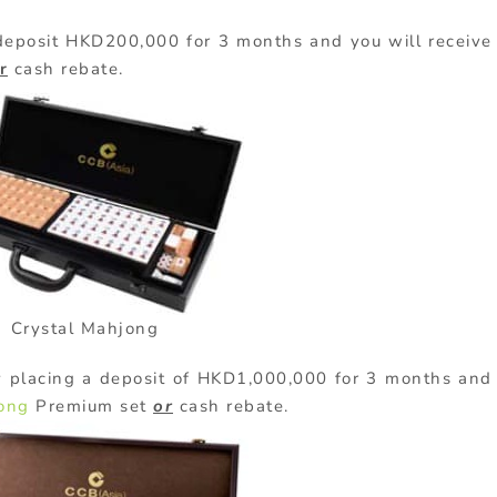
eposit HKD200,000 for 3 months and you will receive
r
cash rebate.
Crystal Mahjong
 placing a deposit of HKD1,000,000 for 3 months and
ong
Premium set
or
cash rebate.