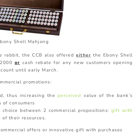
bony Shell Mahjong
e rabbit, the CCB also offered
either
the Ebony Shell
D2000
or
cash rebate for any new customers opening
count until early March.
ommercial promotions:
d, thus increasing the
perceived
value of the bank’s
s of consumers
e choice between 2 commercial propositions:
gift with
 of their resources.
ommercial offers or innovative gift with purchases