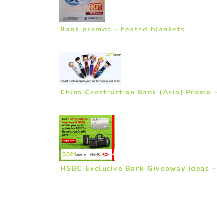
Bank promos – heated blankets
China Construction Bank (Asia) Promo –
HSBC Exclusive Bank Giveaway Ideas –