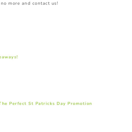
t no more and contact us!
eaways!
he Perfect St Patricks Day Promotion