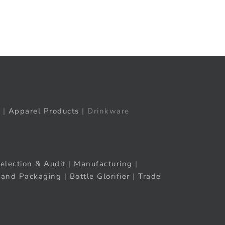
t
ail
|
Apparel Products
| Drinkware
election & Audit
|
Manufacturing
|
rand Packaging
|
Bottle Glorifier
|
Trade