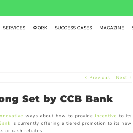
SERVICES
WORK
SUCCESS CASES
MAGAZINE
Previous
Next
ong Set by CCB Bank
innovative
ways about how to provide
incentive
to its
 Bank
is currently offering a tiered promotion to its new
ts or cash rebates