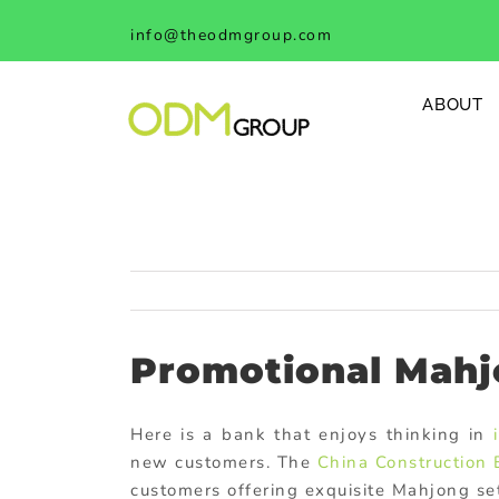
Skip
info@theodmgroup.com
to
content
ABOUT
Promotional Mahj
Here is a bank that enjoys thinking in
new customers. The
China Construction
customers offering exquisite Mahjong se