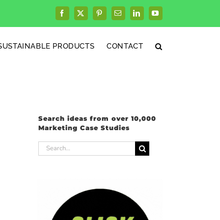
Facebook
X
Pinterest
Email
LinkedIn
YouTube
SUSTAINABLE PRODUCTS
CONTACT
Search ideas from over 10,000
Marketing Case Studies
Search
for: