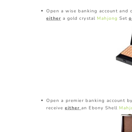
Open a wise banking account and d
either
a gold crystal
Mahjong
Set
o
Open a premier banking account by
receive
either
an Ebony Shell
Mahj