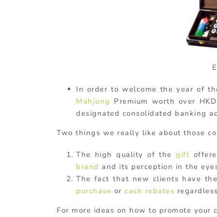
E
In order to welcome the year of th
Mahjong
Premium worth over HK
designated consolidated banking ac
Two things we really like about those c
The high quality of the
gift
offere
brand
and its perception in the eye
The fact that new clients have th
purchase
or
cash rebates
regardless
For more ideas on how to promote your c