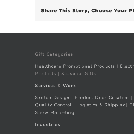
Share This Story, Choose Your P
Gift Categories
Healthcare Promotional Products
|
Elect
Products | Seasonal Gifts
Services
&
Work
Sketch Design
|
Product Deck Creation
|
Quality Control
|
Logistics & Shipping
|
G
Show Marketing
Industries