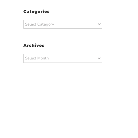
Categories
Categories
Archives
Archives