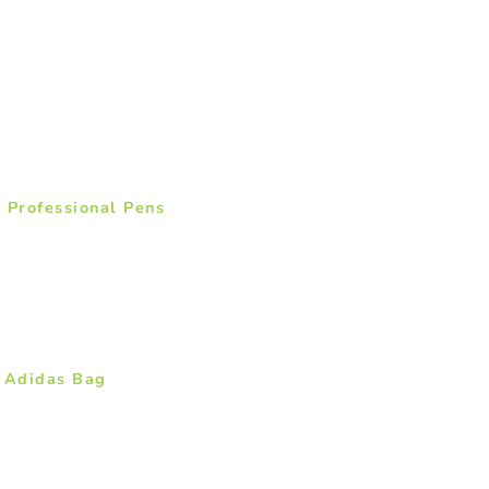
 Professional Pens
 Adidas Bag