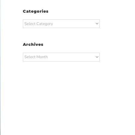
Categories
Categories
Archives
Archives