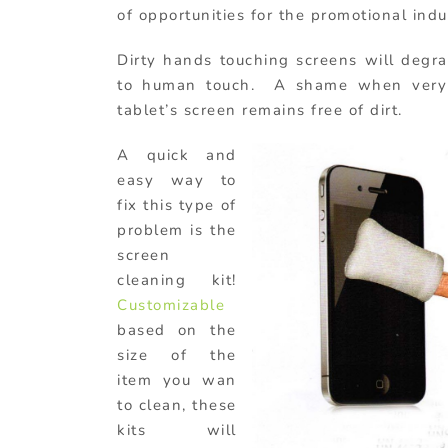
of opportunities for the promotional indu
Dirty hands touching screens will degr
to human touch. A shame when very s
tablet’s screen remains free of dirt.
A quick and
easy way to
fix this type of
problem is the
screen
cleaning kit!
Customizable
based on the
size of the
item you wan
to clean, these
kits will