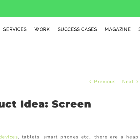
SERVICES
WORK
SUCCESS CASES
MAGAZINE
Previous
Next
ct Idea: Screen
devices
, tablets, smart phones etc.. there are a heap