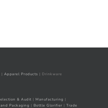
t
ail
|
Apparel Products
| Drinkware
election & Audit
|
Manufacturing
|
rand Packaging
|
Bottle Glorifier
|
Trade