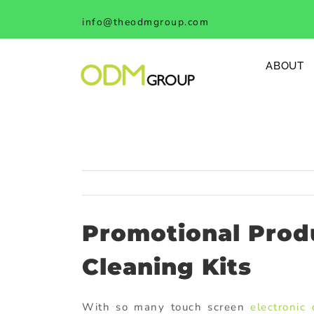
Skip
info@theodmgroup.com
to
content
ABOUT
Promotional Produ
Cleaning Kits
With so many touch screen
electronic 