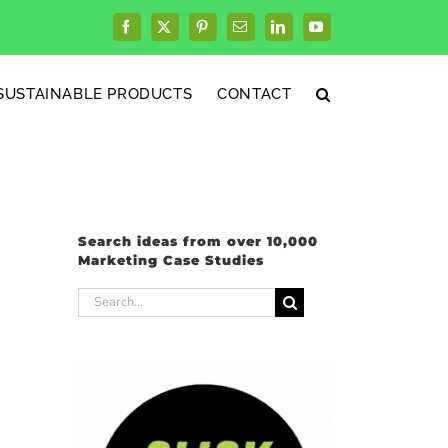
Facebook
X
Pinterest
Email
LinkedIn
YouTube
SUSTAINABLE PRODUCTS
CONTACT
Search ideas from over 10,000
Marketing Case Studies
Search
for: