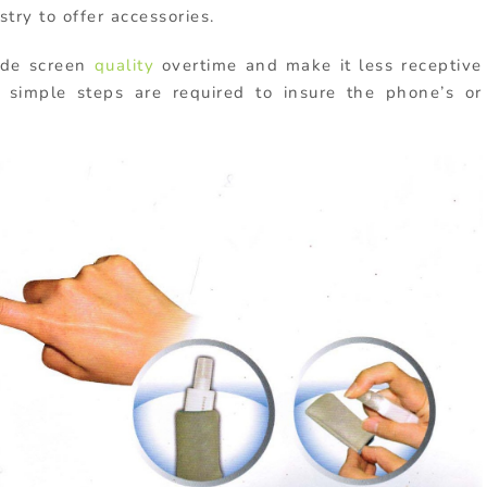
stry to offer accessories.
ade screen
quality
overtime and make it less receptive
imple steps are required to insure the phone’s or