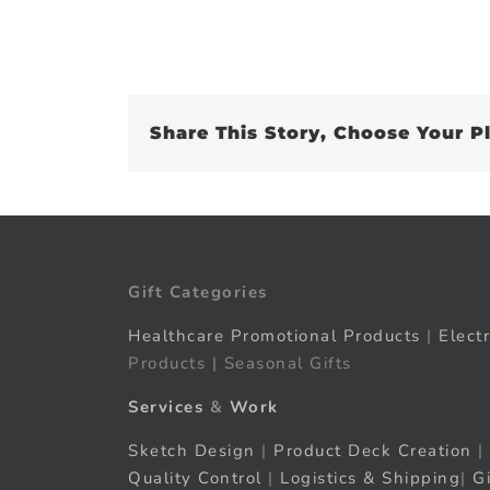
Share This Story, Choose Your P
Gift Categories
Healthcare Promotional Products
|
Elect
Products | Seasonal Gifts
Services
&
Work
Sketch Design
|
Product Deck Creation
|
Quality Control
|
Logistics & Shipping
|
G