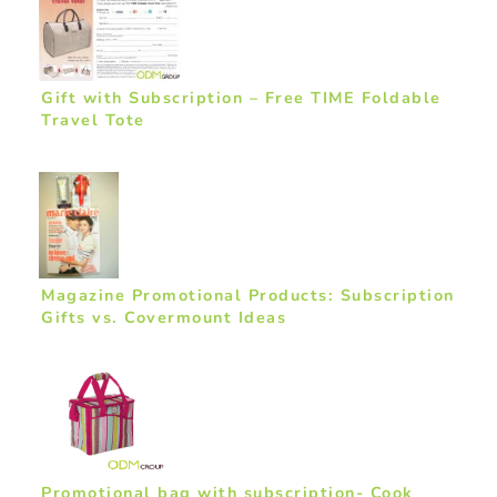
Gift with Subscription – Free TIME Foldable
Travel Tote
Magazine Promotional Products: Subscription
Gifts vs. Covermount Ideas
Promotional bag with subscription- Cook