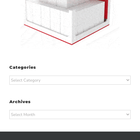
Categories
Categories
Archives
Archives