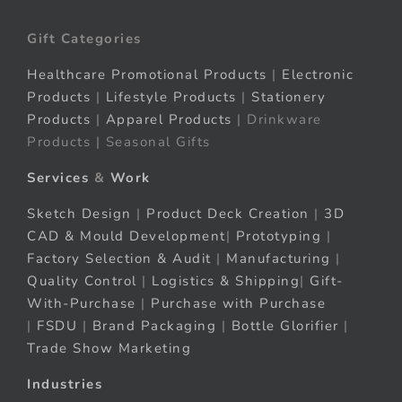
Gift Categories
Healthcare Promotional Products
|
Electronic
Products
|
Lifestyle Products
|
Stationery
Products
|
Apparel Products
| Drinkware
Products | Seasonal Gifts
Services
&
Work
Sketch Design
|
Product Deck Creation
|
3D
CAD & Mould Development
|
Prototyping
|
Factory Selection & Audit
|
Manufacturing
|
Quality Control
|
Logistics & Shipping
|
Gift-
With-Purchase
|
Purchase with Purchase
|
FSDU
|
Brand Packaging
|
Bottle Glorifier
|
Trade Show Marketing
Industries