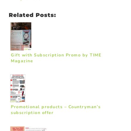
Related Posts:
Gift with Subscription Promo by TIME
Magazine
Promotional products – Countryman’s
subscription offer