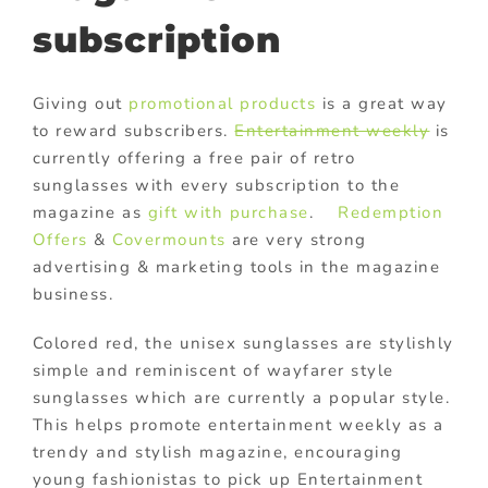
subscription
Giving out
promotional products
is a great way
to reward subscribers.
Entertainment weekly
is
currently offering a free pair of retro
sunglasses with every subscription to the
magazine as
gift with purchase
.
Redemption
Offers
&
Covermounts
are very strong
advertising & marketing tools in the magazine
business.
Colored red, the unisex sunglasses are stylishly
simple and reminiscent of wayfarer style
sunglasses which are currently a popular style.
This helps promote entertainment weekly as a
trendy and stylish magazine, encouraging
young fashionistas to pick up Entertainment