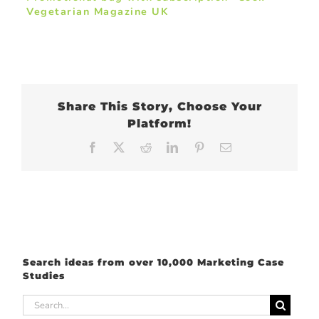
Vegetarian Magazine UK
Share This Story, Choose Your
Platform!
Facebook
X
Reddit
LinkedIn
Pinterest
Email
Search ideas from over 10,000 Marketing Case
Studies
Search