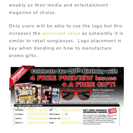
weekly as their media and entertainment
magazine of choice.
Only users will be able to see the logo but this
increases the
perceived value
as outwardly it is
similar to retail sunglasses. Logo placement is
key when deciding on how to manufacture
promo gifts..