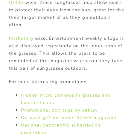
Utility
wise, these sunglasses also allow users
to protect their eyes from the sun, great for the
their target market of as they go outdoors
often.
Marketing
wise, Entertainment weekly’s logo is
also displayed repeatedly on the inner arms of
the glasses. This allows the users to be
reminded of the magazine whenever they take
this pair of sunglasses outdoors.
For more interesting promotions:
Hidden micro cameras in glasses and
baseball caps
Promotional dog tags by oakley
On pack gift by men’s JOKER magazine
National geographic subscription
promotions