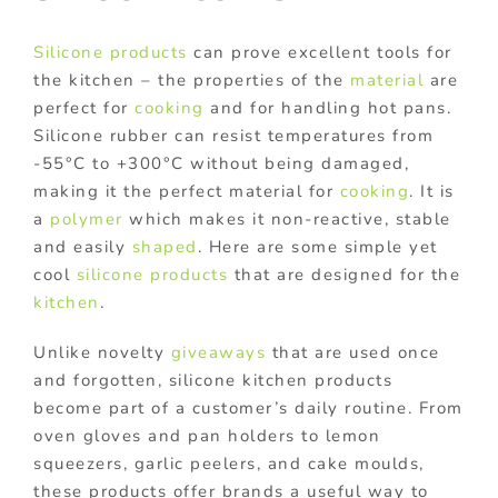
Silicone products
can prove excellent tools for
the kitchen – the properties of the
material
are
perfect for
cooking
and for handling hot pans.
Silicone rubber can resist temperatures from
-55°C to +300°C without being damaged,
making it the perfect material for
cooking
. It is
a
polymer
which makes it non-reactive, stable
and easily
shaped
. Here are some simple yet
cool
silicone products
that are designed for the
kitchen
.
Unlike novelty
giveaways
that are used once
and forgotten, silicone kitchen products
become part of a customer’s daily routine. From
oven gloves and pan holders to lemon
squeezers, garlic peelers, and cake moulds,
these products offer brands a useful way to