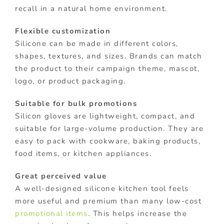
recall in a natural home environment.
Flexible customization
Silicone can be made in different colors,
shapes, textures, and sizes. Brands can match
the product to their campaign theme, mascot,
logo, or product packaging.
Suitable for bulk promotions
Silicon gloves are lightweight, compact, and
suitable for large-volume production. They are
easy to pack with cookware, baking products,
food items, or kitchen appliances.
Great perceived value
A well-designed silicone kitchen tool feels
more useful and premium than many low-cost
promotional items
. This helps increase the