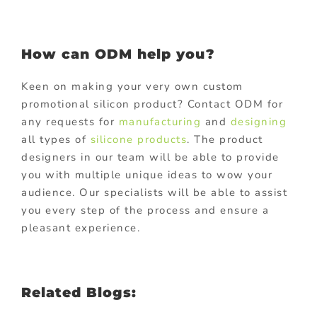
How can ODM help you?
Keen on making your very own custom
promotional silicon product? Contact ODM for
any requests for
manufacturing
and
designing
all types of
silicone products
. The product
designers in our team will be able to provide
you with multiple unique ideas to wow your
audience. Our specialists will be able to assist
you every step of the process and ensure a
pleasant experience.
Related Blogs: