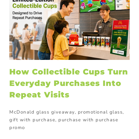
How Collectible Cups Turn
Everyday Purchases Into
Repeat Visits
McDonald glass giveaway, promotional glass,
gift with purchase, purchase with purchase
promo