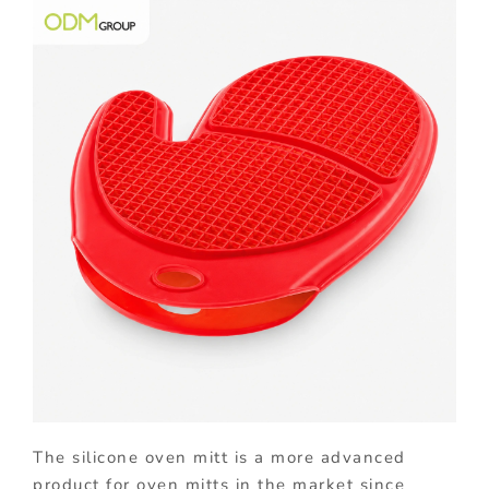
The silicone oven mitt is a more advanced
product for oven mitts in the market since