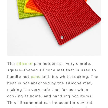
The
silicone
pan holder is a very simple,
square-shaped silicone mat that is used to
handle hot
pans
and lids while cooking. The
heat is not absorbed by the silicone mat,
making it a very safe tool for use when
cooking at home. and handling hot items.
This silicone mat can be used for several