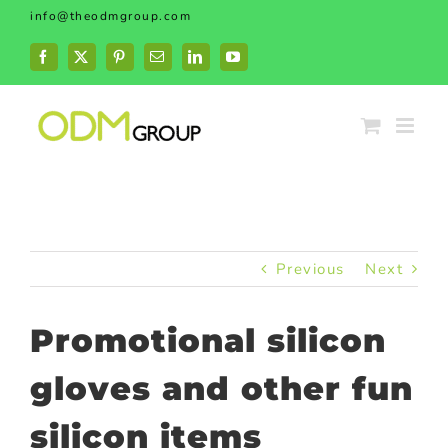
Skip
info@theodmgroup.com
to
content
Facebook
X
Pinterest
Email
LinkedIn
YouTube
Previous
Next
Promotional silicon
gloves and other fun
silicon items