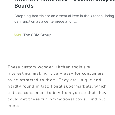
These custom wooden kitchen tools are
interesting, making it very easy for consumers
to be attracted to them. They are unique and
hardly found in traditional supermarkets, which
entices consumers to buy from you so that they
could get these fun promotional tools. Find out
more: