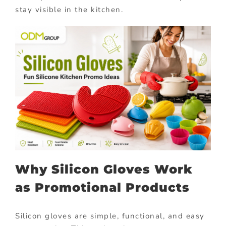
stay visible in the kitchen.
Why Silicon Gloves Work
as Promotional Products
Silicon gloves are simple, functional, and easy