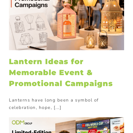
Lantern Ideas for
Memorable Event &
Promotional Campaigns
Lanterns have long been a symbol of
celebration, hope, [...]