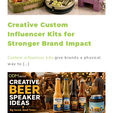
Creative Custom
Influencer Kits for
Stronger Brand Impact
Custom influencer kits
give brands a physical
way to [...]