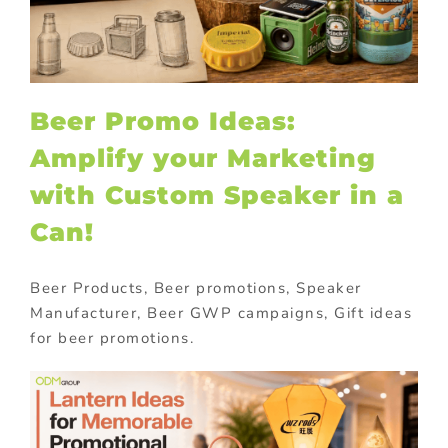
Beer Promo Ideas:
Amplify your Marketing
with Custom Speaker in a
Can!
Beer Products, Beer promotions, Speaker
Manufacturer, Beer GWP campaigns, Gift ideas
for beer promotions.