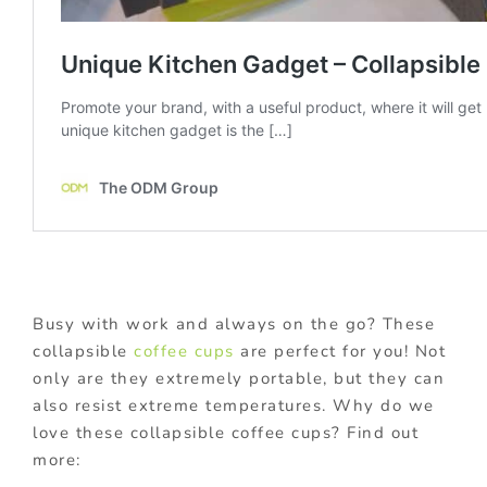
Busy with work and always on the go? These
collapsible
coffee cups
are perfect for you! Not
only are they extremely portable, but they can
also resist extreme temperatures. Why do we
love these collapsible coffee cups? Find out
more: