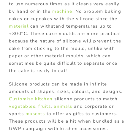
to use numerous times as it cleans very easily
by hand or in the
machine
. No problem baking
cakes or cupcakes with the silicone since the
material
can withstand temperatures up to
+300°C. These cake moulds are more practical
because the nature of silicone will prevent the
cake from sticking to the mould, unlike with
paper or other material moulds, which can
sometimes be quite difficult to separate once
the cake is ready to eat!
Silicone products can be made in infinite
amounts of shapes, sizes, colours, and designs.
Customise
kitchen
silicone products to match
vegetables
,
fruits
,
animals
and corporate or
sports
mascots
to offer as gifts to customers.
These products will be a hit when bundled as a
GWP campaign with kitchen accessories.