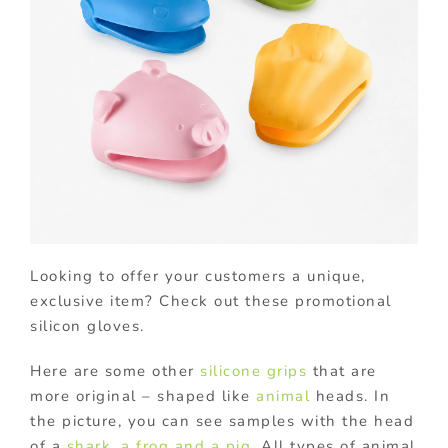
Looking to offer your customers a unique,
exclusive item? Check out these promotional
silicon gloves.
Here are some other
silicone grips
that are
more original – shaped like
animal
heads. In
the picture, you can see samples with the head
of a
shark, a frog and a pig
. All types of animal