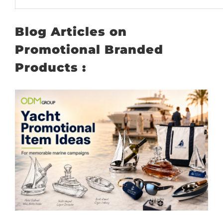
Blog Articles on
Promotional Branded
Products :