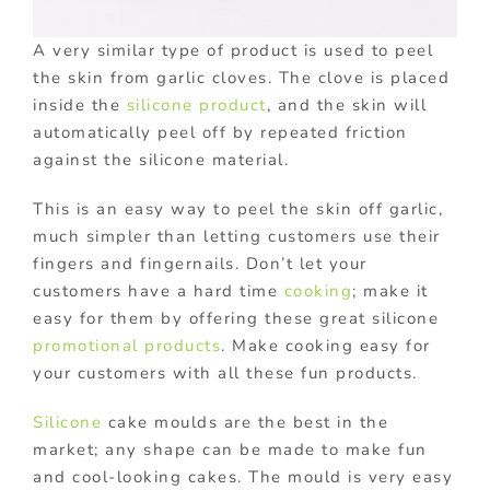
A very similar type of product is used to peel
the skin from garlic cloves. The clove is placed
inside the
silicone product
, and the skin will
automatically peel off by repeated friction
against the silicone material.
This is an easy way to peel the skin off garlic,
much simpler than letting customers use their
fingers and fingernails. Don’t let your
customers have a hard time
cooking
; make it
easy for them by offering these great silicone
promotional products
. Make cooking easy for
your customers with all these fun products.
Silicone
cake moulds are the best in the
market; any shape can be made to make fun
and cool-looking cakes. The mould is very easy