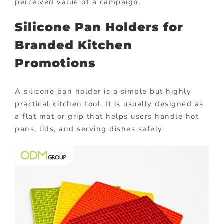
perceived value of a campaign.
Silicone Pan Holders for
Branded Kitchen
Promotions
A silicone pan holder is a simple but highly
practical kitchen tool. It is usually designed as
a flat mat or grip that helps users handle hot
pans, lids, and serving dishes safely.