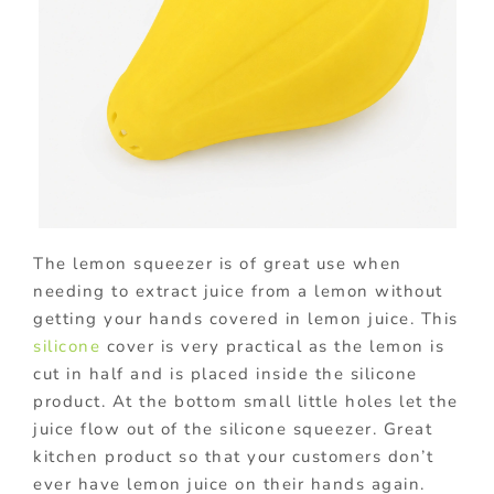
The lemon squeezer is of great use when
needing to extract juice from a lemon without
getting your hands covered in lemon juice. This
silicone
cover is very practical as the lemon is
cut in half and is placed inside the silicone
product. At the bottom small little holes let the
juice flow out of the silicone squeezer. Great
kitchen product so that your customers don’t
ever have lemon juice on their hands again.