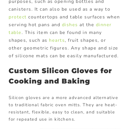
purposes, such as opening bottles and
canisters. It can also be used as a way to
protect
countertops and table surfaces when
serving hot pans and
dishes
at the
dinner
table
. This item can be found in many
shapes, such as
hearts
, fruit shapes, or
other geometric figures. Any shape and size
of silicone mats can be easily manufactured.
Custom Silicon Gloves for
Cooking and Baking
Silicon gloves are a more advanced alternative
to traditional fabric oven mitts. They are heat-
resistant, flexible, easy to clean, and suitable
for repeated use in kitchens.