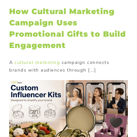
How Cultural Marketing
Campaign Uses
Promotional Gifts to Build
Engagement
A
cultural marketing
campaign connects
brands with audiences through [...]