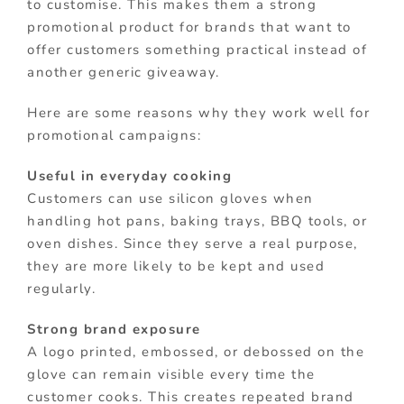
to customise. This makes them a strong
promotional product for brands that want to
offer customers something practical instead of
another generic giveaway.
Here are some reasons why they work well for
promotional campaigns:
Useful in everyday cooking
Customers can use silicon gloves when
handling hot pans, baking trays, BBQ tools, or
oven dishes. Since they serve a real purpose,
they are more likely to be kept and used
regularly.
Strong brand exposure
A logo printed, embossed, or debossed on the
glove can remain visible every time the
customer cooks. This creates repeated brand