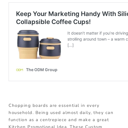
Chopping boards are essential in every
household. Being used almost daily, they can
function as a centrepiece and make a great
Kitchen Promotional Idea. These Custom