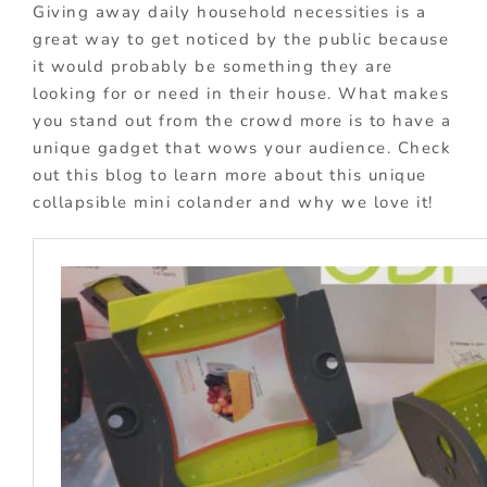
Giving away daily household necessities is a
great way to get noticed by the public because
it would probably be something they are
looking for or need in their house. What makes
you stand out from the crowd more is to have a
unique gadget that wows your audience. Check
out this blog to learn more about this unique
collapsible mini colander and why we love it!