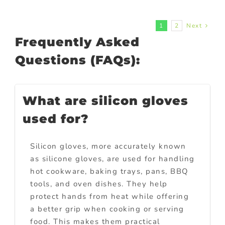
1
2
Next
Frequently Asked
Questions (FAQs):
What are silicon gloves
used for?
Silicon gloves, more accurately known
as silicone gloves, are used for handling
hot cookware, baking trays, pans, BBQ
tools, and oven dishes. They help
protect hands from heat while offering
a better grip when cooking or serving
food. This makes them practical