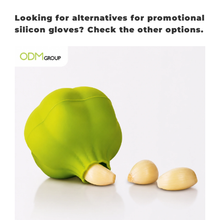
Looking for alternatives for promotional
silicon gloves? Check the other options.