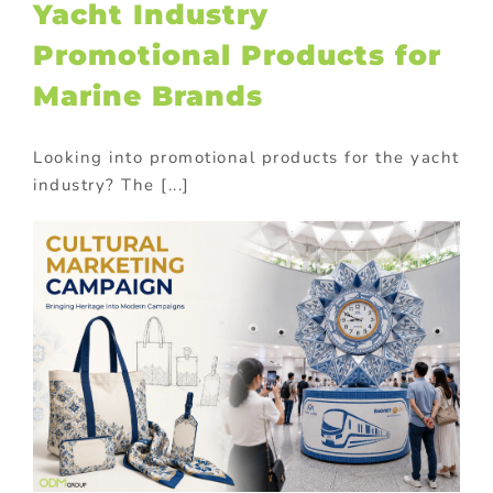
Yacht Industry
Promotional Products for
Marine Brands
Looking into promotional products for the yacht
industry? The [...]