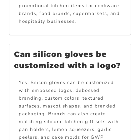
promotional kitchen items for cookware
brands, food brands, supermarkets, and
hospitality businesses.
Can silicon gloves be
customized with a logo?
Yes. Silicon gloves can be customized
with embossed logos, debossed
branding, custom colors, textured
surfaces, mascot shapes, and branded
packaging. Brands can also create
matching silicone kitchen gift sets with
pan holders, lemon squeezers, garlic
peelers, and cake molds for GWP