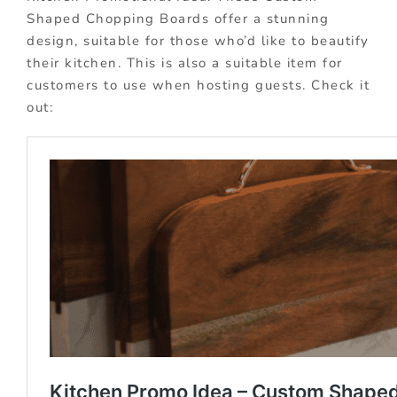
Shaped Chopping Boards offer a stunning
design, suitable for those who’d like to beautify
their kitchen. This is also a suitable item for
customers to use when hosting guests. Check it
out: