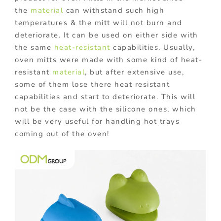
the
material
can withstand such high
temperatures & the mitt will not burn and
deteriorate. It can be used on either side with
the same
heat-resistant
capabilities. Usually,
oven mitts were made with some kind of heat-
resistant
material
, but after extensive use,
some of them lose there heat resistant
capabilities and start to deteriorate. This will
not be the case with the silicone ones, which
will be very useful for handling hot trays
coming out of the oven!