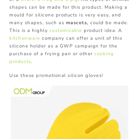
shapes can be made for this product. Making a
mould for silicone products is very easy, and
many shapes, such as
mascots,
could be made.
This is a highly
customizable
product idea. A
kitchenware
company can offer a unit of this
silicone holder as a GWP campaign for the
purchase of a frying pan or other
cooking
products
.
Use these promotional silicon gloves!