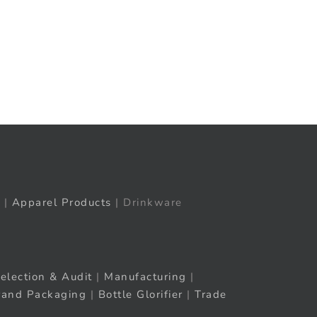
t
ail
|
Apparel Products
| Drinkware
election & Audit
|
Manufacturing
|
rand Packaging
|
Bottle Glorifier
|
Trade