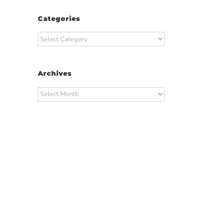
Categories
Categories
Archives
Archives