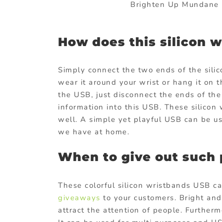
Brighten Up Mundane I
How does this silicon 
Simply connect the two ends of the sili
wear it around your wrist or hang it on 
the USB, just disconnect the ends of the
information into this USB. These silico
well. A simple yet playful USB can be u
we have at home.
When to give out such 
These colorful silicon wristbands USB c
giveaways
to your customers. Bright and
attract the attention of people. Furthe