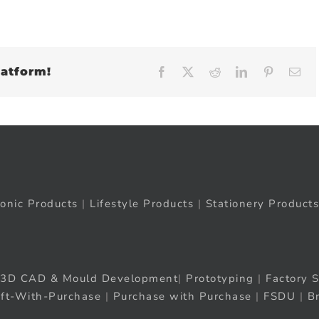
latform!
Facebook
X
Reddit
LinkedIn
Pinteres
Em
ronic Products
|
Lifestyle Products
|
Stationery Products
3D CAD & Mould Development
|
Prototyping
|
Factory S
ift-With-Purchase
|
Purchase with Purchase
|
FSDU
|
B