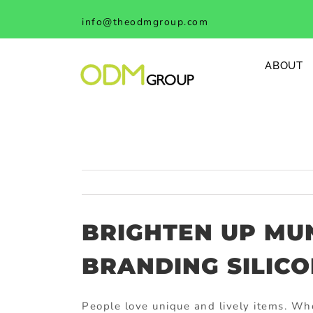
Skip
info@theodmgroup.com
to
content
ABOUT
BRIGHTEN UP MU
BRANDING SILIC
People love unique and lively items. Who