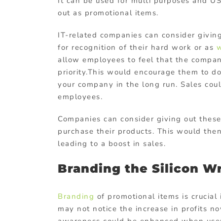
It can be used for multi purposes and U
out as promotional items.
IT-related companies can consider givin
for recognition of their hard work or as
w
allow employees to feel that the compan
priority.This would encourage them to d
your company in the long run. Sales cou
employees.
Companies can consider giving out thes
purchase their products. This would the
leading to a boost in sales.
Branding the Silicon W
Branding
of promotional items is crucial
may not notice the increase in profits no