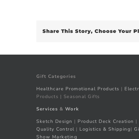
Share This Story, Choose Your P
Gift Categories
Healthcare Promotional Products
|
Elect
Products | Seasonal Gifts
Services
&
Work
Sketch Design
|
Product Deck Creation
|
Quality Control
|
Logistics & Shipping
|
G
Show Marketing