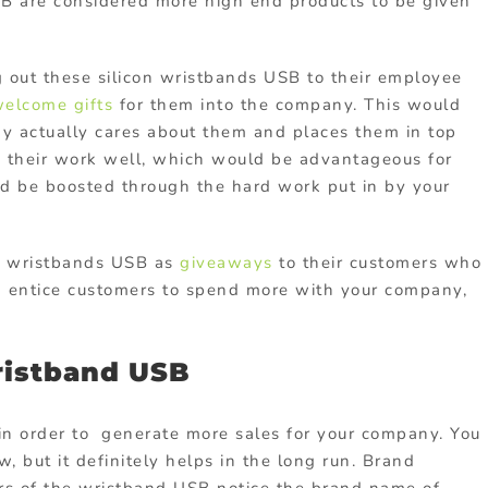
SB are considered more high end products to be given
g out these silicon wristbands USB to their employee
elcome gifts
for them into the company. This would
y actually cares about them and places them in top
o their work well, which would be advantageous for
ld be boosted through the hard work put in by your
e wristbands USB as
giveaways
to their customers who
n entice customers to spend more with your company,
ristband USB
 in order to generate more sales for your company. You
w, but it definitely helps in the long run. Brand