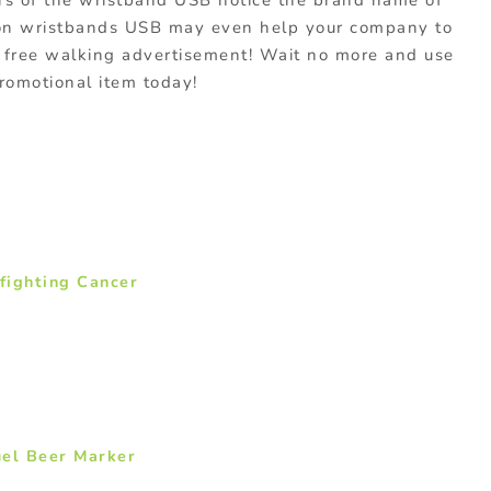
s of the wristband USB notice the brand name of
con wristbands USB may even help your company to
 free walking advertisement! Wait no more and use
promotional item today!
 fighting Cancer
uel Beer Marker