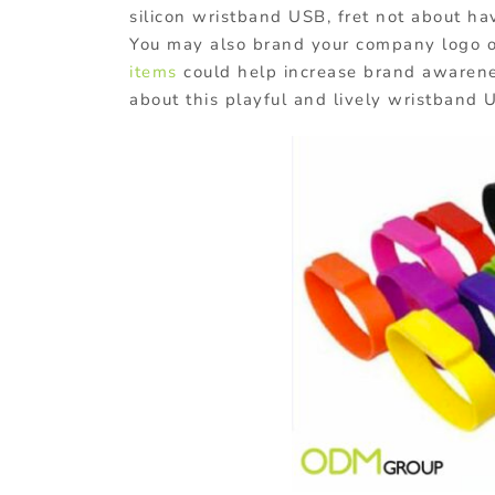
silicon wristband USB, fret not about 
You may also brand your company logo 
items
could help increase brand awarene
about this playful and lively wristband 