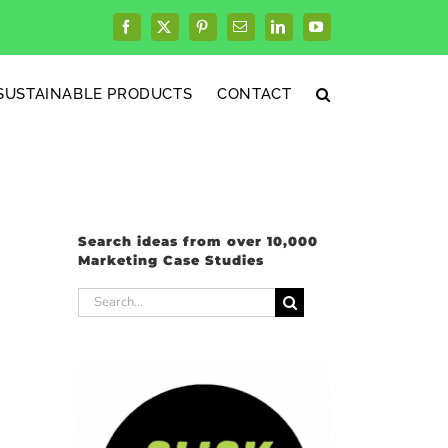
Facebook
X
Pinterest
Email
LinkedIn
YouTube
SUSTAINABLE PRODUCTS
CONTACT
Search ideas from over 10,000
Marketing Case Studies
Search
for: