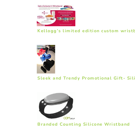
Kellogg’s limited edition custom wrist
Sleek and Trendy Promotional Gift- Sil
Branded Counting Silicone Wristband