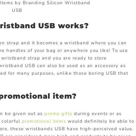
tems by Branding Silicon Wristband
USB
wristband USB works?
con strap and it becomes a wristband where you can
the handles of your bag or anywhere you like! To use
 wristband strap and you are ready to store
n wristband USB can also be used as an accessory as
sed for many purposes, unlike those boring USB that
promotional item?
an be given out as
promo gifts
during events or as
 colorful
promotional items
would definitely be able to
rmore, these wristbands USB have high-perceived value.