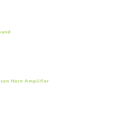
band
icon Horn Amplifier