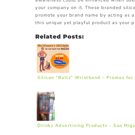
awareness could be enhanced when user
your company on it. These branded sili
promote your brand name by acting as a
this unique yet playful product as your 
Related Posts:
Silicon “Balls” Wristband – Promos for
Drinks Advertising Products – San Mig