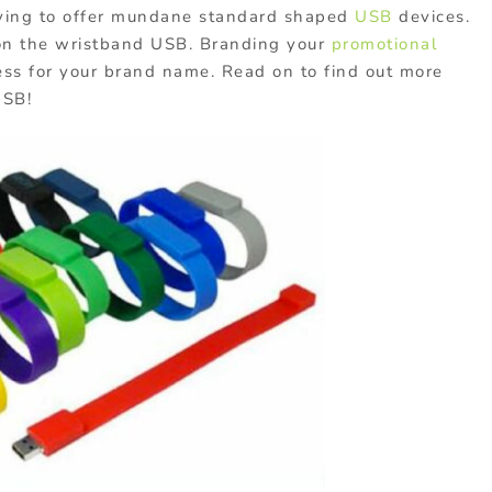
having to offer mundane standard shaped
USB
devices.
on the wristband USB. Branding your
promotional
ss for your brand name. Read on to find out more
USB!