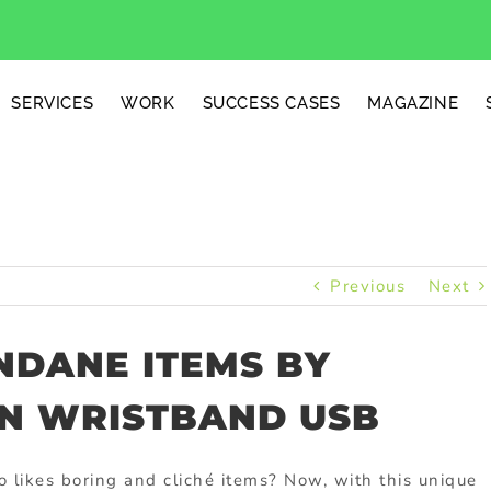
SERVICES
WORK
SUCCESS CASES
MAGAZINE
Previous
Next
NDANE ITEMS BY
ON WRISTBAND USB
 likes boring and cliché items? Now, with this unique