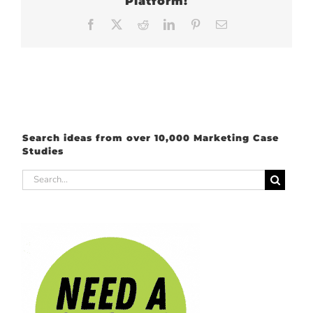
Platform!
Facebook
X
Reddit
LinkedIn
Pinterest
Email
Search ideas from over 10,000 Marketing Case
Studies
Search
for: