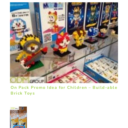
On Pack Promo Idea for Children – Build-able
Brick Toys