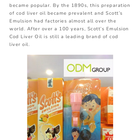
became popular. By the 1890s, this preparation
of cod liver oil became prevalent and Scott’s
Emulsion had factories almost all over the
world. After over a 100 years, Scott’s Emulsion
Cod Liver Oil is still a leading brand of cod
liver oil.