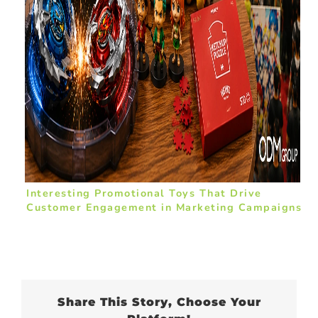
Interesting Promotional Toys That Drive
Customer Engagement in Marketing Campaigns
Share This Story, Choose Your