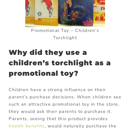
Promotional Toy – Children’s
Torchlight
Why did they use a
children’s torchlight as a
promotional toy?
Children have a strong influence on their
parent’s purchase decisions. When children see
such an attractive promotional toy in the store,
they would ask their parents to purchase it.
Parents, seeing that this product provides
health benefits
, would naturally purchase the