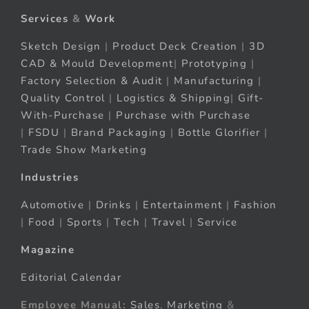
Services
&
Work
Sketch Design
|
Product Deck Creation
|
3D
CAD & Mould Development
|
Prototyping
|
Factory Selection & Audit
|
Manufacturing
|
Quality Control
|
Logistics & Shipping
|
Gift-
With-Purchase
|
Purchase with Purchase
|
FSDU
|
Brand Packaging
|
Bottle Glorifier
|
Trade Show Marketing
Industries
Automotive
|
Drinks
|
Entertainment
|
Fashion
|
Food
|
Sports
|
Tech
|
Travel
|
Service
Magazine
Editorial Calendar
Employee Manual:
Sales
,
Marketing
&