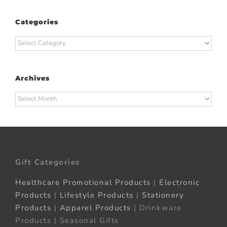
Categories
Categories
Archives
Archives
Gift Categories
Healthcare Promotional Products
|
Electronic
Products
|
Lifestyle Products
|
Stationery
Products
|
Apparel Products
| Drinkware
Products | Seasonal Gifts