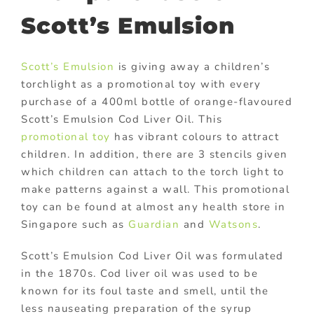
Scott’s Emulsion
Scott’s Emulsion
is giving away a children’s
torchlight as a promotional toy with every
purchase of a 400ml bottle of orange-flavoured
Scott’s Emulsion Cod Liver Oil. This
promotional toy
has vibrant colours to attract
children. In addition, there are 3 stencils given
which children can attach to the torch light to
make patterns against a wall. This promotional
toy can be found at almost any health store in
Singapore such as
Guardian
and
Watsons
.
Scott’s Emulsion Cod Liver Oil was formulated
in the 1870s. Cod liver oil was used to be
known for its foul taste and smell, until the
less nauseating preparation of the syrup