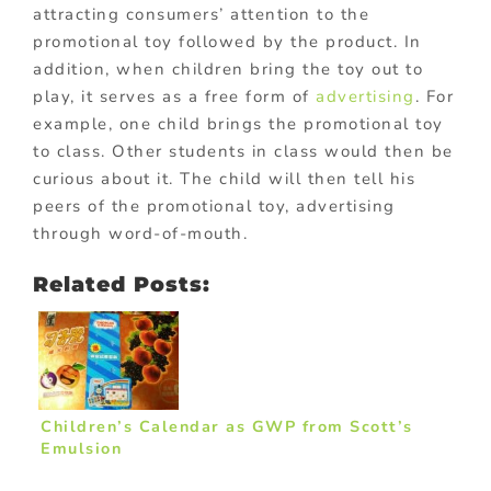
attracting consumers’ attention to the
promotional toy followed by the product. In
addition, when children bring the toy out to
play, it serves as a free form of
advertising
. For
example, one child brings the promotional toy
to class. Other students in class would then be
curious about it. The child will then tell his
peers of the promotional toy, advertising
through word-of-mouth.
Related Posts:
Children’s Calendar as GWP from Scott’s
Emulsion