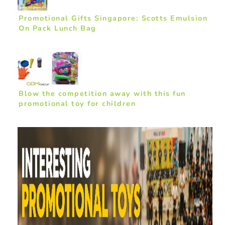
Promotional Gifts Singapore: Scotts Emulsion
On Pack Lunch Bag
Blow the competition away with this fun
promotional toy for children