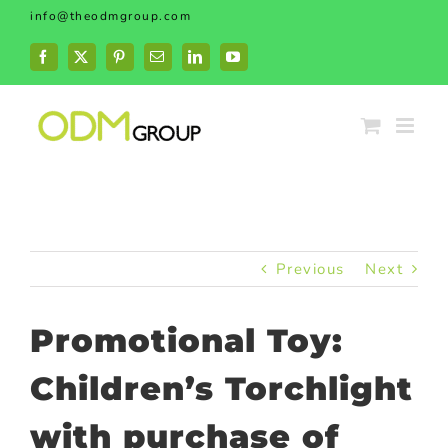
Skip
info@theodmgroup.com
to
content
Facebook
X
Pinterest
Email
LinkedIn
YouTube
Previous
Next
Promotional Toy:
Children’s Torchlight
with purchase of