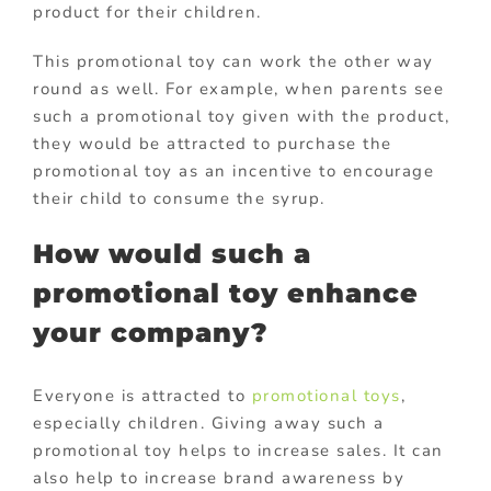
product for their children.
This promotional toy can work the other way
round as well. For example, when parents see
such a promotional toy given with the product,
they would be attracted to purchase the
promotional toy as an incentive to encourage
their child to consume the syrup.
How would such a
promotional toy enhance
your company?
Everyone is attracted to
promotional toys
,
especially children. Giving away such a
promotional toy helps to increase sales. It can
also help to increase brand awareness by