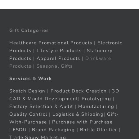
Gift Categories
Healthcare Promotional Products
|
Electronic
Products
|
Lifestyle Products
|
Stationery
Products
|
Apparel Products
| Drinkware
Products | Seasonal Gifts
Services
&
Work
Sketch Design
|
Product Deck Creation
|
3D
CAD & Mould Development
|
Prototyping
|
Factory Selection & Audit
|
Manufacturing
|
Quality Control
|
Logistics & Shipping
|
Gift-
With-Purchase
|
Purchase with Purchase
|
FSDU
|
Brand Packaging
|
Bottle Glorifier
|
Trade Show Marketing