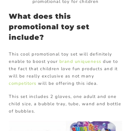
promotional toy for children
What does this
promotional toy set
include?
This cool promotional toy set will definitely
enable to boost your
brand uniqueness
due to
the fact that children love fun products and it
will be really exclusive as not many
competitors
will be offering this idea.
This set includes 2 gloves, one adult and one
child size, a bubble tray, tube, wand and bottle
of bubbles.