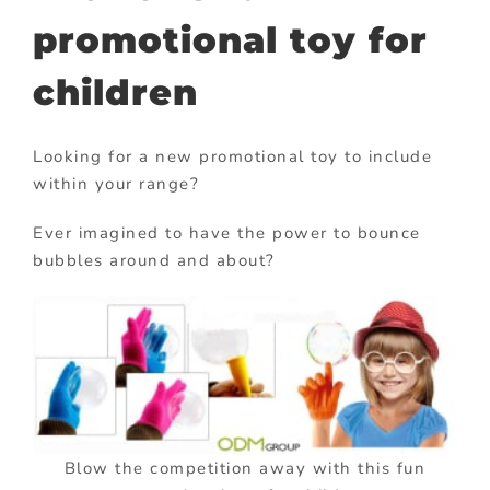
promotional toy for
children
Looking for a new promotional toy to include
within your range?
Ever imagined to have the power to bounce
bubbles around and about?
Blow the competition away with this fun