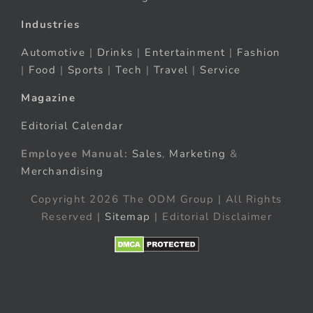
Industries
Automotive
|
Drinks
|
Entertainment
|
Fashion
|
Food
|
Sports
|
Tech
|
Travel
|
Service
Magazine
Editorial Calendar
Employee Manual:
Sales
,
Marketing
&
Merchandising
Copyright 2026 The ODM Group | All Rights
Reserved |
Sitemap
| Editorial Disclaimer