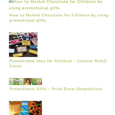
How to Market Chocolate for Children by using
promotional gifts
Promotional Idea for Children – Custom Pencil
Cases
Promotional Gifts – Prize Draw Competition.