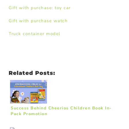
Gift with purchase: toy car
Gift with purchase watch
Truck container model
Related Posts:
Success Behind Cheerios Children Book In-
Pack Promotion