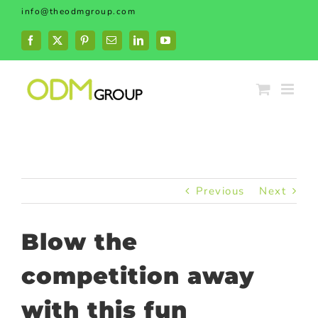
Skip
info@theodmgroup.com
to
content
Facebook
X
Pinterest
Email
LinkedIn
YouTube
Previous
Next
Blow the
competition away
with this fun