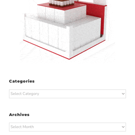
Categories
Categories
Archives
Archives