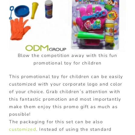
Blow the competition away with this fun
promotional toy for children
This promotional toy for children can be easily
customized with your corporate logo and color
of your choice. Grab children´s attention with
this fantastic promotion and most importantly
make them enjoy this promo gift as much as
possible!
The packaging for this set can be also
customized
. Instead of using the standard