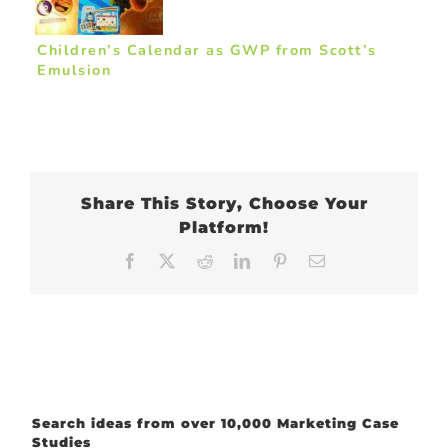
Children’s Calendar as GWP from Scott’s
Emulsion
Share This Story, Choose Your
Platform!
Facebook
X
Reddit
LinkedIn
Pinterest
Email
Search ideas from over 10,000 Marketing Case
Studies