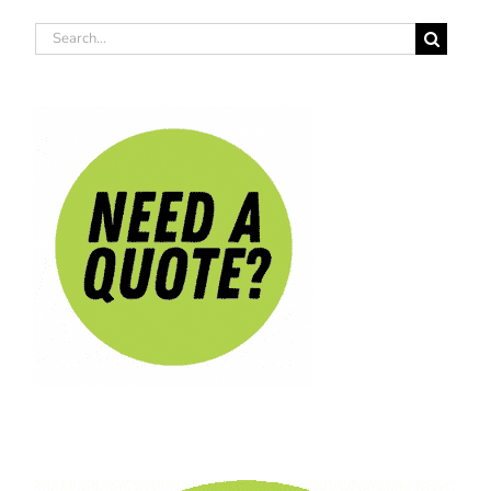
Search
for: