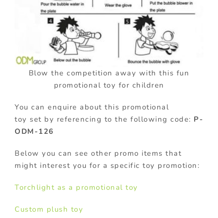
Blow the competition away with this fun
promotional toy for children
You can enquire about this promotional
toy set by referencing to the following code:
P-
ODM-126
Below you can see other promo items that
might interest you for a specific toy promotion:
Torchlight as a promotional toy
Custom plush toy