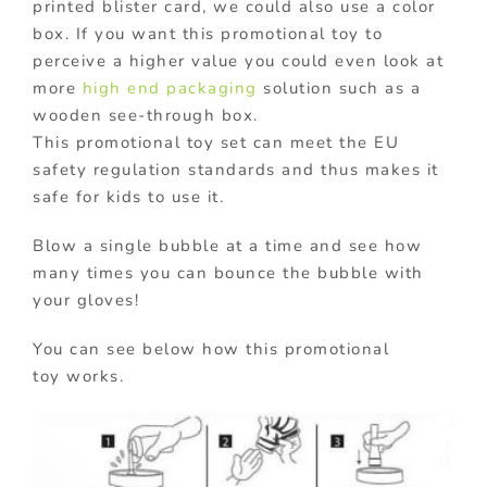
printed blister card, we could also use a color
box. If you want this promotional toy to
perceive a higher value you could even look at
more
high end packaging
solution such as a
wooden see-through box.
This promotional toy set can meet the EU
safety regulation standards and thus makes it
safe for kids to use it.
Blow a single bubble at a time and see how
many times you can bounce the bubble with
your gloves!
You can see below how this promotional
toy works.