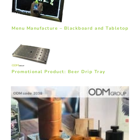
Menu Manufacture – Blackboard and Tabletop
Promotional Product: Beer Drip Tray