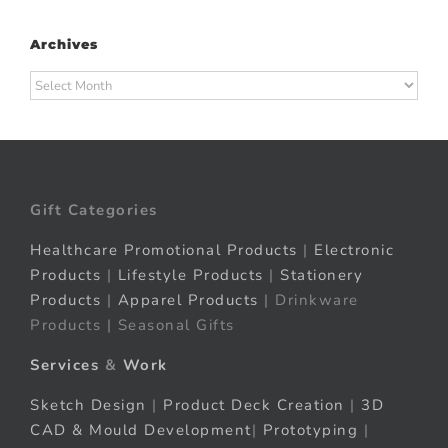
Archives
Archives
Gift Categories
Healthcare Promotional Products
|
Electronic
Products
|
Lifestyle Products
|
Stationery
Products
|
Apparel Products
| Drinkware
Products | Seasonal Gifts
Services
&
Work
Sketch Design
|
Product Deck Creation
|
3D
CAD & Mould Development
|
Prototyping
|