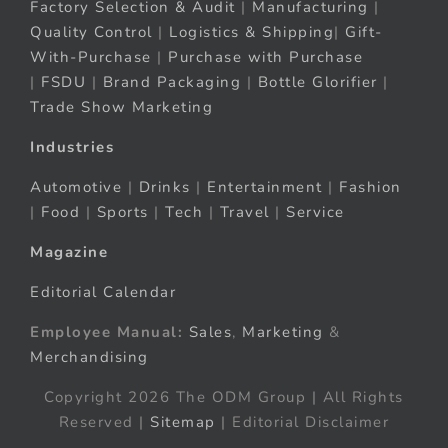
Factory Selection & Audit
|
Manufacturing
|
Quality Control
|
Logistics & Shipping
|
Gift-
With-Purchase
|
Purchase with Purchase
|
FSDU
|
Brand Packaging
|
Bottle Glorifier
|
Trade Show Marketing
Industries
Automotive
|
Drinks
|
Entertainment
|
Fashion
|
Food
|
Sports
|
Tech
|
Travel
|
Service
Magazine
Editorial Calendar
Employee Manual:
Sales
,
Marketing
&
Merchandising
Copyright 2026 The ODM Group | All Rights
Reserved |
Sitemap
| Editorial Disclaimer