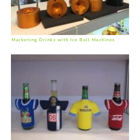
Marketing Drinks with Ice Ball Machines