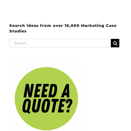
Search ideas from over 10,000 Marketing Case
Studies
Search
for: