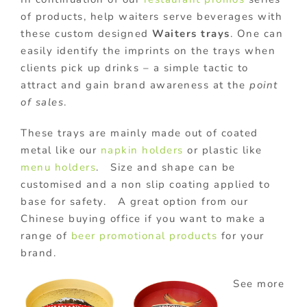
of products, help waiters serve beverages with
these custom designed
Waiters trays
. One can
easily identify the imprints on the trays when
clients pick up drinks – a simple tactic to
attract and gain brand awareness at the
point
of sales
.
These trays are mainly made out of coated
metal like our
napkin holders
or plastic like
menu holders
. Size and shape can be
customised and a non slip coating applied to
base for safety. A great option from our
Chinese buying office if you want to make a
range of
beer promotional products
for your
brand.
See more