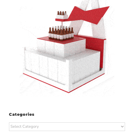
Categories
Categories