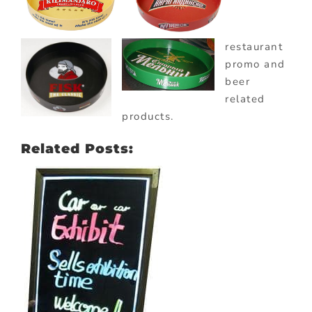
restaurant
promo and
beer
related
products.
Related Posts: