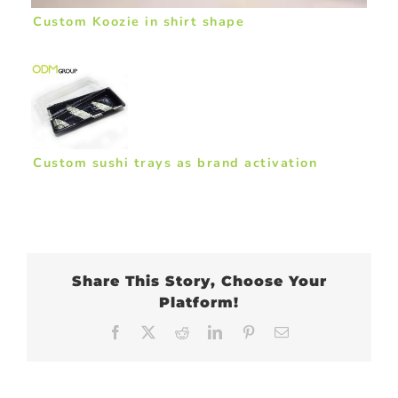
Custom Koozie in shirt shape
Custom sushi trays as brand activation
Share This Story, Choose Your
Platform!
Facebook
X
Reddit
LinkedIn
Pinterest
Email