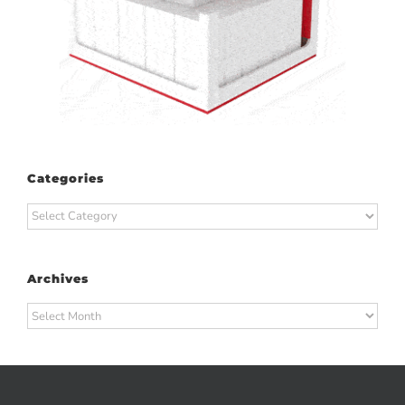
Categories
Categories
Archives
Archives