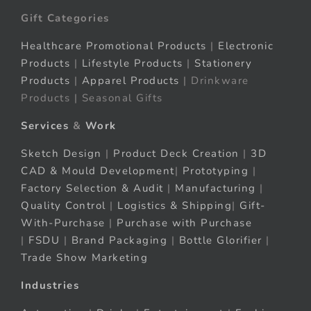
Gift Categories
Healthcare Promotional Products
|
Electronic
Products
|
Lifestyle Products
|
Stationery
Products
|
Apparel Products
| Drinkware
Products | Seasonal Gifts
Services
&
Work
Sketch Design
|
Product Deck Creation
|
3D
CAD & Mould Development
|
Prototyping
|
Factory Selection & Audit
|
Manufacturing
|
Quality Control
|
Logistics & Shipping
|
Gift-
With-Purchase
|
Purchase with Purchase
|
FSDU
|
Brand Packaging
|
Bottle Glorifier
|
Trade Show Marketing
Industries