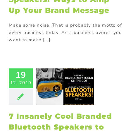
romotions
ional Products
Up Your Brand Message
Make some noise! That is probably the motto of
every business today. As a business owner, you
want to make [...]
sanely Cool
randed
uetooth
akers to
19
lify Your
12, 2019
Brand
ed promotional
cts
Gift with
ase
Giveaway
tional items
7 Insanely Cool Branded
ld promotional
fts
In-pack
Bluetooth Speakers to
romotions