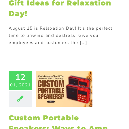
ional Products
Gift Ideas for Relaxation
ing innovative
Day!
romotions
August 15 is Relaxation Day! It's the perfect
time to unwind and destress! Give your
employees and customers the [...]
Custom
ortable
kers: Ways
12
mp Up Your
d Message
01, 2021
ed promotional
cts
Corporate
otions
Drinks
ional products
with purchase
Custom Portable
ay promotional
ems
In-pack
Speakers: Ways to Amp