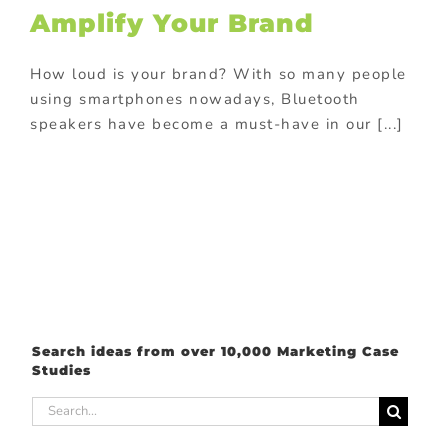
ional Products
Amplify Your Brand
e with purchase
How loud is your brand? With so many people
using smartphones nowadays, Bluetooth
speakers have become a must-have in our [...]
Search ideas from over 10,000 Marketing Case
Studies
Search
for: