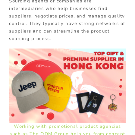
Sourcing agents or companies are
intermediaries who help businesses find
suppliers, negotiate prices, and manage quality
control. They typically have strong networks of
suppliers and can streamline the product
sourcing process.
Working with promotional product agencies
such as The ODM Group help you from concept