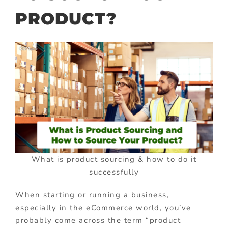
PRODUCT?
What is product sourcing & how to do it
successfully
When starting or running a business,
especially in the eCommerce world, you’ve
probably come across the term “product