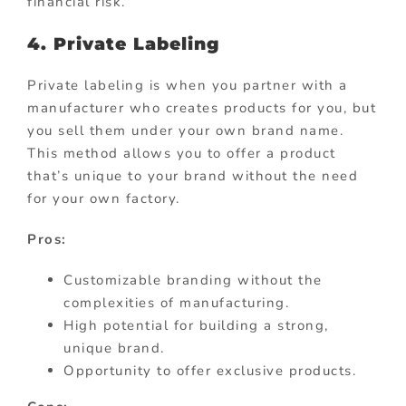
financial risk.
4. Private Labeling
Private labeling is when you partner with a
manufacturer who creates products for you, but
you sell them under your own brand name.
This method allows you to offer a product
that’s unique to your brand without the need
for your own factory.
Pros:
Customizable branding without the
complexities of manufacturing.
High potential for building a strong,
unique brand.
Opportunity to offer exclusive products.