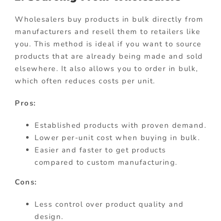
Wholesalers buy products in bulk directly from
manufacturers and resell them to retailers like
you. This method is ideal if you want to source
products that are already being made and sold
elsewhere. It also allows you to order in bulk,
which often reduces costs per unit.
Pros:
Established products with proven demand.
Lower per-unit cost when buying in bulk.
Easier and faster to get products
compared to custom manufacturing.
Cons:
Less control over product quality and
design.