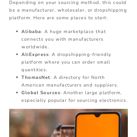
Depending on your sourcing method, this could
be a manufacturer, wholesaler, or dropshipping
platform. Here are some places to start:
Alibaba
: A huge marketplace that
connects you with manufacturers
worldwide.
AliExpress
: A dropshipping-friendly
platform where you can order small
quantities.
ThomasNet
: A directory for North
American manufacturers and suppliers.
Global Sources
: Another large platform,
especially popular for sourcing electronics.