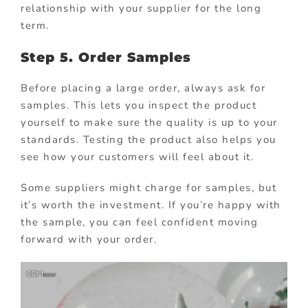
relationship with your supplier for the long
term.
Step 5. Order Samples
Before placing a large order, always ask for
samples. This lets you inspect the product
yourself to make sure the quality is up to your
standards. Testing the product also helps you
see how your customers will feel about it.
Some suppliers might charge for samples, but
it’s worth the investment. If you’re happy with
the sample, you can feel confident moving
forward with your order.