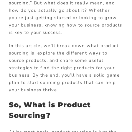
sourcing.” But what does it really mean, and
how do you actually go about it? Whether
you’re just getting started or looking to grow
your business, knowing how to source products
is key to your success.
In this article, we’ll break down what product
sourcing is, explore the different ways to
source products, and share some useful
strategies to find the right products for your
business. By the end, you’ll have a solid game
plan to start sourcing products that can help
your business thrive.
So, What is Product
Sourcing?