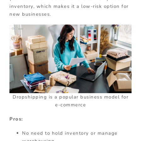
inventory, which makes it a low-risk option for
new businesses.
Dropshipping is a popular business model for
e-commerce
Pros:
No need to hold inventory or manage