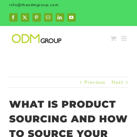
Skip
info@theodmgroup.com
to
content
Facebook
X
Pinterest
Email
LinkedIn
YouTube
Previous
Next
WHAT IS PRODUCT
SOURCING AND HOW
TO SOURCE YOUR