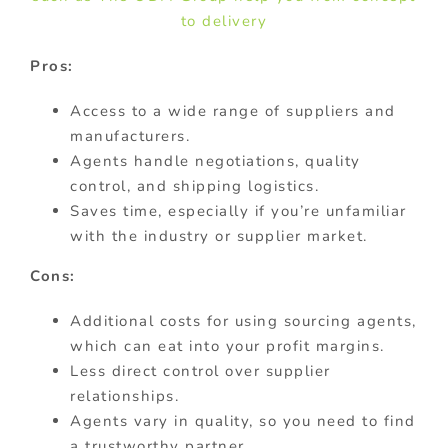
to delivery
Pros:
Access to a wide range of suppliers and
manufacturers.
Agents handle negotiations, quality
control, and shipping logistics.
Saves time, especially if you’re unfamiliar
with the industry or supplier market.
Cons:
Additional costs for using sourcing agents,
which can eat into your profit margins.
Less direct control over supplier
relationships.
Agents vary in quality, so you need to find
a trustworthy partner.