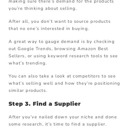
making sure there’s demand for the products
you’re thinking about selling.
After all, you don’t want to source products
that no one’s interested in buying.
A great way to gauge demand is by checking
out Google Trends, browsing Amazon Best
Sellers, or using keyword research tools to see
what’s trending.
You can also take a look at competitors to see
what’s selling well and how they’re positioning
similar products.
Step 3. Find a Supplier
After you’ve nailed down your niche and done
some research, it’s time to find a supplier.