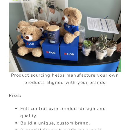
Product sourcing helps manufacture your own
products aligned with your brands
Pros:
Full control over product design and
quality.
Build a unique, custom brand.