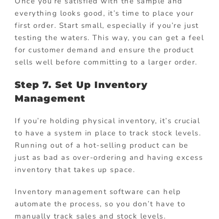
Once you’re satisfied with the sample and
everything looks good, it’s time to place your
first order. Start small, especially if you’re just
testing the waters. This way, you can get a feel
for customer demand and ensure the product
sells well before committing to a larger order.
Step 7. Set Up Inventory
Management
If you’re holding physical inventory, it’s crucial
to have a system in place to track stock levels.
Running out of a hot-selling product can be
just as bad as over-ordering and having excess
inventory that takes up space.
Inventory management software can help
automate the process, so you don’t have to
manually track sales and stock levels.