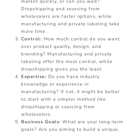
market quickly, or can you wait?
Dropshipping and sourcing from
wholesalers are faster options, while
manufacturing and private labeling take
more time.
Control:
How much control do you want
over product quality, design, and
branding? Manufacturing and private
labeling offer the most control, while
dropshipping gives you the least.
Expertise:
Do you have industry
knowledge or experience in
manufacturing? If not, it might be better
to start with a simpler method like
dropshipping or sourcing from
wholesalers.
Business Goals:
What are your long-term
goals? Are you aiming to build a unique,