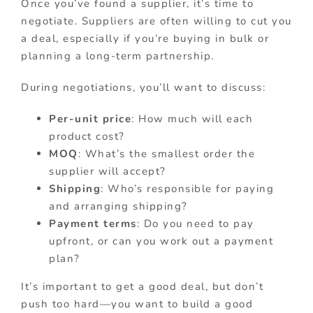
Once you’ve found a supplier, it’s time to
negotiate. Suppliers are often willing to cut you
a deal, especially if you’re buying in bulk or
planning a long-term partnership.
During negotiations, you’ll want to discuss:
Per-unit price
: How much will each
product cost?
MOQ
: What’s the smallest order the
supplier will accept?
Shipping
: Who’s responsible for paying
and arranging shipping?
Payment terms
: Do you need to pay
upfront, or can you work out a payment
plan?
It’s important to get a good deal, but don’t
push too hard—you want to build a good