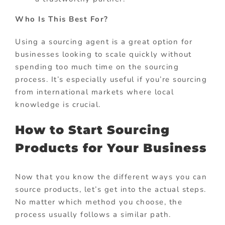
Who Is This Best For?
Using a sourcing agent is a great option for
businesses looking to scale quickly without
spending too much time on the sourcing
process. It’s especially useful if you’re sourcing
from international markets where local
knowledge is crucial.
How to Start Sourcing
Products for Your Business
Now that you know the different ways you can
source products, let’s get into the actual steps.
No matter which method you choose, the
process usually follows a similar path.