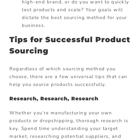
high-end brand, or do you want to quickly
test products and scale? Your goals will
dictate the best sourcing method for your
business.
Tips for Successful Product
Sourcing
Regardless of which sourcing method you
choose, there are a few universal tips that can
help you source products successfully.
Research, Research, Research
Whether you’re manufacturing your own
products or dropshipping, thorough research is
key. Spend time understanding your target
market, researching potential suppliers, and