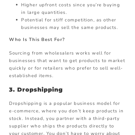
Higher upfront costs since you’re buying
in large quantities.
Potential for stiff competition, as other
businesses may sell the same products.
Who Is This Best For?
Sourcing from wholesalers works well for
businesses that want to get products to market
quickly or for retailers who prefer to sell well-
established items.
3. Dropshipping
Dropshipping is a popular business model for
e-commerce, where you don’t keep products in
stock. Instead, you partner with a third-party
supplier who ships the products directly to
your customer. You don’t have to worry about