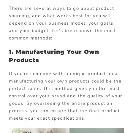
There are several ways to go about product
sourcing, and what works best for you will
depend on your business model, your goals,
and your budget. Let’s break down the most
common methods:
1. Manufacturing Your Own
Products
If you’re someone with a unique product idea,
manufacturing your own products could be the
perfect route. This method gives you the most
control over your brand and the quality of your
goods. By overseeing the entire production
process, you can ensure that the final product
meets your exact specifications.