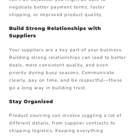
negotiate better payment terms, faster
shipping, or improved product quality.
Build Strong Relationships with
Suppliers
Your suppliers are a key part of your business.
Building strong relationships can lead to better
deals, more consistent quality, and even
priority during busy seasons. Communicate
clearly, pay on time, and be respectful—these
go a long way in building trust.
Stay Organized
Product sourcing can involve juggling a lot of
different details, from supplier contracts to
shipping logistics. Keeping everything