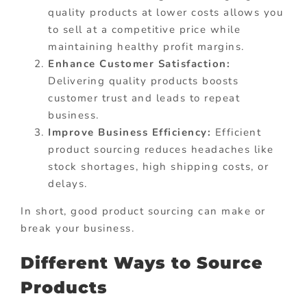
quality products at lower costs allows you
to sell at a competitive price while
maintaining healthy profit margins.
Enhance Customer Satisfaction:
Delivering quality products boosts
customer trust and leads to repeat
business.
Improve Business Efficiency:
Efficient
product sourcing reduces headaches like
stock shortages, high shipping costs, or
delays.
In short, good product sourcing can make or
break your business.
Different Ways to Source
Products