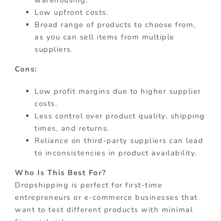
warehousing.
Low upfront costs.
Broad range of products to choose from,
as you can sell items from multiple
suppliers.
Cons:
Low profit margins due to higher supplier
costs.
Less control over product quality, shipping
times, and returns.
Reliance on third-party suppliers can lead
to inconsistencies in product availability.
Who Is This Best For?
Dropshipping is perfect for first-time
entrepreneurs or e-commerce businesses that
want to test different products with minimal