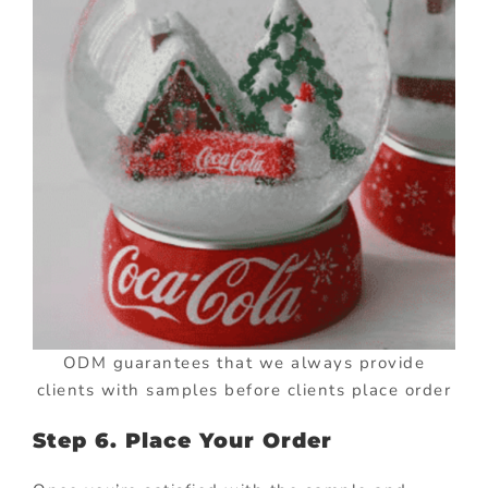
ODM guarantees that we always provide
clients with samples before clients place order
Step 6. Place Your Order