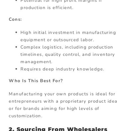
Potential for high profit margins if
production is efficient.
Cons:
High initial investment in manufacturing
equipment or outsourced labor.
Complex logistics, including production
timelines, quality control, and inventory
management.
Requires deep industry knowledge.
Who Is This Best For?
Manufacturing your own products is ideal for
entrepreneurs with a proprietary product idea
or for brands aiming for high levels of
customization.
2. Sourcing From Wholesalers