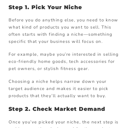
Step 1. Pick Your Niche
Before you do anything else, you need to know
what kind of products you want to sell. This
often starts with finding a niche—something
specific that your business will focus on.
For example, maybe you’re interested in selling
eco-friendly home goods, tech accessories for
pet owners, or stylish fitness gear.
Choosing a niche helps narrow down your
target audience and makes it easier to pick
products that they’ll actually want to buy.
Step 2. Check Market Demand
Once you’ve picked your niche, the next step is