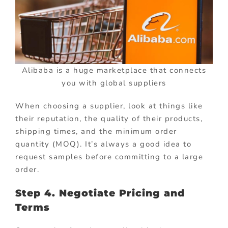
Alibaba is a huge marketplace that connects
you with global suppliers
When choosing a supplier, look at things like
their reputation, the quality of their products,
shipping times, and the minimum order
quantity (MOQ). It’s always a good idea to
request samples before committing to a large
order.
Step 4. Negotiate Pricing and
Terms