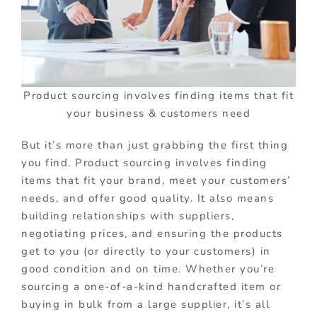
Product sourcing involves finding items that fit
your business & customers need
But it’s more than just grabbing the first thing
you find. Product sourcing involves finding
items that fit your brand, meet your customers’
needs, and offer good quality. It also means
building relationships with suppliers,
negotiating prices, and ensuring the products
get to you (or directly to your customers) in
good condition and on time. Whether you’re
sourcing a one-of-a-kind handcrafted item or
buying in bulk from a large supplier, it’s all