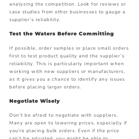
analyzing the competition. Look for reviews or
case studies from other businesses to gauge a
supplier’s reliability.
Test the Waters Before Committing
If possible, order samples or place small orders
first to test product quality and the supplier’s
reliability. This is particularly important when
working with new suppliers or manufacturers,
as it gives you a chance to identify any issues
before placing larger orders.
Negotiate Wisely
Don’t be afraid to negotiate with suppliers.
Many are open to lowering prices, especially if
you’re placing bulk orders. Even if the price
can’t be adjusted, you might be able to