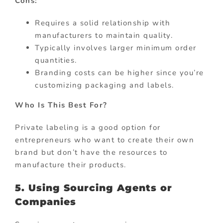
Cons:
Requires a solid relationship with
manufacturers to maintain quality.
Typically involves larger minimum order
quantities.
Branding costs can be higher since you’re
customizing packaging and labels.
Who Is This Best For?
Private labeling is a good option for
entrepreneurs who want to create their own
brand but don’t have the resources to
manufacture their products.
5. Using Sourcing Agents or
Companies