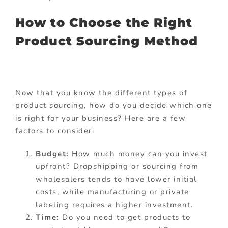
How to Choose the Right
Product Sourcing Method
Now that you know the different types of
product sourcing, how do you decide which one
is right for your business? Here are a few
factors to consider:
Budget:
How much money can you invest
upfront? Dropshipping or sourcing from
wholesalers tends to have lower initial
costs, while manufacturing or private
labeling requires a higher investment.
Time:
Do you need to get products to