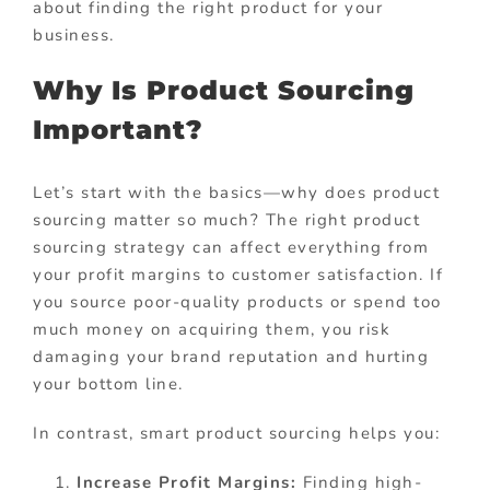
about finding the right product for your
business.
Why Is Product Sourcing
Important?
Let’s start with the basics—why does product
sourcing matter so much? The right product
sourcing strategy can affect everything from
your profit margins to customer satisfaction. If
you source poor-quality products or spend too
much money on acquiring them, you risk
damaging your brand reputation and hurting
your bottom line.
In contrast, smart product sourcing helps you:
Increase Profit Margins:
Finding high-