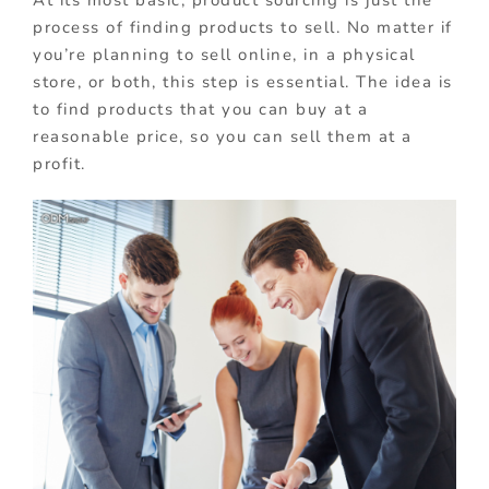
At its most basic, product sourcing is just the
process of finding products to sell. No matter if
you’re planning to sell online, in a physical
store, or both, this step is essential. The idea is
to find products that you can buy at a
reasonable price, so you can sell them at a
profit.