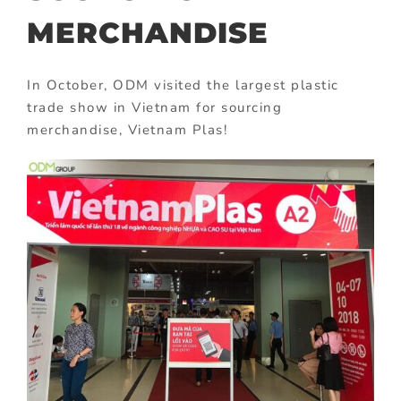
MERCHANDISE
In October, ODM visited the largest plastic
trade show in Vietnam for sourcing
merchandise, Vietnam Plas!