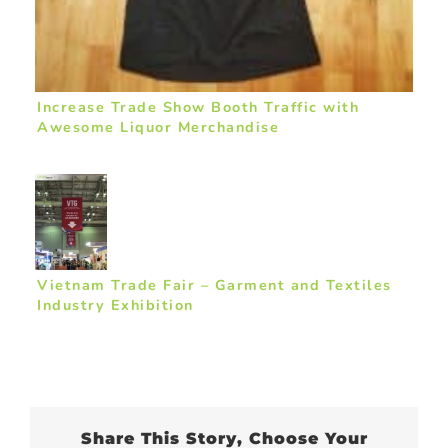
Increase Trade Show Booth Traffic with
Awesome Liquor Merchandise
Vietnam Trade Fair – Garment and Textiles
Industry Exhibition
Share This Story, Choose Your