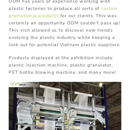
ODM has years of experience working with
plastic factories to produce all sorts of
custom
promotional products
for our clients. This was
certainly an opportunity ODM couldn’t pass up!
This visit allowed us to discover new trends
evolving the plastic industry while keeping a
look out for potential Vietnam plastic suppliers.
Products displayed at the exhibition include
plastic injection machine, plastic granulator,
PET bottle blowing machine, and many more!