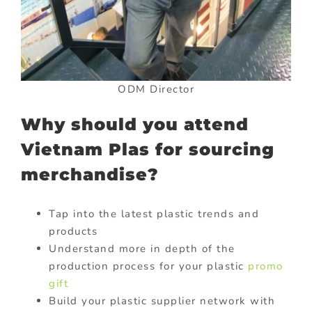
ODM Director
Why should you attend
Vietnam Plas for sourcing
merchandise?
Tap into the latest plastic trends and
products
Understand more in depth of the
production process for your plastic
promo
gift
Build your plastic supplier network with