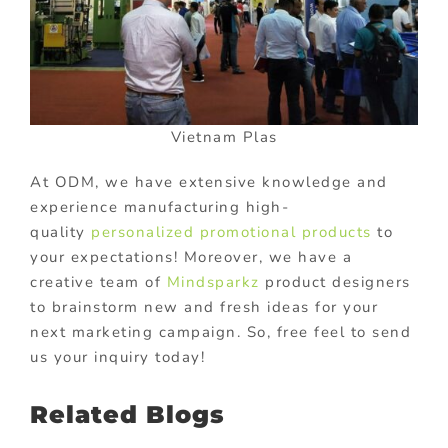
Vietnam Plas
At ODM, we have extensive knowledge and
experience manufacturing high-
quality
personalized promotional products
to
your expectations! Moreover, we have a
creative team of
Mindsparkz
product designers
to brainstorm new and fresh ideas for your
next marketing campaign. So, free feel to send
us your inquiry today!
Related Blogs