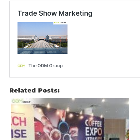
Related Posts: