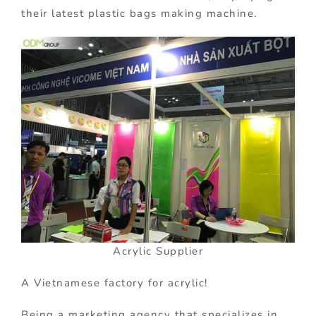
their latest plastic bags making machine.
Acrylic Supplier
A Vietnamese factory for acrylic!
Being a marketing agency that specializes in