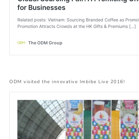
ODM visited the innovative Imbibe Live 2016!