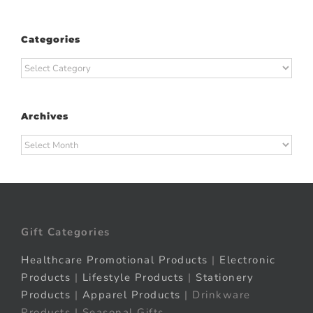
Categories
Categories
Archives
Archives
Gift Categories
Healthcare Promotional Products
|
Electronic
Products
|
Lifestyle Products
|
Stationery
Products
|
Apparel Products
| Drinkware
Products | Seasonal Gifts