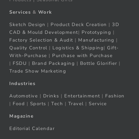
Services
&
Work
Sketch Design
|
Product Deck Creation
|
3D
CAD & Mould Development
|
Prototyping
|
Factory Selection & Audit
|
Manufacturing
|
Quality Control
|
Logistics & Shipping
|
Gift-
With-Purchase
|
Purchase with Purchase
|
FSDU
|
Brand Packaging
|
Bottle Glorifier
|
Trade Show Marketing
Industries
Automotive
|
Drinks
|
Entertainment
|
Fashion
|
Food
|
Sports
|
Tech
|
Travel
|
Service
Magazine
Editorial Calendar