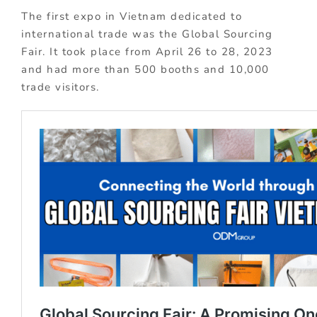
The first expo in Vietnam dedicated to
international trade was the Global Sourcing
Fair. It took place from April 26 to 28, 2023
and had more than 500 booths and 10,000
trade visitors.