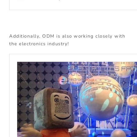
Additionally, ODM is also working closely with
the electronics industry!