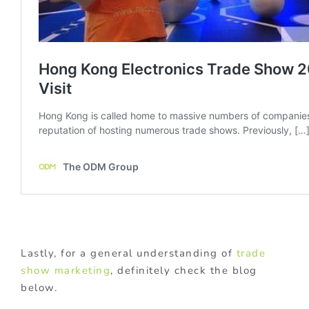
Lastly, for a general understanding of
trade
show marketing
, definitely check the blog
below.