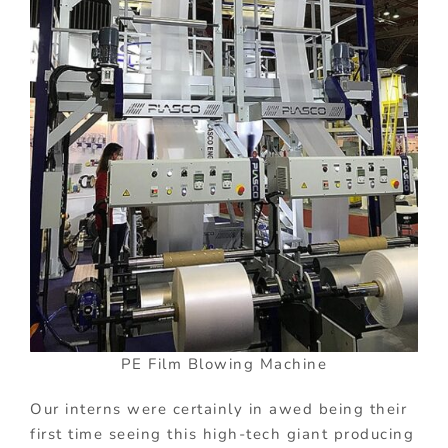
PE Film Blowing Machine
Our interns were certainly in awed being their
first time seeing this high-tech giant producing