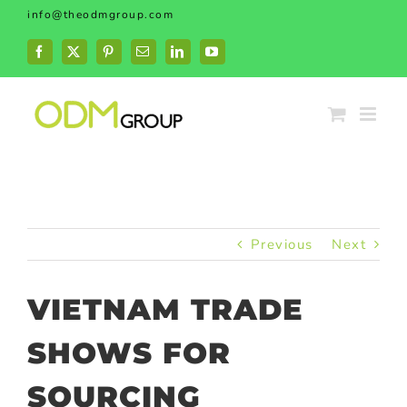
Skip
info@theodmgroup.com
to
content
Facebook
X
Pinterest
Email
LinkedIn
YouTube
Previous
Next
VIETNAM TRADE
SHOWS FOR
SOURCING