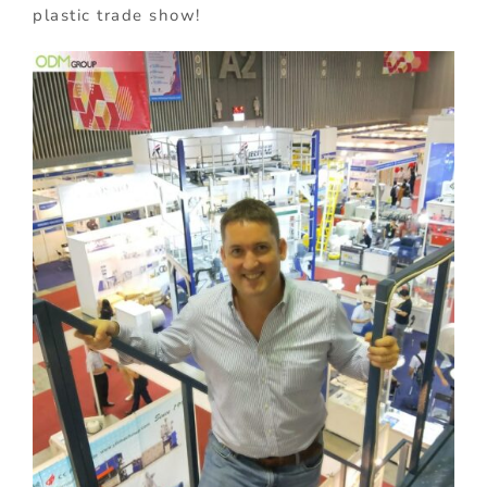
plastic trade show!