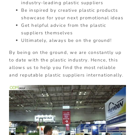
industry-leading plastic suppliers
Be inspired by creative plastic products
showcase for your next promotional ideas
Get helpful advice from the plastic
suppliers themselves
Ultimately, always be on the ground!
By being on the ground, we are constantly up
to date with the plastic industry. Hence, this
allows us to help you find the most reliable
and reputable plastic suppliers internationally.