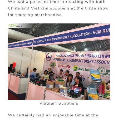
We had a pleasant time interacting with both
China and Vietnam suppliers at the trade show
for sourcing merchandise.
Vietnam Suppliers
We certainly had an enjoyable time at the