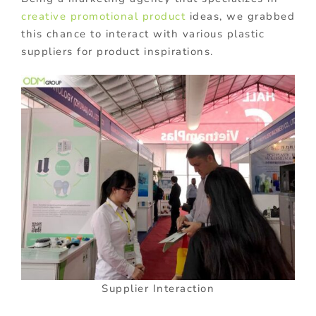
creative promotional product
ideas, we grabbed
this chance to interact with various plastic
suppliers for product inspirations.
Supplier Interaction