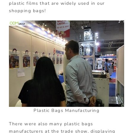
plastic films that are widely used in our
shopping bags!
Plastic Bags Manufacturing
There were also many plastic bags
manufacturers at the trade show, displaying