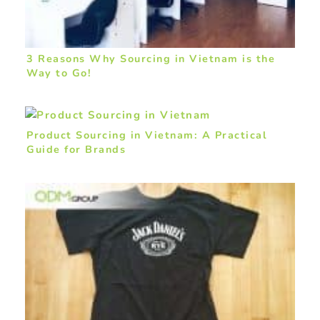
3 Reasons Why Sourcing in Vietnam is the
Way to Go!
Product Sourcing in Vietnam: A Practical
Guide for Brands