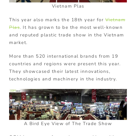
Vietnam Plas
This year also marks the 18th year for
Vietnam
Plas
. It has grown to be the most well-known
and reputed plastic trade show in the Vietnam
market.
More than 520 international brands from 19
countries and regions were present this year.
They showcased their latest innovations,
technologies and machinery in the industry.
A Bird Eye View of The Trade Show