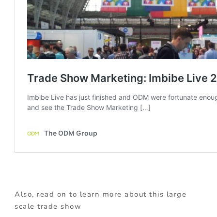
Also, read on to learn more about this large
scale trade show