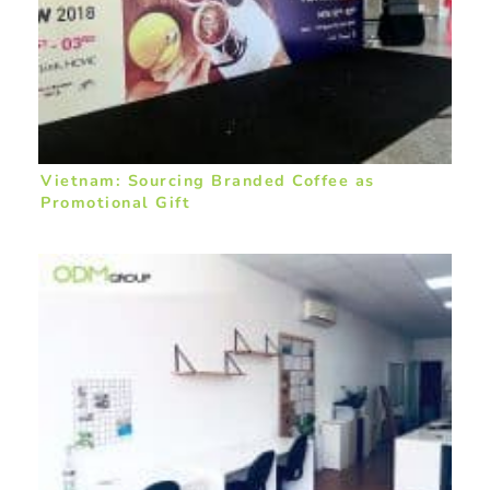
Vietnam: Sourcing Branded Coffee as
Promotional Gift