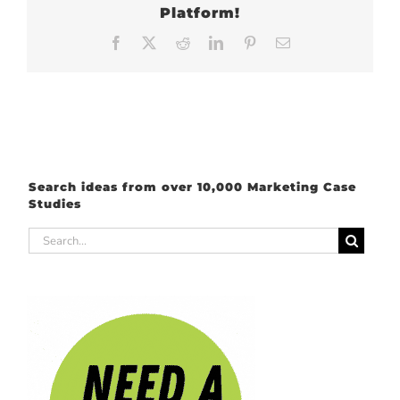
Platform!
Facebook
X
Reddit
LinkedIn
Pinterest
Email
Search ideas from over 10,000 Marketing Case
Studies
Search
for: