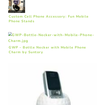
Custom Cell Phone Accessory: Fun Mobile
Phone Stands
GWP – Bottle Necker with Mobile Phone
Charm by Suntory