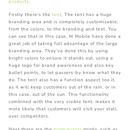
products
.
Firstly there’s the
tent
. The tent has a huge
branding area and is completely customizable,
from the colors, to the branding and text. You
can see that in this case, M Mobile have done a
great job of taking full advantage of the large
branding area. They’ve done this by using
bright colors to ensure it stands out, using a
huge logo for brand awareness and also key
bullet points, to let passers-by know what they
do. The tent also has a function aspect too it,
as it will keep customers out of the rain, or in
this case, out of the sun. This functionality
combined with the very visible tent, makes it
more likely that customers will visit your stall,
over competitors.
Next there are the
promotional
goods, such as