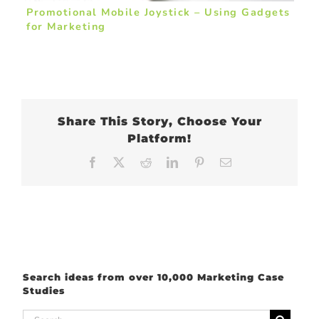
Promotional Mobile Joystick – Using Gadgets
for Marketing
Share This Story, Choose Your
Platform!
Facebook
X
Reddit
LinkedIn
Pinterest
Email
Search ideas from over 10,000 Marketing Case
Studies
Search