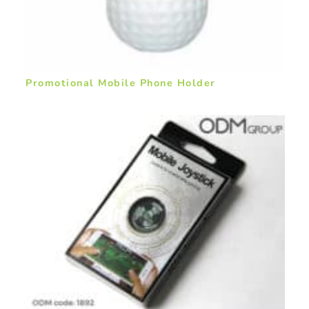
Promotional Mobile Phone Holder