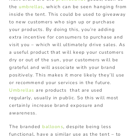
the
umbrellas
, which can be seen hanging from
inside the tent. This could be used to giveaway
to new customers who sign up or purchase
your products. By doing this, you’re adding
extra incentive for consumers to purchase and
visit you – which will ultimately drive sales. As
a useful product that will keep your customers
dry or out of the sun, your customers will be
grateful and will associate with your brand
positively. This makes it more likely they’ll use
or recommend your services in the future.
Umbrellas
are products that are used
regularly, usually in public. So this will most
certainly increase brand exposure and
awareness.
The branded
balloons
, despite being less
functional, have a similar use as the tent – to