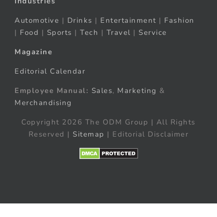
Industries
Automotive
|
Drinks
|
Entertainment
|
Fashion
|
Food
|
Sports
|
Tech
|
Travel
|
Service
Magazine
Editorial Calendar
Employee Manual:
Sales
,
Marketing
&
Merchandising
Copyright 2026 The ODM Group | All Rights
Reserved |
Sitemap
| Editorial Disclaimer