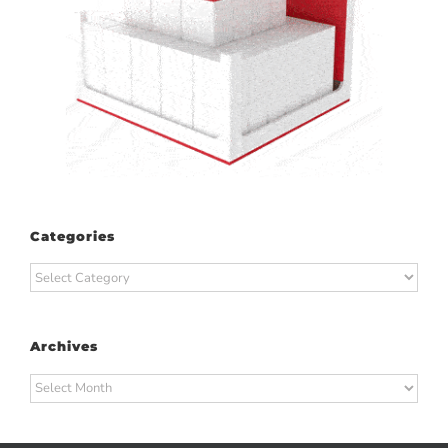
Categories
Categories
Archives
Archives