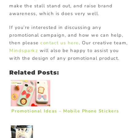
make the stall stand out, and raise brand
awareness, which is does very well.
If you’re interested in discussing any
promotional campaign, and how we can help,
then please
contact us here
. Our creative team,
Mindsparkz
will also be happy to assist you
with the design of any promotional product.
Related Posts:
Promotional Ideas – Mobile Phone Stickers