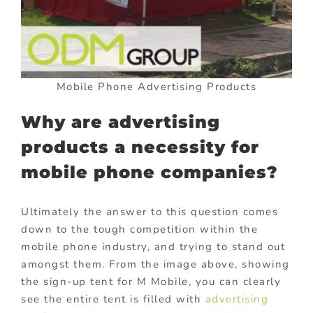
Mobile Phone Advertising Products
Why are advertising
products a necessity for
mobile phone companies?
Ultimately the answer to this question comes
down to the tough competition within the
mobile phone industry, and trying to stand out
amongst them. From the image above, showing
the sign-up tent for M Mobile, you can clearly
see the entire tent is filled with
advertising