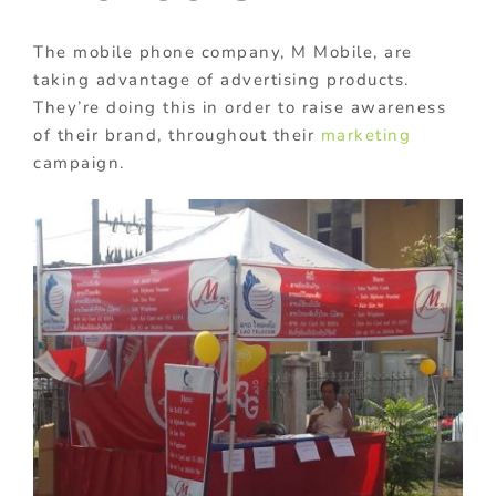
The mobile phone company, M Mobile, are
taking advantage of advertising products.
They’re doing this in order to raise awareness
of their brand, throughout their
marketing
campaign.