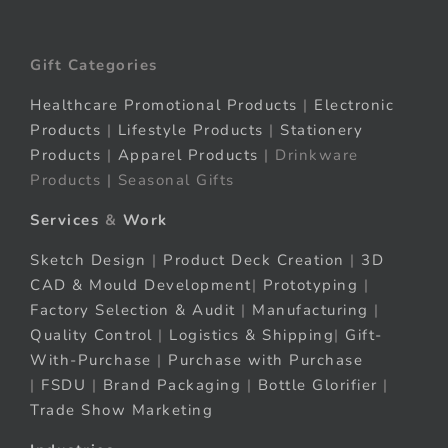
Gift Categories
Healthcare Promotional Products
|
Electronic
Products
|
Lifestyle Products
|
Stationery
Products
|
Apparel Products
| Drinkware
Products | Seasonal Gifts
Services
&
Work
Sketch Design
|
Product Deck Creation
|
3D
CAD & Mould Development
|
Prototyping
|
Factory Selection & Audit
|
Manufacturing
|
Quality Control
|
Logistics & Shipping
|
Gift-
With-Purchase
|
Purchase with Purchase
|
FSDU
|
Brand Packaging
|
Bottle Glorifier
|
Trade Show Marketing