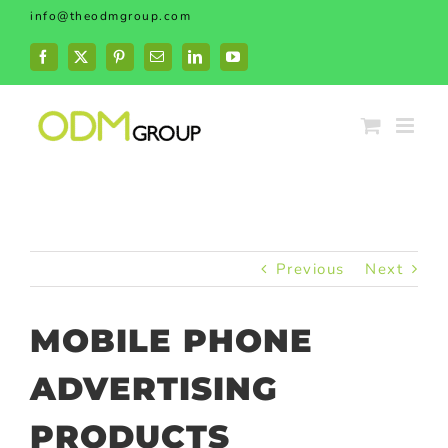
Skip
info@theodmgroup.com
to
content
Facebook
X
Pinterest
Email
LinkedIn
YouTube
Previous
Next
MOBILE PHONE
ADVERTISING
PRODUCTS