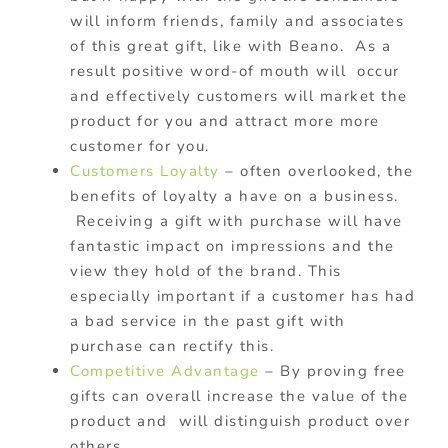
will inform friends, family and associates
of this great gift, like with Beano. As a
result positive word-of mouth will occur
and effectively customers will market the
product for you and attract more more
customer for you.
Customers Loyalty
– often overlooked, the
benefits of loyalty a have on a business.
Receiving a gift with purchase will have
fantastic impact on impressions and the
view they hold of the brand. This
especially important if a customer has had
a bad service in the past gift with
purchase can rectify this.
Competitive Advantage
– By proving free
gifts can overall increase the value of the
product and will distinguish product over
others.