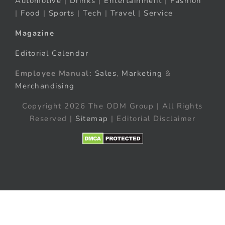
Automotive
|
Drinks
|
Entertainment
|
Fashion
|
Food
|
Sports
|
Tech
|
Travel
|
Service
Magazine
Editorial Calendar
Employee Manual:
Sales
,
Marketing
&
Merchandising
Copyright 2026 The ODM Group | All Rights
Reserved |
Sitemap
| Editorial Disclaimer