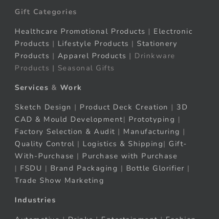
Gift Categories
Healthcare Promotional Products
|
Electronic
Products
|
Lifestyle Products
|
Stationery
Products
|
Apparel Products
| Drinkware
Products | Seasonal Gifts
Services
&
Work
Sketch Design
|
Product Deck Creation
|
3D
CAD & Mould Development
|
Prototyping
|
Factory Selection & Audit
|
Manufacturing
|
Quality Control
|
Logistics & Shipping
|
Gift-
With-Purchase
|
Purchase with Purchase
|
FSDU
|
Brand Packaging
|
Bottle Glorifier
|
Trade Show Marketing
Industries