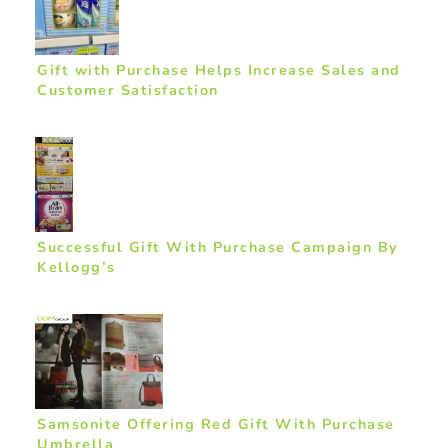
Gift with Purchase Helps Increase Sales and
Customer Satisfaction
Successful Gift With Purchase Campaign By
Kellogg’s
Samsonite Offering Red Gift With Purchase
Umbrella