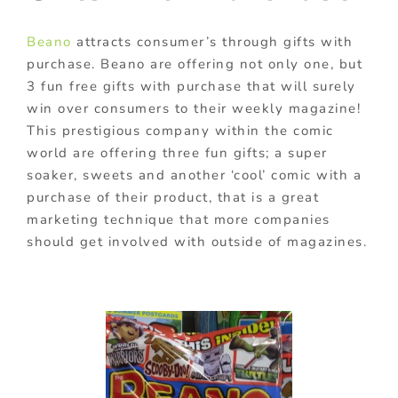
Beano
attracts consumer’s through gifts with
purchase. Beano are offering not only one, but
3 fun free gifts with purchase that will surely
win over consumers to their weekly magazine!
This prestigious company within the comic
world are offering three fun gifts; a super
soaker, sweets and another ‘cool’ comic with a
purchase of their product, that is a great
marketing technique that more companies
should get involved with outside of magazines.