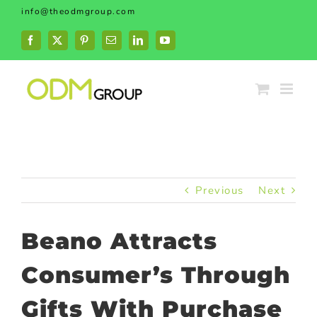
Skip
info@theodmgroup.com
to
content
Facebook
X
Pinterest
Email
LinkedIn
YouTube
Previous
Next
Beano Attracts
Consumer’s Through
Gifts With Purchase