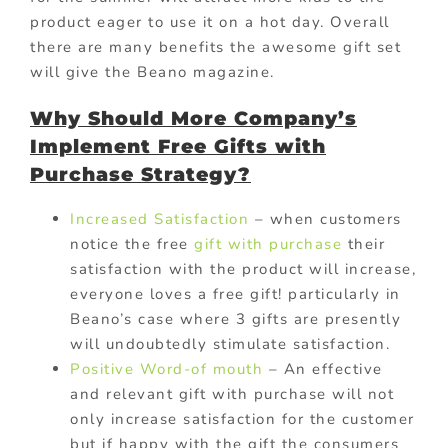
product eager to use it on a hot day. Overall
there are many benefits the awesome gift set
will give the Beano magazine.
Why Should More Company’s
Implement Free Gifts with
Purchase S
trategy?
Increased Satisfaction
– when customers
notice the free
gift with purchase
their
satisfaction with the product will increase,
everyone loves a free gift! particularly in
Beano’s case where 3 gifts are presently
will undoubtedly stimulate satisfaction.
Positive Word-of mouth
– An effective
and relevant gift with purchase will not
only increase satisfaction for the customer
but if happy with the gift the consumers