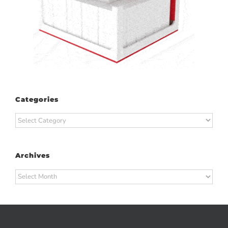
Categories
Categories
Archives
Archives