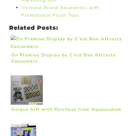
Marketing Gift
Increase Brand Awareness with
Promotional Plush Toys
Related Posts:
On Premise Display by C’est Bon Attracts
Consumers
Unique Gift with Purchase from Aquascutum