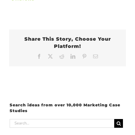
Share This Story, Choose Your
Platform!
Facebook
X
Reddit
LinkedIn
Pinterest
Email
Search ideas from over 10,000 Marketing Case
Studies
Search
for: