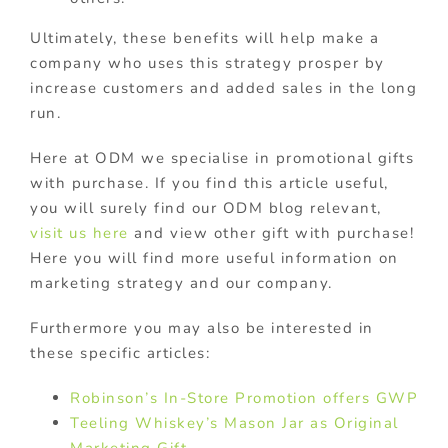
Ultimately, these benefits will help make a
company who uses this strategy prosper by
increase customers and added sales in the long
run.
Here at ODM we specialise in promotional gifts
with purchase. If you find this article useful,
you will surely find our ODM blog relevant,
visit us here
and view other gift with purchase!
Here you will find more useful information on
marketing strategy and our company.
Furthermore you may also be interested in
these specific articles:
Robinson’s In-Store Promotion offers GWP
Teeling Whiskey’s Mason Jar as Original