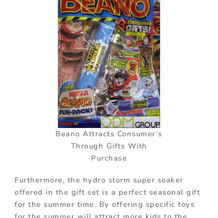
Beano Attracts Consumer’s
Through Gifts With
Purchase
Furthermore, the hydro storm super soaker
offered in the gift set is a perfect seasonal gift
for the summer time. By offering specific toys
for the summer will attract more kids to the