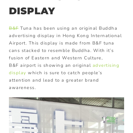
DISPLAY
B&F
Tuna has been using an original Buddha
advertising display in Hong Kong International
Airport. This display is made from B&F tuna
cans stacked to resemble Buddha. With it’s
fusion of Eastern and Western Culture,
B&F airport is showing an original
advertising
display
which is sure to catch people’s
attention and lead to a greater brand
awareness.