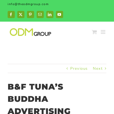
Skip
info@theodmgroup.com
to
content
Facebook
X
Pinterest
Email
LinkedIn
YouTube
Previous
Next
B&F TUNA’S
BUDDHA
ADVERTISING