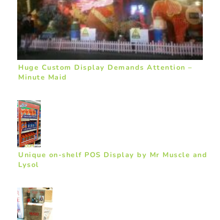
Huge Custom Display Demands Attention –
Minute Maid
Unique on-shelf POS Display by Mr Muscle and
Lysol