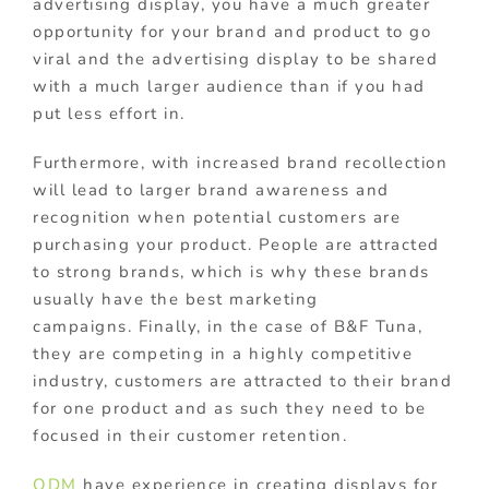
advertising display, you have a much greater
opportunity for your brand and product to go
viral and the advertising display to be shared
with a much larger audience than if you had
put less effort in.
Furthermore, with increased brand recollection
will lead to larger brand awareness and
recognition when potential customers are
purchasing your product. People are attracted
to strong brands, which is why these brands
usually have the best marketing
campaigns. Finally, in the case of B&F Tuna,
they are competing in a highly competitive
industry, customers are attracted to their brand
for one product and as such they need to be
focused in their customer retention.
ODM
have experience in creating displays for