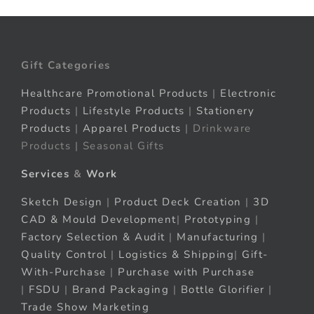
Gift Categories
Healthcare Promotional Products
|
Electronic
Products
|
Lifestyle Products
|
Stationery
Products
|
Apparel Products
| Drinkware
Products | Seasonal Gifts
Services
&
Work
Sketch Design
|
Product Deck Creation
|
3D
CAD & Mould Development
|
Prototyping
|
Factory Selection & Audit
|
Manufacturing
|
Quality Control
|
Logistics & Shipping
|
Gift-
With-Purchase
|
Purchase with Purchase
|
FSDU
|
Brand Packaging
|
Bottle Glorifier
|
Trade Show Marketing