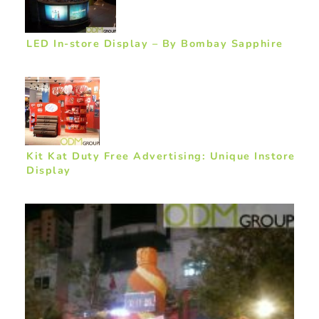
LED In-store Display – By Bombay Sapphire
Kit Kat Duty Free Advertising: Unique Instore
Display