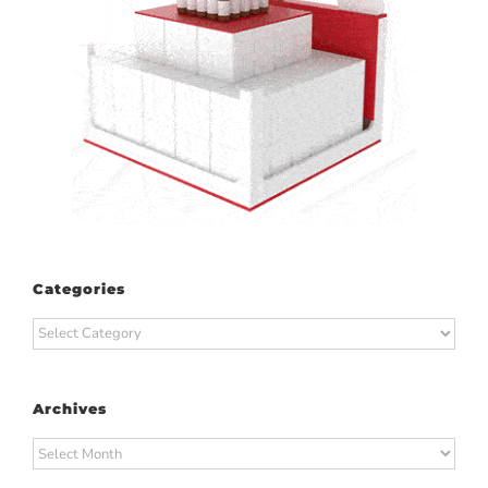
Categories
Categories
Archives
Archives