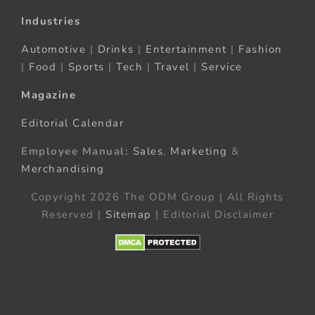
Industries
Automotive
|
Drinks
|
Entertainment
|
Fashion
|
Food
|
Sports
|
Tech
|
Travel
|
Service
Magazine
Editorial Calendar
Employee Manual:
Sales
,
Marketing
&
Merchandising
Copyright 2026 The ODM Group | All Rights
Reserved |
Sitemap
| Editorial Disclaimer