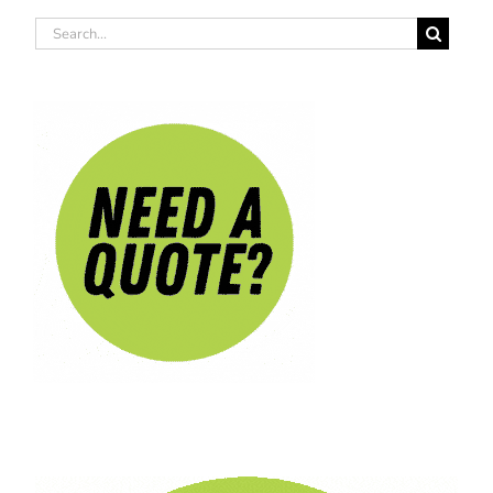
Search
for: