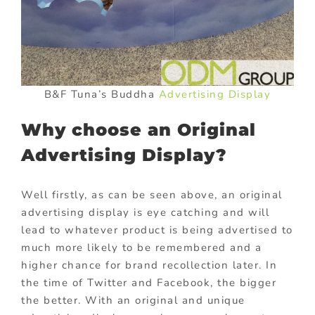
B&F Tuna’s Buddha
Advertising Display
Why choose an Original
Advertising Display?
Well firstly, as can be seen above, an original
advertising display is eye catching and will
lead to whatever product is being advertised to
much more likely to be remembered and a
higher chance for brand recollection later. In
the time of Twitter and Facebook, the bigger
the better. With an original and unique