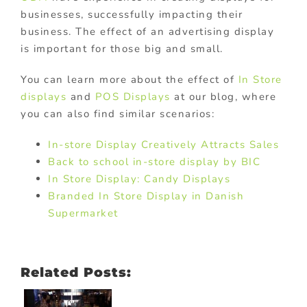
businesses, successfully impacting their
business. The effect of an advertising display
is important for those big and small.
You can learn more about the effect of
In Store
displays
and
POS Displays
at our blog, where
you can also find similar scenarios:
In-store Display Creatively Attracts Sales
Back to school in-store display by BIC
In Store Display: Candy Displays
Branded In Store Display in Danish
Supermarket
Related Posts: