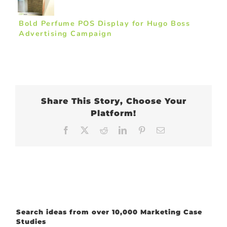
Bold Perfume POS Display for Hugo Boss
Advertising Campaign
Share This Story, Choose Your
Platform!
Facebook
X
Reddit
LinkedIn
Pinterest
Email
Search ideas from over 10,000 Marketing Case
Studies