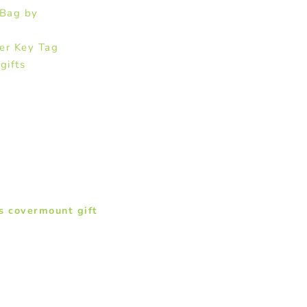
 Bag by
er Key Tag
gifts
s covermount gift