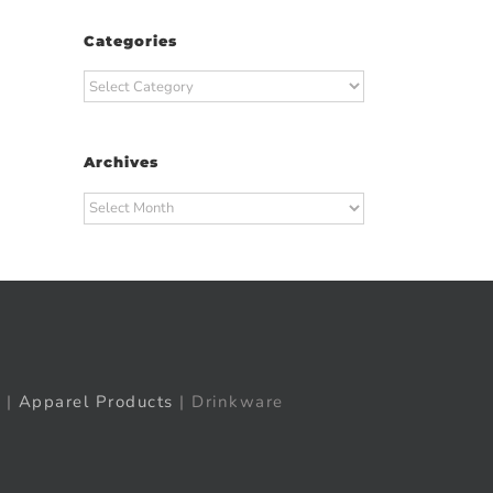
Categories
Categories
Archives
t
ail
Archives
|
Apparel Products
| Drinkware