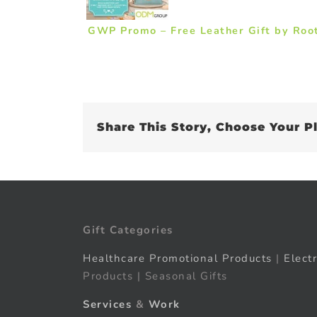
GWP Promo – Free Leather Gift by Roo
Share This Story, Choose Your P
Gift Categories
Healthcare Promotional Products
|
Elect
Products | Seasonal Gifts
Services
&
Work