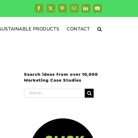
Facebook
X
Pinterest
Email
LinkedIn
YouTube
SUSTAINABLE PRODUCTS
CONTACT
Search ideas from over 10,000
Marketing Case Studies
Search
for: