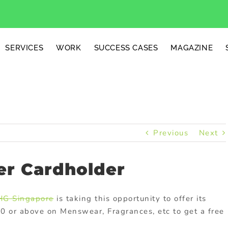
SERVICES
WORK
SUCCESS CASES
MAGAZINE
Previous
Next
r Cardholder
HG Singapore
is taking this opportunity to offer its
80 or above on Menswear, Fragrances, etc to get a free