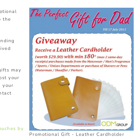
otional
p the
anding
eived
gifts may
ost your
g your
ntact
ouches by
Promotional Gift - Leather Cardholder