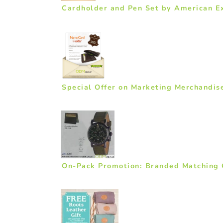
Cardholder and Pen Set by American E
Special Offer on Marketing Merchandis
On-Pack Promotion: Branded Matching 