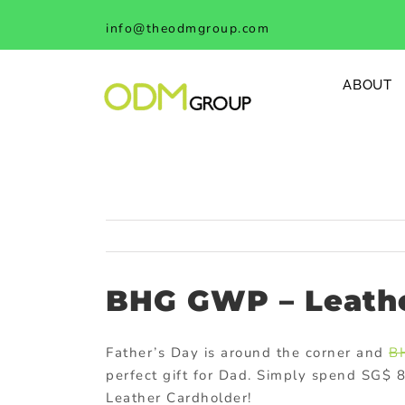
Skip
info@theodmgroup.com
to
content
ABOUT
BHG GWP – Leathe
Father’s Day is around the corner and
B
perfect gift for Dad. Simply spend SG$ 
Leather Cardholder!