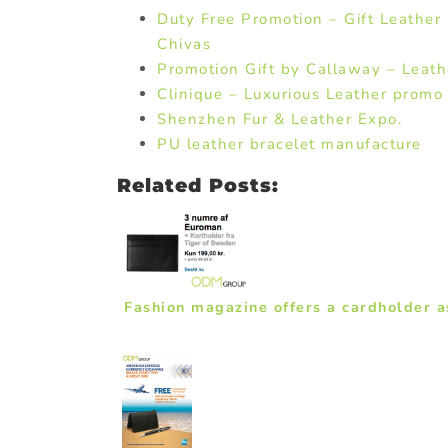
Duty Free Promotion – Gift Leather
Chivas
Promotion Gift by Callaway – Leath
Clinique – Luxurious Leather promo 
Shenzhen Fur & Leather Expo.
PU leather bracelet manufacture
Related Posts:
Fashion magazine offers a cardholder a