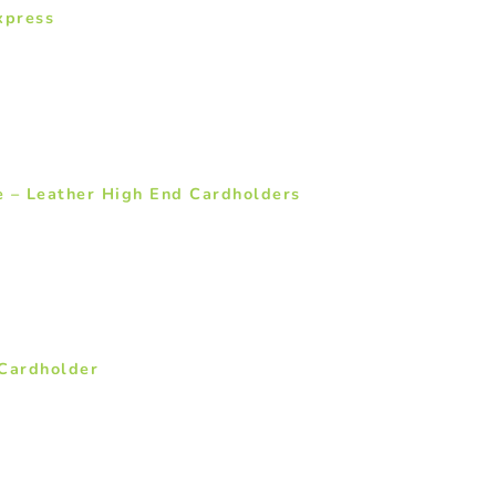
xpress
e – Leather High End Cardholders
Cardholder