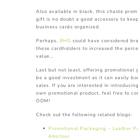
Also available in black, this chaste prom
gift is no doubt a good accessory to kee
business cards organized.
Perhaps,
BHG
could have considered br
these cardholders to increased the perc
value…
Last but not least, offering promotional 
be a good investment as it can easily bo
sales. If you are interested in introducin
own promotional product, feel free to co
ODM!
Check out the following related blogs:
Promotional Packaging – Leather P
Aberlour