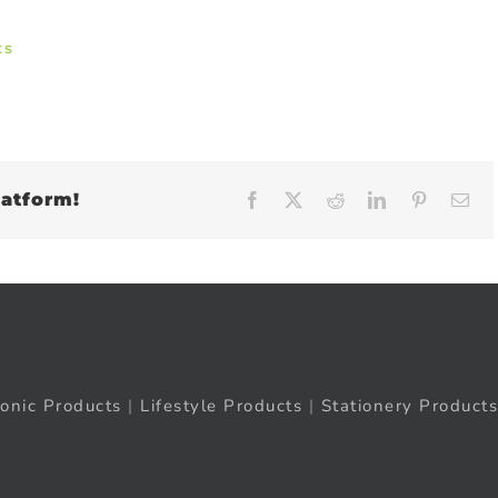
ts
latform!
Facebook
X
Reddit
LinkedIn
Pinteres
Em
ronic Products
|
Lifestyle Products
|
Stationery Products