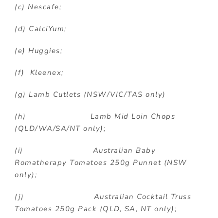
(c) Nescafe;
(d) CalciYum;
(e) Huggies;
(f) Kleenex;
(g) Lamb Cutlets (NSW/VIC/TAS only)
(h) Lamb Mid Loin Chops
(QLD/WA/SA/NT only);
(i) Australian Baby
Romatherapy Tomatoes 250g Punnet (NSW
only);
(j) Australian Cocktail Truss
Tomatoes 250g Pack (QLD, SA, NT only);