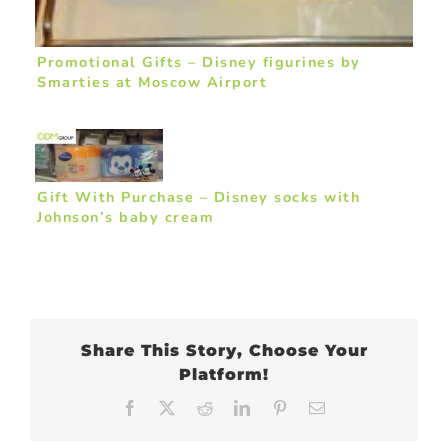
Promotional Gifts – Disney figurines by
Smarties at Moscow Airport
Gift With Purchase – Disney socks with
Johnson’s baby cream
Share This Story, Choose Your
Platform!
Facebook
X
Reddit
LinkedIn
Pinterest
Email