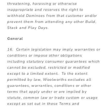
threatening, harassing or otherwise
inappropriate and reserves the right to
withhold Dominoes from that customer and/or
prevent them from attending any other Build,
Stack and Play Days.
General
16. Certain legislation may imply warranties or
conditions or impose other obligations
including statutory consumer guarantees which
cannot be excluded, restricted or modified
except to a limited extent. To the extent
permitted by law, Woolworths excludes all
guarantees, warranties, conditions or other
terms that apply under or are implied by
statute, common law or trade custom or usage
except as set out in these Terms and