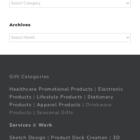
Categories
Archives
Archives
Gift Categories
Healthcare Promotional Products
|
Electronic
Products
|
Lifestyle Products
|
Stationery
Products
|
Apparel Products
| Drinkware
Products | Seasonal Gifts
Services
&
Work
Sketch Design
|
Product Deck Creation
|
3D