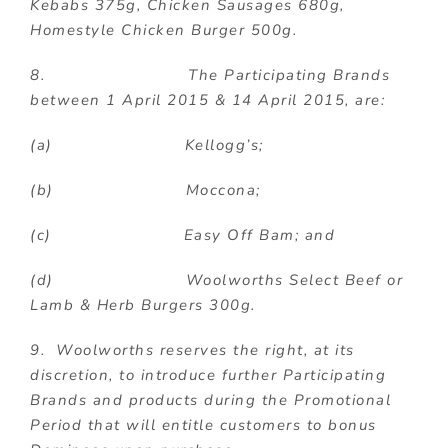
Kebabs 375g, Chicken Sausages 680g,
Homestyle Chicken Burger 500g.
8. The Participating Brands
between 1 April 2015 & 14 April 2015, are:
(a) Kellogg’s;
(b) Moccona;
(c) Easy Off Bam; and
(d) Woolworths Select Beef or
Lamb & Herb Burgers 300g.
9. Woolworths reserves the right, at its
discretion, to introduce further Participating
Brands and products during the Promotional
Period that will entitle customers to bonus