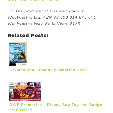
19. The promoter of this promotion is:
Woolworths Ltd, ABN 88 000 014 675 of 1
Woolworths Way, Bella Vista, 2153.
Related Posts:
German Real Domino promotion GWP
GWP Promotion – Disney Bag Tag and Badge
by Circle K