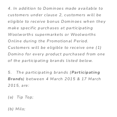
4. In addition to Dominoes made available to
customers under clause 2, customers will be
eligible to receive bonus Dominoes when they
make specific purchases at participating
Woolworths supermarkets or Woolworths
Online during the Promotional Period.
Customers will be eligible to receive one (1)
Domino for every product purchased from one
of the participating brands listed below.
5. The participating brands (
Participating
Brands
) between 4 March 2015 & 17 March
2015, are:
(a) Tip Top;
(b) Milo;