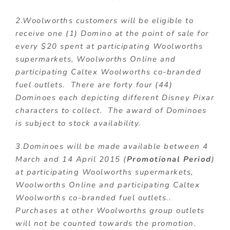
2.Woolworths customers will be eligible to
receive one (1) Domino at the point of sale for
every $20 spent at participating Woolworths
supermarkets, Woolworths Online and
participating Caltex Woolworths co-branded
fuel outlets. There are forty four (44)
Dominoes each depicting different Disney Pixar
characters to collect. The award of Dominoes
is subject to stock availability.
3.Dominoes will be made available between 4
March and 14 April 2015 (
Promotional Period
)
at participating Woolworths supermarkets,
Woolworths Online and participating Caltex
Woolworths co-branded fuel outlets..
Purchases at other Woolworths group outlets
will not be counted towards the promotion.