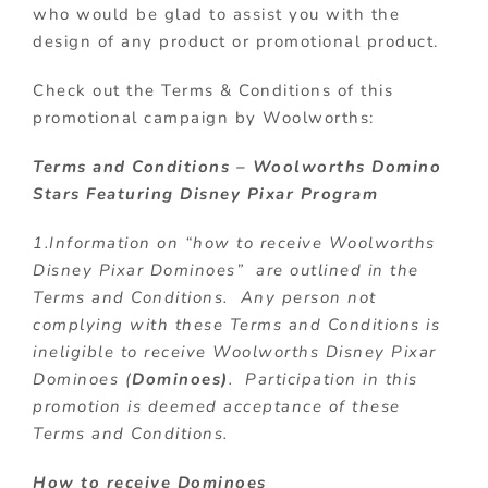
who would be glad to assist you with the
design of any product or promotional product.
Check out the Terms & Conditions of this
promotional campaign by Woolworths:
Terms and Conditions –
Woolworths Domino
Stars Featuring Disney Pixar Program
1.Information on “how to receive Woolworths
Disney Pixar Dominoes” are outlined in the
Terms and Conditions. Any person not
complying with these Terms and Conditions is
ineligible to receive Woolworths Disney Pixar
Dominoes (
Dominoes)
. Participation in this
promotion is deemed acceptance of these
Terms and Conditions.
How to receive Dominoes