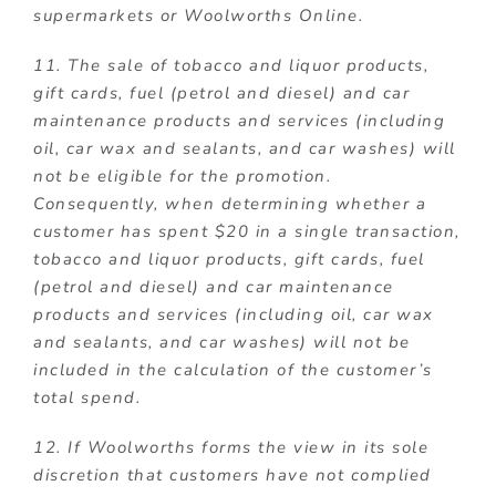
supermarkets or Woolworths Online.
11. The sale of tobacco and liquor products,
gift cards, fuel (petrol and diesel) and car
maintenance products and services (including
oil, car wax and sealants, and car washes) will
not be eligible for the promotion.
Consequently, when determining whether a
customer has spent $20 in a single transaction,
tobacco and liquor products, gift cards, fuel
(petrol and diesel) and car maintenance
products and services (including oil, car wax
and sealants, and car washes) will not be
included in the calculation of the customer’s
total spend.
12. If Woolworths forms the view in its sole
discretion that customers have not complied