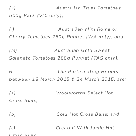
(k) Australian Truss Tomatoes
500g Pack (VIC only);
(l) Australian Mini Roma or
Cherry Tomatoes 250g Punnet (WA only); and
(m) Australian Gold Sweet
Solanato Tomatoes 200g Punnet (TAS only).
6. The Participating Brands
between 18 March 2015 & 24 March 2015,
are:
(a) Woolworths Select Hot
Cross Buns;
(b) Gold Hot Cross Buns; and
(c) Created With Jamie Hot
Cross Buns