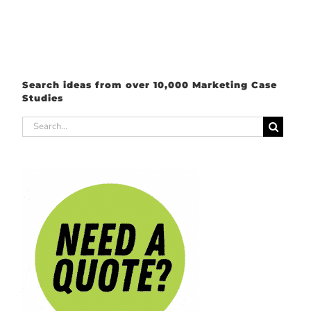
Search ideas from over 10,000 Marketing Case
Studies
Search
for: