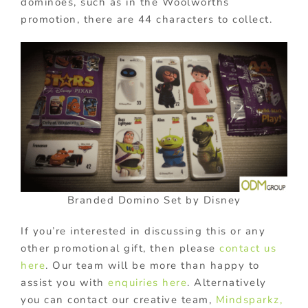
dominoes, such as in the Woolworths
promotion, there are 44 characters to collect.
Branded Domino Set by Disney
If you’re interested in discussing this or any
other promotional gift, then please
contact us
here
. Our team will be more than happy to
assist you with
enquiries here
. Alternatively
you can contact our creative team,
Mindsparkz,