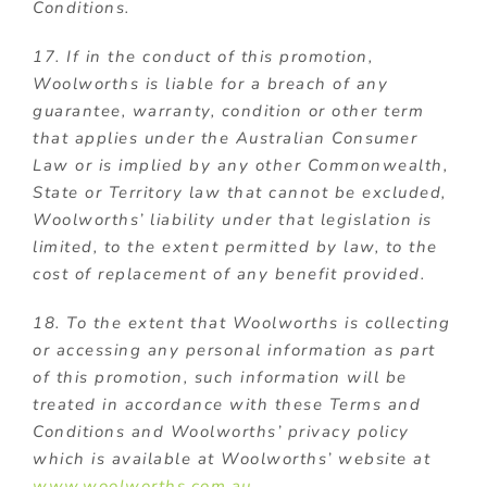
Conditions.
17. If in the conduct of this promotion,
Woolworths is liable for a breach of any
guarantee, warranty, condition or other term
that applies under the Australian Consumer
Law or is implied by any other Commonwealth,
State or Territory law that cannot be excluded,
Woolworths’ liability under that legislation is
limited, to the extent permitted by law, to the
cost of replacement of any benefit provided.
18. To the extent that Woolworths is collecting
or accessing any personal information as part
of this promotion, such information will be
treated in accordance with these Terms and
Conditions and Woolworths’ privacy policy
which is available at Woolworths’ website at
www.woolworths.com.au