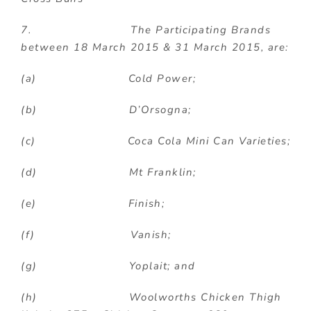
7. The Participating Brands
between 18 March 2015 & 31 March 2015, are:
(a) Cold Power;
(b) D’Orsogna;
(c) Coca Cola Mini Can Varieties;
(d) Mt Franklin;
(e) Finish;
(f) Vanish;
(g) Yoplait; and
(h) Woolworths Chicken Thigh