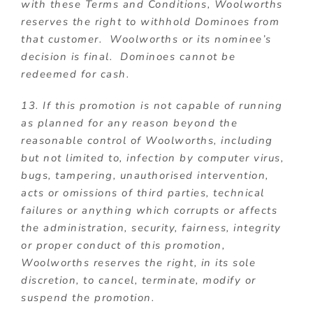
with these Terms and Conditions, Woolworths
reserves the right to withhold Dominoes from
that customer. Woolworths or its nominee’s
decision is final. Dominoes cannot be
redeemed for cash.
13. If this promotion is not capable of running
as planned for any reason beyond the
reasonable control of Woolworths, including
but not limited to, infection by computer virus,
bugs, tampering, unauthorised intervention,
acts or omissions of third parties, technical
failures or anything which corrupts or affects
the administration, security, fairness, integrity
or proper conduct of this promotion,
Woolworths reserves the right, in its sole
discretion, to cancel, terminate, modify or
suspend the promotion.