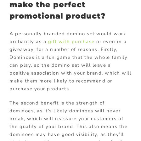
make the perfect
promotional product?
A personally branded domino set would work
brilliantly as a
gift with purchase
or even in a
giveaway, for a number of reasons. Firstly,
Dominoes is a fun game that the whole family
can play, so the domino set will leave a
positive association with your brand, which will
make them more likely to recommend or
purchase your products.
The second benefit is the strength of
dominoes, as it’s likely dominoes will never
break, which will reassure your customers of
the quality of your brand. This also means the
dominoes may have good visibility, as they’ll