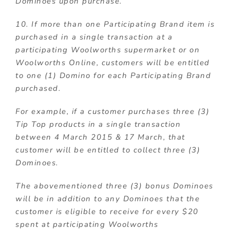
Dominoes upon purchase.
10. If more than one Participating Brand item is
purchased in a single transaction at a
participating Woolworths supermarket or on
Woolworths Online, customers will be entitled
to one (1) Domino for each Participating Brand
purchased.
For example, if a customer purchases three (3)
Tip Top products in a single transaction
between 4 March 2015 & 17 March, that
customer will be entitled to collect three (3)
Dominoes.
The abovementioned three (3) bonus Dominoes
will be in addition to any Dominoes that the
customer is eligible to receive for every $20
spent at participating Woolworths