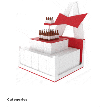
Categories