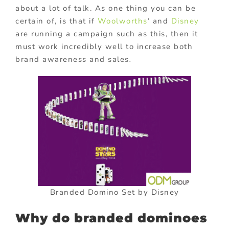
about a lot of talk. As one thing you can be
certain of, is that if
Woolworths
‘ and
Disney
are running a campaign such as this, then it
must work incredibly well to increase both
brand awareness and sales
.
Branded Domino Set by Disney
Why do branded dominoes