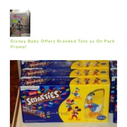
Disney Baby Offers Branded Tote as On Pack
Promo!