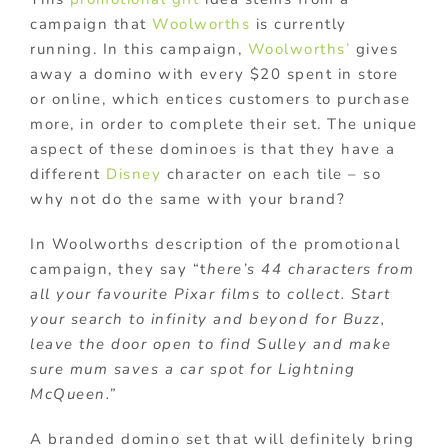
campaign that
Woolworths
is currently
running. In this campaign,
Woolworths’
gives
away a domino with every $20 spent in store
or online, which entices customers to purchase
more, in order to complete their set. The unique
aspect of these dominoes is that they have a
different
Disney
character on each tile – so
why not do the same with your brand?
In Woolworths description of the promotional
campaign, they say “t
here’s 44 characters from
all your favourite Pixar films to collect. Start
your search to infinity and beyond for Buzz,
leave the door open to find Sulley and make
sure mum saves a car spot for Lightning
McQueen.”
A branded domino set that will definitely bring