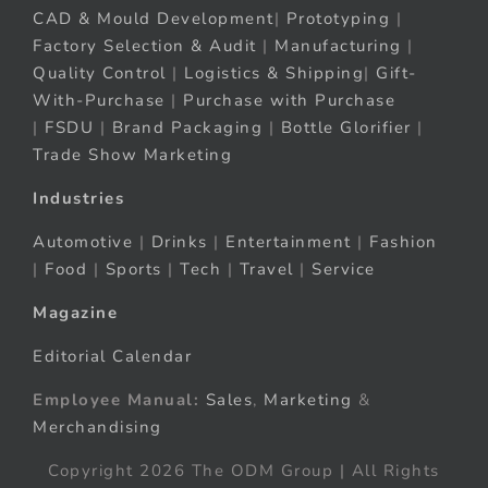
CAD & Mould Development
|
Prototyping
|
Factory Selection & Audit
|
Manufacturing
|
Quality Control
|
Logistics & Shipping
|
Gift-
With-Purchase
|
Purchase with Purchase
|
FSDU
|
Brand Packaging
|
Bottle Glorifier
|
Trade Show Marketing
Industries
Automotive
|
Drinks
|
Entertainment
|
Fashion
|
Food
|
Sports
|
Tech
|
Travel
|
Service
Magazine
Editorial Calendar
Employee Manual:
Sales
,
Marketing
&
Merchandising
Copyright 2026 The ODM Group | All Rights