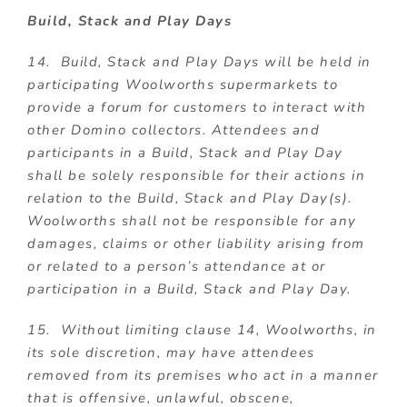
Build, Stack and Play Days
14. Build, Stack and Play Days will be held in
participating Woolworths supermarkets to
provide a forum for customers to interact with
other Domino collectors. Attendees and
participants in a Build, Stack and Play Day
shall be solely responsible for their actions in
relation to the Build, Stack and Play Day(s).
Woolworths shall not be responsible for any
damages, claims or other liability arising from
or related to a person’s attendance at or
participation in a Build, Stack and Play Day.
15. Without limiting clause 14, Woolworths, in
its sole discretion, may have attendees
removed from its premises who act in a manner
that is offensive, unlawful, obscene,