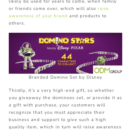
likely be used for years to come, when family
or friends come over, which will also
raise
awareness of your brand
and products to
others.
Branded Domino Set by Disney
Thirdly, it’s a very high-end gift, so whether
you giveaway the dominoes set, or provide it as
a gift with purchase, your customers will
recognize that you must appreciate their
business and support to give such a high
quality item, which in turn will raise awareness