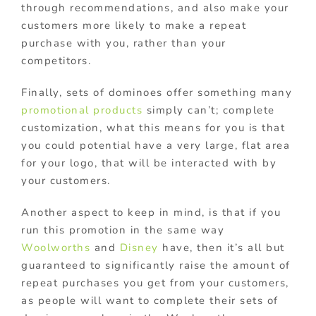
through recommendations, and also make your
customers more likely to make a repeat
purchase with you, rather than your
competitors.
Finally, sets of dominoes offer something many
promotional products
simply can’t; complete
customization, what this means for you is that
you could potential have a very large, flat area
for your logo, that will be interacted with by
your customers.
Another aspect to keep in mind, is that if you
run this promotion in the same way
Woolworths
and
Disney
have, then it’s all but
guaranteed to significantly raise the amount of
repeat purchases you get from your customers,
as people will want to complete their sets of