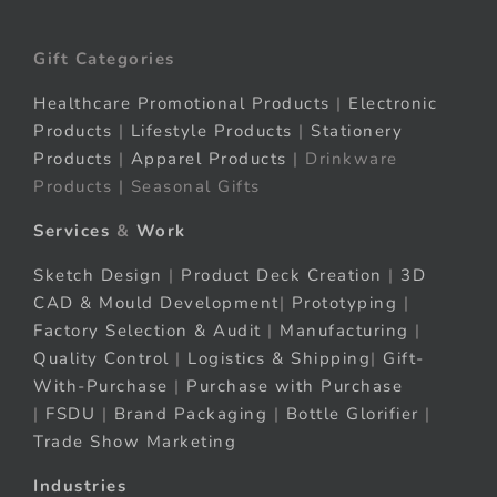
Gift Categories
Healthcare Promotional Products
|
Electronic
Products
|
Lifestyle Products
|
Stationery
Products
|
Apparel Products
| Drinkware
Products | Seasonal Gifts
Services
&
Work
Sketch Design
|
Product Deck Creation
|
3D
CAD & Mould Development
|
Prototyping
|
Factory Selection & Audit
|
Manufacturing
|
Quality Control
|
Logistics & Shipping
|
Gift-
With-Purchase
|
Purchase with Purchase
|
FSDU
|
Brand Packaging
|
Bottle Glorifier
|
Trade Show Marketing
Industries