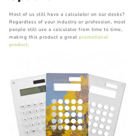
Most of us still have a calculator on our desks?
Regardless of your industry or profession, most
people still use a calculator from time to time,
making this product a great
promotional
product
.