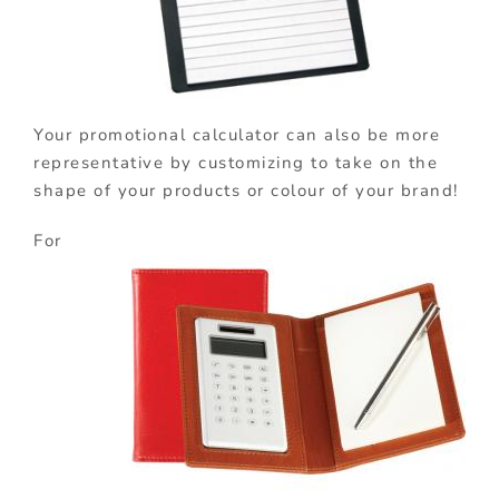
Your promotional calculator can also be more
representative by customizing to take on the
shape of your products or colour of your brand!
For