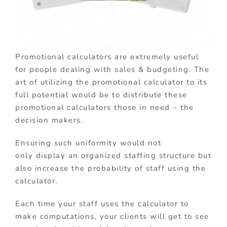
Promotional calculators are extremely useful
for people dealing with sales & budgeting. The
art of utilizing the promotional calculator to its
full potential would be to distribute these
promotional calculators those in need – the
decision makers.
Ensuring such uniformity would not
only display an organized staffing structure but
also increase the probability of staff using the
calculator.
Each time your staff uses the calculator to
make computations, your clients will get to see