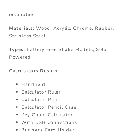
inspiration:
Materials
: Wood, Acrylic, Chrome, Rubber,
Stainless Steel
Types
: Battery Free Shake Models, Solar
Powered
Calculators Design
Handheld
Calculator Ruler
Calculator Pen
Calculator Pencil Case
Key Chain Calculator
With USB Connections
Business Card Holder