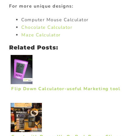
For more unique designs:
Computer Mouse Calculator
Chocolate Calculator
Maze Calculator
Related Posts:
Flip Down Calculator-useful Marketing tool