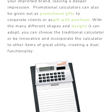
your imprinted brand, leaving a deeper
impression. Promotional calculators can also
be given out as
promotional gifts
to
corporate clients or as
gift with purchase
. With
the many different shapes and
designs
it can
adopt, you can choose the traditional calculator
or be innovative and incorporate the calculator
to other items of great utility, creating a dual
functionality.