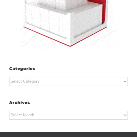
Categories
Categories
Archives
Archives