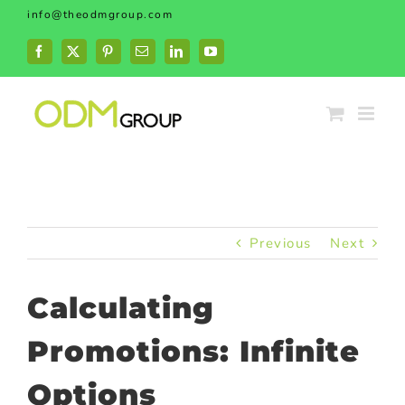
Skip
info@theodmgroup.com
to
content
Facebook
X
Pinterest
Email
LinkedIn
YouTube
Previous
Next
Calculating
Promotions: Infinite
Options