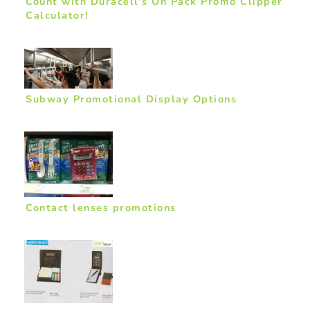
Count with Duracell’s On Pack Promo Clipper
Calculator!
Subway Promotional Display Options
Contact lenses promotions