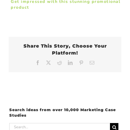
Get impressed with this stunning promotional
product
Share This Story, Choose Your
Platform!
Facebook
X
Reddit
LinkedIn
Pinterest
Email
Search ideas from over 10,000 Marketing Case
Studies
Search