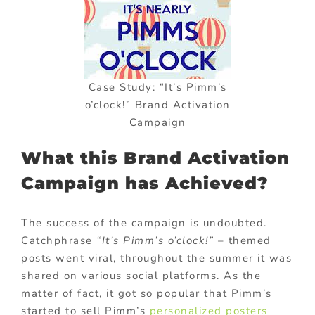
Case Study: “It’s Pimm’s
o’clock!” Brand Activation
Campaign
What this Brand Activation
Campaign has Achieved?
The success of the campaign is undoubted.
Catchphrase
“It’s Pimm’s o’clock!”
– themed
posts went viral, throughout the summer it was
shared on various social platforms. As the
matter of fact, it got so popular that Pimm’s
started to sell Pimm’s
personalized posters