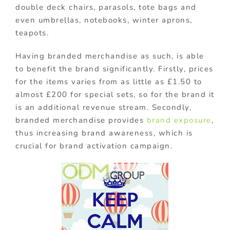
double deck chairs, parasols, tote bags and
even umbrellas, notebooks, winter aprons,
teapots.
Having branded merchandise as such, is able
to benefit the brand significantly. Firstly, prices
for the items varies from as little as £1.50 to
almost £200 for special sets, so for the brand it
is an additional revenue stream. Secondly,
branded merchandise provides
brand exposure
,
thus increasing brand awareness, which is
crucial for brand activation campaign.