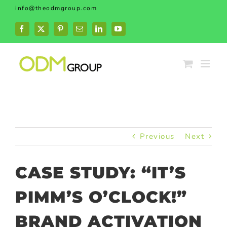
Skip
info@theodmgroup.com
to
content
Facebook
X
Pinterest
Email
LinkedIn
YouTube
Previous
Next
CASE STUDY: “IT’S
PIMM’S O’CLOCK!”
BRAND ACTIVATION