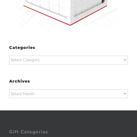
Categories
Categories
Archives
Archives
Gift Categories