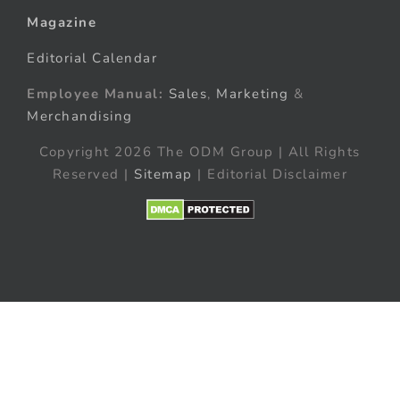
Magazine
Editorial Calendar
Employee Manual:
Sales
,
Marketing
&
Merchandising
Copyright 2026 The ODM Group | All Rights
Reserved |
Sitemap
| Editorial Disclaimer