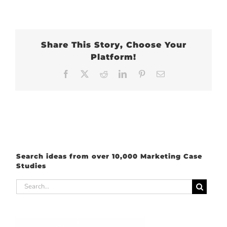
Share This Story, Choose Your
Platform!
Facebook
X
Reddit
LinkedIn
Pinterest
Email
Search ideas from over 10,000 Marketing Case
Studies
Search
for: