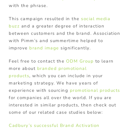
with the phrase.
This campaign resulted in the
social media
buzz
and a greater degree of interaction
between customers and the brand. Association
with Pimm’s and summertime helped to
improve
brand image
significantly.
Feel free to contact the
ODM Group
to learn
more about
branded promotional
products
, which you can include in your
marketing strategy. We have years of
experience with sourcing
promotional products
for companies all over the world. If you are
interested in similar products, then check out
some of our related case studies below:
Cadbury’s successful Brand Activation