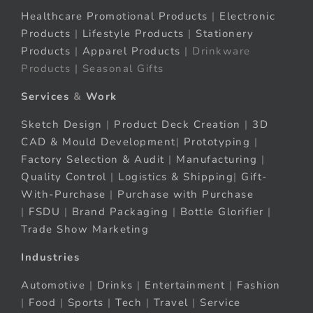
Healthcare Promotional Products
|
Electronic
Products
|
Lifestyle Products
|
Stationery
Products
|
Apparel Products
| Drinkware
Products | Seasonal Gifts
Services
&
Work
Sketch Design
|
Product Deck Creation
|
3D
CAD & Mould Development
|
Prototyping
|
Factory Selection & Audit
|
Manufacturing
|
Quality Control
|
Logistics & Shipping
|
Gift-
With-Purchase
|
Purchase with Purchase
|
FSDU
|
Brand Packaging
|
Bottle Glorifier
|
Trade Show Marketing
Industries
Automotive
|
Drinks
|
Entertainment
|
Fashion
|
Food
|
Sports
|
Tech
|
Travel
|
Service