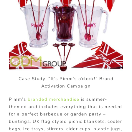
Case Study: “It’s Pimm’s o’clock!” Brand
Activation Campaign
Pimm’s
branded merchandise
is summer-
themed and includes everything that is needed
for a perfect barbeque or garden party –
buntings, UK flag styled picnic blankets, cooler
bags, ice trays, stirrers, cider cups, plastic jugs,