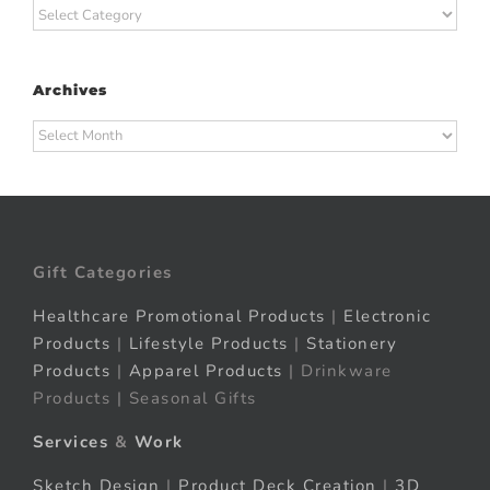
Categories
Archives
Archives
Gift Categories
Healthcare Promotional Products
|
Electronic
Products
|
Lifestyle Products
|
Stationery
Products
|
Apparel Products
| Drinkware
Products | Seasonal Gifts
Services
&
Work
Sketch Design
|
Product Deck Creation
|
3D