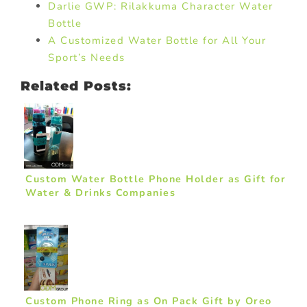
Darlie GWP: Rilakkuma Character Water
Bottle
A Customized Water Bottle for All Your
Sport’s Needs
Related Posts:
Custom Water Bottle Phone Holder as Gift for
Water & Drinks Companies
Custom Phone Ring as On Pack Gift by Oreo