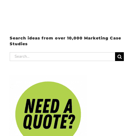
Search ideas from over 10,000 Marketing Case
Studies
Search
for: