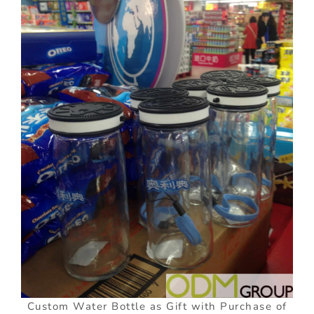
Custom Water Bottle as Gift with Purchase of