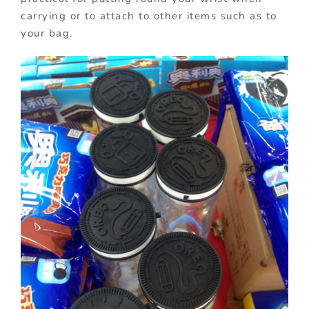
carrying or to attach to other items such as to
your bag.