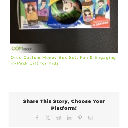
Oreo Custom Money Box Set: Fun & Engaging
In-Pack Gift for Kids
Share This Story, Choose Your
Platform!
Facebook
X
Reddit
LinkedIn
Pinterest
Email