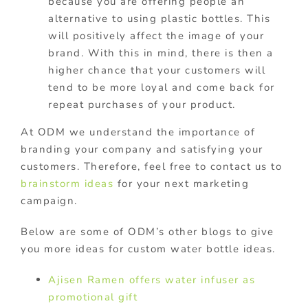
because you are offering people an
alternative to using plastic bottles. This
will positively affect the image of your
brand. With this in mind, there is then a
higher chance that your customers will
tend to be more loyal and come back for
repeat purchases of your product.
At ODM we
understand the importance of
branding your company and satisfying your
customers. Therefore, feel free to contact us to
brainstorm ideas
for your next marketing
campaign.
Below are some of ODM’s other blogs to give
you more ideas for custom water bottle ideas.
Ajisen Ramen offers water infuser as
promotional gift