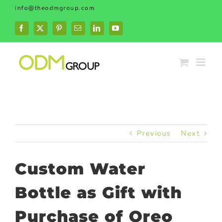
Skip
info@theodmgroup.com
to
content
Facebook
X
Pinterest
Email
LinkedIn
YouTube
Previous
Next
Custom Water
Bottle as Gift with
Purchase of Oreo