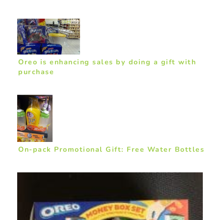
Oreo is enhancing sales by doing a gift with
purchase
On-pack Promotional Gift: Free Water Bottles