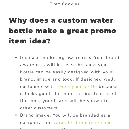
Oreo Cookies
Why does a custom water
bottle make a great promo
item idea?
Increase marketing awareness. Your brand
awareness will increase because your
bottle can be easily designed with your
brand, image and logo. If designed well,
customers will
re-use your bottle
because
it looks good, the more the bottle is used,
the more your brand will be shown to
other customers.
Brand image. You will be branded as a
company that
cares for the environment