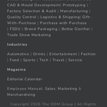
CAD & Mould Development
|
Prototyping
|
Factory Selection & Audit
|
Manufacturing
|
Quality Control
|
Logistics & Shipping
|
Gift-
With-Purchase
|
Purchase with Purchase
|
FSDU
|
Brand Packaging
|
Bottle Glorifier
|
Trade Show Marketing
Industries
Automotive
|
Drinks
|
Entertainment
|
Fashion
|
Food
|
Sports
|
Tech
|
Travel
|
Service
Magazine
Editorial Calendar
Employee Manual:
Sales
,
Marketing
&
Merchandising
Copyright 2026 The ODM Group | All Rights