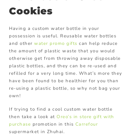
Cookies
Having a custom water bottle in your
possession is useful. Reusable water bottles
and other
water promo gifts
can help reduce
the amount of plastic waste that you would
otherwise get from throwing away disposable
plastic bottles, and they can be re-used and
refilled for a very long time. What’s more they
have been found to be healthier for you than
re-using a plastic bottle, so why not bag your
own!
If trying to find a cool custom water bottle
then take a look at
Oreo’s
in store gift with
purchase
promotion in this
Carrefour
supermarket in Zhuhai.