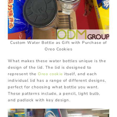
Custom Water Bottle as Gift with Purchase of
Oreo Cookies
What makes these water bottles unique is the
design of the lid. The lid is designed to
represent the
Oreo cookie
itself, and each
individual lid has a range of different designs,
perfect for choosing what bottle you want.
These patterns include, a pencil, light bulb,
and padlock with key design.