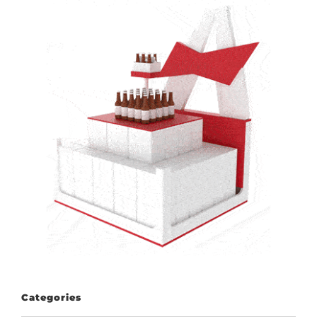
Categories