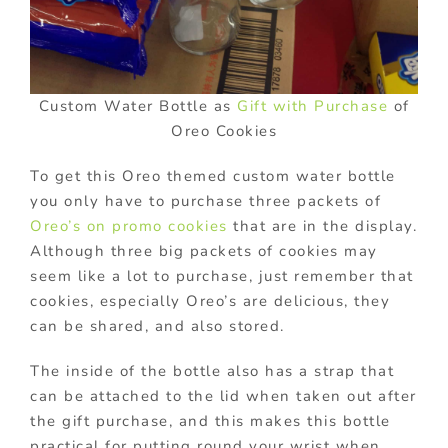
Custom Water Bottle as
Gift with Purchase
of
Oreo Cookies
To get this Oreo themed custom water bottle
you only have to purchase three packets of
Oreo’s on promo cookies
that are in the display.
Although three big packets of cookies may
seem like a lot to purchase, just remember that
cookies, especially Oreo’s are delicious, they
can be shared, and also stored.
The inside of the bottle also has a strap that
can be attached to the lid when taken out after
the gift purchase, and this makes this bottle
practical for putting round your wrist when