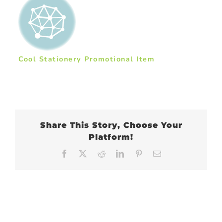
Cool Stationery Promotional Item
Share This Story, Choose Your
Platform!
Facebook
X
Reddit
LinkedIn
Pinterest
Email