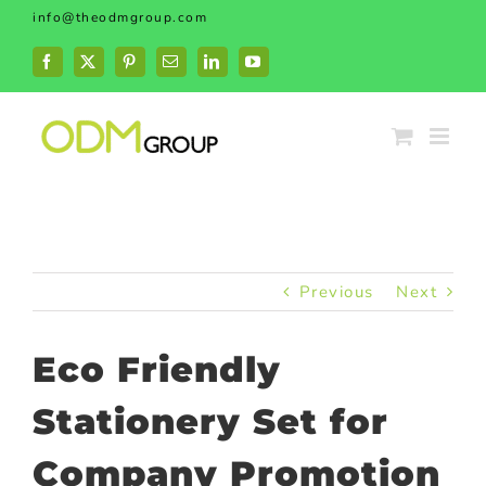
Skip
info@theodmgroup.com
to
content
Facebook
X
Pinterest
Email
LinkedIn
YouTube
Previous
Next
Eco Friendly
Stationery Set for
Company Promotion