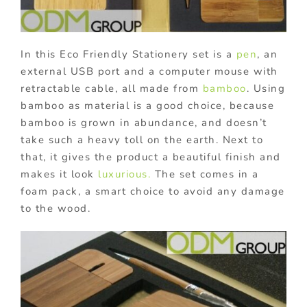
In this Eco Friendly Stationery set is a
pen
, an
external USB port and a computer mouse with
retractable cable, all made from
bamboo
. Using
bamboo as material is a good choice, because
bamboo is grown in abundance, and doesn’t
take such a heavy toll on the earth. Next to
that, it gives the product a beautiful finish and
makes it look
luxurious.
The set comes in a
foam pack, a smart choice to avoid any damage
to the wood.