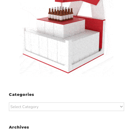
Categories
Categories
Archives