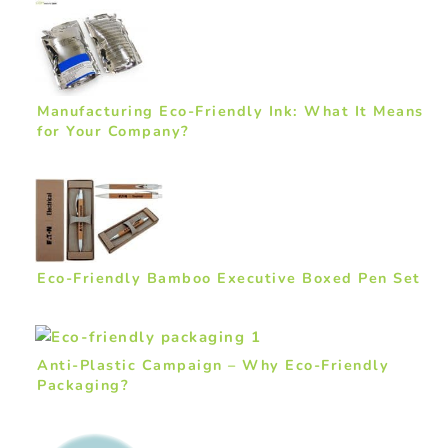
Manufacturing Eco-Friendly Ink: What It Means
for Your Company?
Eco-Friendly Bamboo Executive Boxed Pen Set
Anti-Plastic Campaign – Why Eco-Friendly
Packaging?