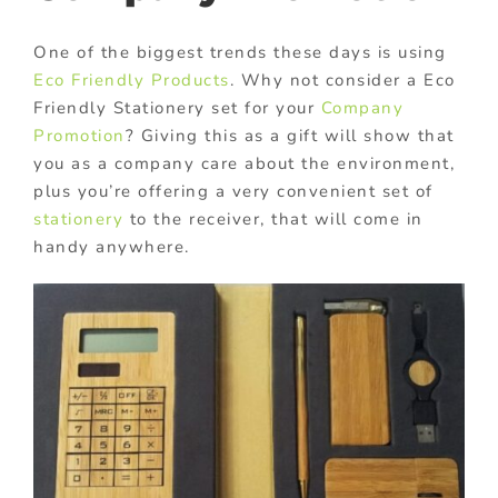
One of the biggest trends these days is using
Eco Friendly Products
. Why not consider a Eco
Friendly Stationery set for your
Company
Promotion
? Giving this as a gift will show that
you as a company care about the environment,
plus you’re offering a very convenient set of
stationery
to the receiver, that will come in
handy anywhere.