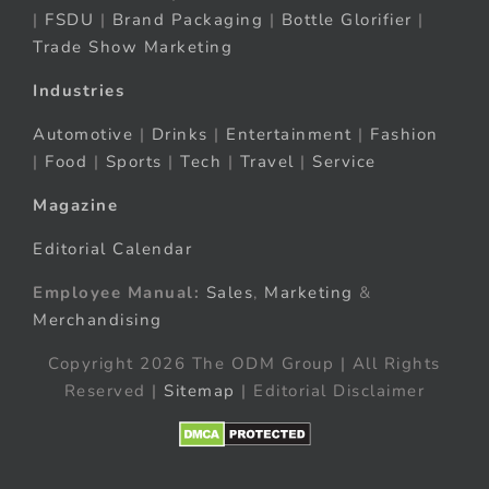
|
FSDU
|
Brand Packaging
|
Bottle Glorifier
|
Trade Show Marketing
Industries
Automotive
|
Drinks
|
Entertainment
|
Fashion
|
Food
|
Sports
|
Tech
|
Travel
|
Service
Magazine
Editorial Calendar
Employee Manual:
Sales
,
Marketing
&
Merchandising
Copyright 2026 The ODM Group | All Rights
Reserved |
Sitemap
| Editorial Disclaimer