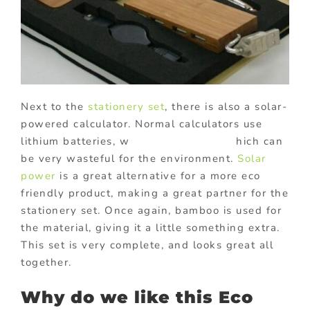
Next to the
stationery set
, there is also a solar-
powered calculator. Normal calculators use
lithium batteries, w hich can
be very wasteful for the environment.
Solar
power
is a great alternative for a more eco
friendly product, making a great partner for the
stationery set. Once again, bamboo is used for
the material, giving it a little something extra.
This set is very complete, and looks great all
together.
Why do we like this Eco