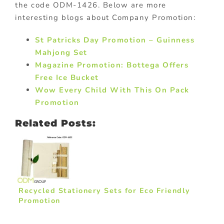
the code ODM-1426. Below are more
interesting blogs about Company Promotion:
St Patricks Day Promotion – Guinness
Mahjong Set
Magazine Promotion: Bottega Offers
Free Ice Bucket
Wow Every Child With This On Pack
Promotion
Related Posts:
Recycled Stationery Sets for Eco Friendly
Promotion