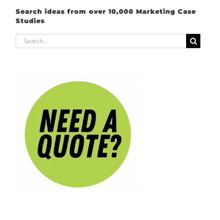
Search ideas from over 10,000 Marketing Case
Studies
Search
for: