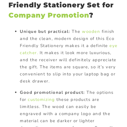
Friendly Stationery Set for
Company Promotion
?
Unique but practical:
The
wooden
finish
and the clean, modern design of this Eco
Friendly Stationery makes it a definite
eye
catcher.
It makes it look more luxurious,
and the receiver will definitely appreciate
the gift. The items are square, so it’s very
convenient to slip into your laptop bag or
desk drawer.
Good promotional product:
The options
for
customizing
these products are
limitless. The wood can easily be
engraved with a company logo and the
material can be darker or lighter