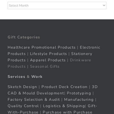
Archives
Gift Categories
Healthcare Promotional Products
|
Electronic
Products
|
Lifestyle Products
|
Stationery
Products
|
Apparel Products
| Drinkware
Products | Seasonal Gifts
Services
&
Work
Sketch Design
|
Product Deck Creation
|
3D
CAD & Mould Development
|
Prototyping
|
Factory Selection & Audit
|
Manufacturing
|
Quality Control
|
Logistics & Shipping
|
Gift-
With-Purchase
|
Purchase with Purchase