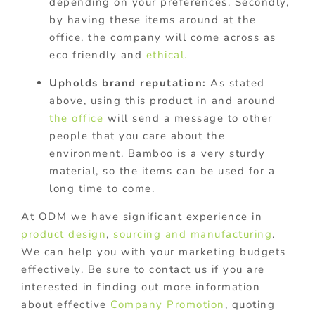
depending on your preferences. Secondly,
by having these items around at the
office, the company will come across as
eco friendly and
ethical.
Upholds brand reputation:
As stated
above, using this product in and around
the office
will send a message to other
people that you care about the
environment. Bamboo is a very sturdy
material, so the items can be used for a
long time to come.
At ODM we have significant experience in
product design
,
sourcing and manufacturing
.
We can help you with your marketing budgets
effectively. Be sure to contact us if you are
interested in finding out more information
about effective
Company Promotion
, quoting