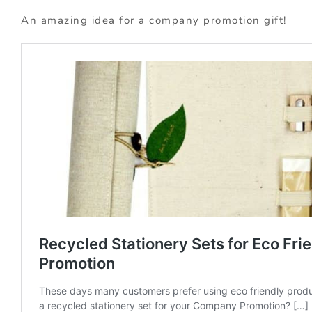
An amazing idea for a company promotion gift!