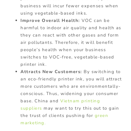
business will incur fewer expenses when
using vegetable-based inks.
Improve Overall Health:
VOC can be
harmful to indoor air quality and health as
they can react with other gases and form
air pollutants. Therefore, it will benefit
people’s health when your business
switches to VOC-free, vegetable-based
printer ink.
Attracts New Customers:
By switching to
an eco-friendly printer ink, you will attract
more customers who are environmentally-
conscious. Thus, widening your consumer
base. China and
Vietnam printing
suppliers
may want to try this out to gain
the trust of clients pushing for
green
marketing.