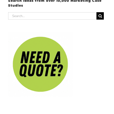
Search ideas from over 10,000 Marketing Case
Studies
Search
for: