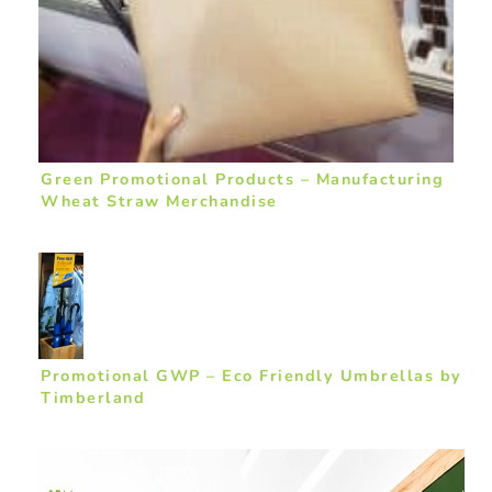
Green Promotional Products – Manufacturing
Wheat Straw Merchandise
Promotional GWP – Eco Friendly Umbrellas by
Timberland