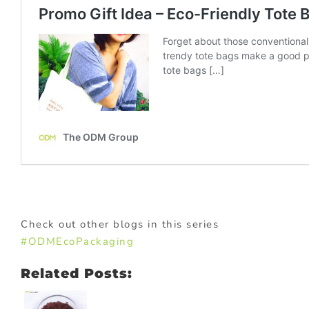
Check out other blogs in this series
#ODMEcoPackaging
Related Posts: