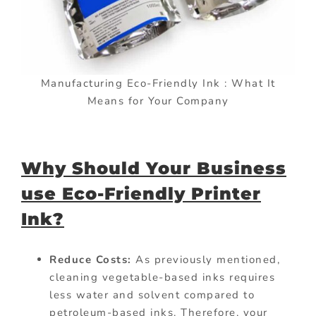
Manufacturing Eco-Friendly Ink : What It
Means for Your Company
Why Should Your Business
use Eco-Friendly Printer
Ink?
Reduce Costs:
As previously mentioned,
cleaning vegetable-based inks requires
less water and solvent compared to
petroleum-based inks. Therefore, your