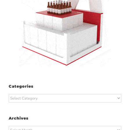
Categories
Categories
Archives
Archives