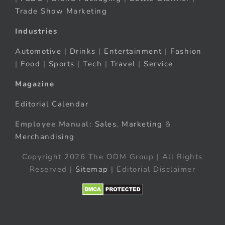
Trade Show Marketing
Industries
Automotive
|
Drinks
|
Entertainment
|
Fashion
|
Food
|
Sports
|
Tech
|
Travel
|
Service
Magazine
Editorial Calendar
Employee Manual:
Sales
,
Marketing
&
Merchandising
Copyright 2026 The ODM Group | All Rights
Reserved |
Sitemap
| Editorial Disclaimer