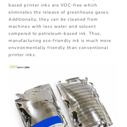
based printer inks are VOC-free which
eliminates the release of greenhouse gases.
Additionally, they can be cleaned from
machines with less water and solvent
compared to petroleum-based ink. Thus,
manufacturing eco-friendly ink is much more
environmentally friendly than conventional
printer inks.