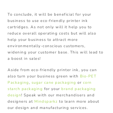
To conclude, it will be beneficial for your
business to use eco-friendly printer ink
cartridges. As not only will it help you to
reduce overall operating costs but will also
help your business to attract more
environmentally-conscious customers,
widening your customer base. This will lead to
a boost in sales!
Aside from eco-friendly printer ink, you can
also turn your business green with
Bio-PET
Packaging
,
sugar cane packaging
or
corn
starch packaging
for your
brand packaging
design
! Speak with our merchandisers and
designers at
Mindsparkz
to learn more about
our design and manufacturing services.