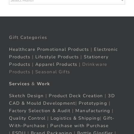
Gift Categories
Healthcare Promotional Products
|
Electronic
Products
|
Lifestyle Products
|
Stationery
Products
|
Apparel Products
| Drinkware
Products | Seasonal Gifts
Services
&
Work
Sketch Design
|
Product Deck Creation
|
3D
CAD & Mould Development
|
Prototyping
|
Factory Selection & Audit
|
Manufacturing
|
Quality Control
|
Logistics & Shipping
|
Gift-
With-Purchase
|
Purchase with Purchase
|
FSDU
|
Brand Packaging
|
Bottle Glorifier
|