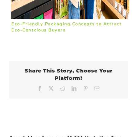
Eco-Friendly Packaging Concepts to Attract
Eco-Conscious Buyers
Share This Story, Choose Your
Platform!
Facebook
X
Reddit
LinkedIn
Pinterest
Email