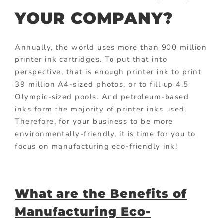
YOUR COMPANY?
Annually, the world uses more than 900 million
printer ink cartridges. To put that into
perspective, that is enough printer ink to print
39 million A4-sized photos, or to fill up 4.5
Olympic-sized pools. And petroleum-based
inks form the majority of printer inks used.
Therefore, for your business to be more
environmentally-friendly, it is time for you to
focus on manufacturing eco-friendly ink!
What are the Benefits of
Manufacturing Eco-