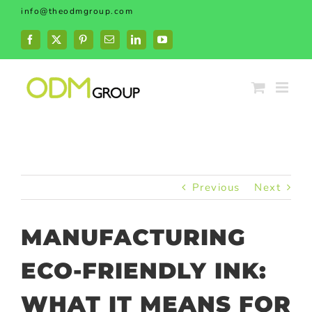
Skip
info@theodmgroup.com
to
content
Facebook
X
Pinterest
Email
LinkedIn
YouTube
Previous
Next
MANUFACTURING
ECO-FRIENDLY INK:
WHAT IT MEANS FOR