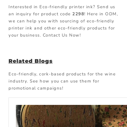
Interested in Eco-friendly printer ink? Send us
an inquiry for product code
2298
! Here in ODM,
we can help you with sourcing of eco-friendly
printer ink and other eco-friendly products for
your business. Contact Us Now!
Related Blogs
Eco-friendly, cork-based products for the wine
industry. See how you can use them for
promotional campaigns!