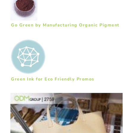
Go Green by Manufacturing Organic Pigment
Green Ink for Eco Friendly Promos