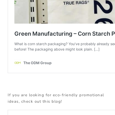
If you are looking for eco-friendly promotional
ideas, check out this blog!