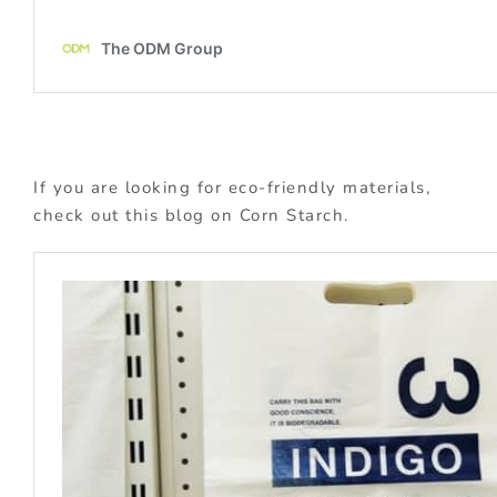
If you are looking for eco-friendly materials,
check out this blog on Corn Starch.