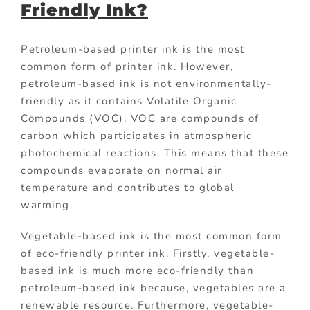
Friendly Ink?
Petroleum-based printer ink is the most
common form of printer ink. However,
petroleum-based ink is not environmentally-
friendly as it contains Volatile Organic
Compounds (VOC). VOC are compounds of
carbon which participates in atmospheric
photochemical reactions. This means that these
compounds evaporate on normal air
temperature and contributes to global
warming.
Vegetable-based ink is the most common form
of eco-friendly printer ink. Firstly, vegetable-
based ink is much more eco-friendly than
petroleum-based ink because, vegetables are a
renewable resource. Furthermore, vegetable-