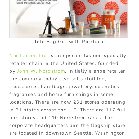
Tote Bag Gift with Purchase
Nordstrom, Inc.
is an upscale fashion specialty
retailer chain in the United States, founded
by
John W. Nordstrom
. Initially a shoe retailer,
the company today also sells clothing,
accessories, handbags, jewellery, cosmetics,
fragrances and home furnishings in some
locations. There are now 231 stores operating
in 31 states across the U.S. There are 117 full-
line stores and 110 Nordstrom racks. The
corporate headquarters and the flagship store
are located in downtown Seattle, Washington.