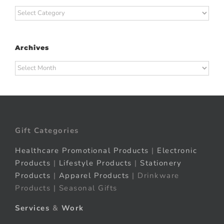
Categories
Archives
Archives
Gift Categories
Healthcare Promotional Products
|
Electronic
Products
|
Lifestyle Products
|
Stationery
Products
|
Apparel Products
| Drinkware
Products | Seasonal Gifts
Services
&
Work