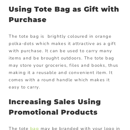
Using Tote Bag as Gift with
Purchase
The tote bag is brightly coloured in orange
polka-dots which makes it attractive as a gift
with purchase. It can be used to carry many
items and be brought outdoors. The tote bag
may store your groceries, files and books, thus
making it a reusable and convenient item. It
comes with a round handle which makes it
easy to carry.
Increasing Sales Using
Promotional Products
The tote
bag
may be branded with your logo in