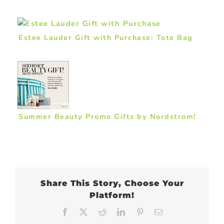
Estee Lauder Gift with Purchase: Tote Bag
Summer Beauty Promo Gifts by Nordstrom!
Share This Story, Choose Your
Platform!
Facebook
X
Reddit
LinkedIn
Pinterest
Email