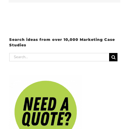
Search ideas from over 10,000 Marketing Case
Studies
Search
for: