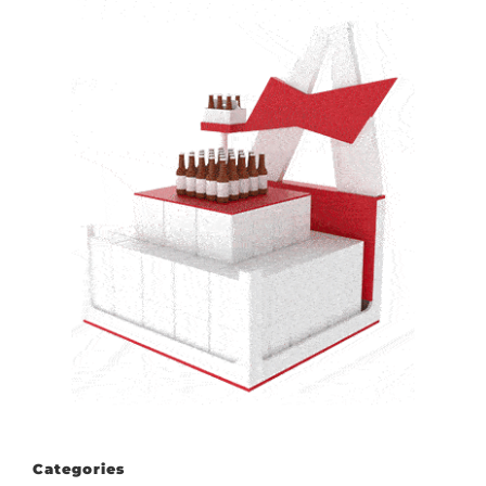
Categories