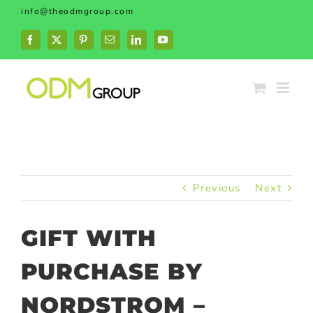
Skip
info@theodmgroup.com
to
content
Facebook
X
Pinterest
Email
LinkedIn
YouTube
Previous
Next
GIFT WITH
PURCHASE BY
NORDSTROM –