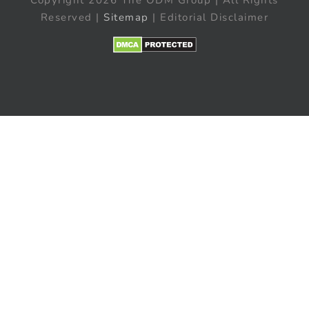
Reserved |
Sitemap
| Editorial Disclaimer