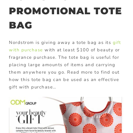
PROMOTIONAL TOTE
BAG
Nordstrom is giving away a tote bag as its
gift
with purchase
with at least $100 of beauty or
fragrance purchase. The tote bag is useful for
placing large amounts of items and carrying
them anywhere you go. Read more to find out
how this tote bag can be used as an effective
gift with purchase…