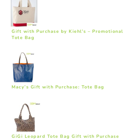
Gift with Purchase by Kiehl’s – Promotional
Tote Bag
Macy’s Gift with Purchase: Tote Bag
GiGi Leopard Tote Bag Gift with Purchase