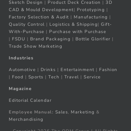
Sketch Design
|
Product Deck Creation
|
3D
CAD & Mould Development
|
Prototyping
|
Factory Selection & Audit
|
Manufacturing
|
Quality Control
|
Logistics & Shipping
|
Gift-
With-Purchase
|
Purchase with Purchase
|
FSDU
|
Brand Packaging
|
Bottle Glorifier
|
Trade Show Marketing
Industries
Automotive
|
Drinks
|
Entertainment
|
Fashion
|
Food
|
Sports
|
Tech
|
Travel
|
Service
Magazine
Editorial Calendar
Employee Manual:
Sales
,
Marketing
&
Merchandising
Copyright 2026 The ODM Group | All Rights