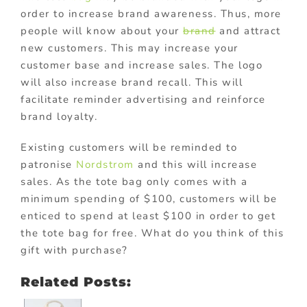
order to increase brand awareness. Thus, more
people will know about your
brand
and attract
new customers. This may increase your
customer base and increase sales. The logo
will also increase brand recall. This will
facilitate reminder advertising and reinforce
brand loyalty.
Existing customers will be reminded to
patronise
Nordstrom
and this will increase
sales. As the tote bag only comes with a
minimum spending of $100, customers will be
enticed to spend at least $100 in order to get
the tote bag for free. What do you think of this
gift with purchase?
Related Posts: