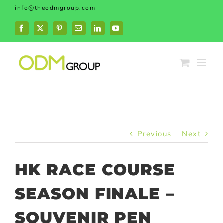
Skip
info@theodmgroup.com
to
content
Facebook
X
Pinterest
Email
LinkedIn
YouTube
Previous
Next
HK RACE COURSE
SEASON FINALE –
SOUVENIR PEN