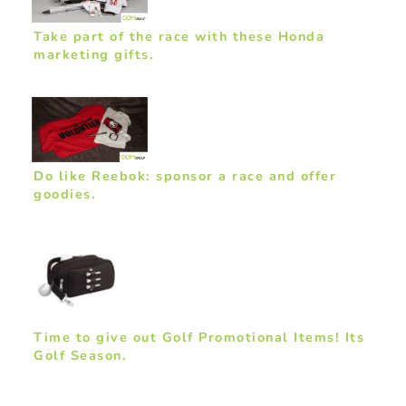
Take part of the race with these Honda
marketing gifts.
Do like Reebok: sponsor a race and offer
goodies.
Time to give out Golf Promotional Items! Its
Golf Season.