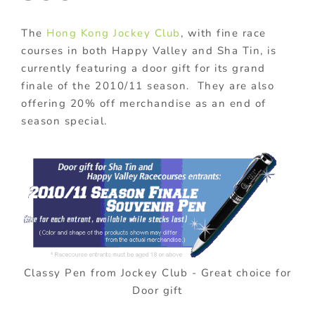
The
Hong Kong Jockey Club
, with fine race
courses in both Happy Valley and Sha Tin, is
currently featuring a door gift for its grand
finale of the 2010/11 season. They are also
offering 20% off merchandise as an end of
season special.
Classy Pen from Jockey Club - Great choice for
Door gift