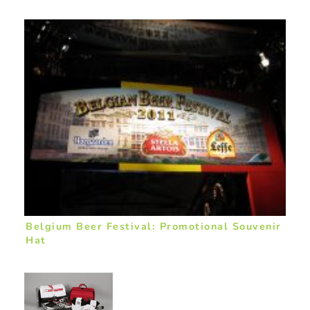
Belgium Beer Festival: Promotional Souvenir
Hat