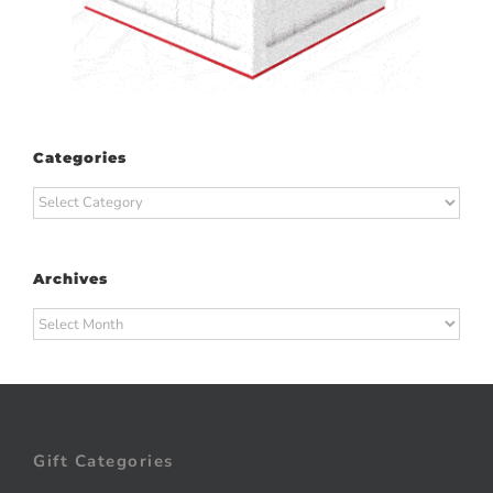
Categories
Categories
Archives
Archives
Gift Categories