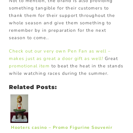
Not to mention, the brand is also providing
something tangible for their customers to
thank them for their support throughout the
whole season and give them something to
remember by in preparation for the next
season to come..
Check out our very own Pen Fan as well –
makes just as great a door gift as well!
Great
promotional item
to beat the heat in the stands
while watching races during the summer.
Related Posts:
Hooters casino – Promo Figurine Souvenir