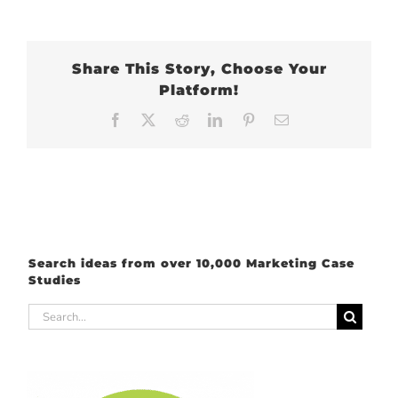
Share This Story, Choose Your
Platform!
Facebook
X
Reddit
LinkedIn
Pinterest
Email
Search ideas from over 10,000 Marketing Case
Studies
Search
for: