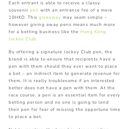
Each entrant is able to receive a classy
souvenir
pen
with an entrance fee of a mere
10HKD. This
giveaway
may seem simple –
however giving away pens means much more
for a betting business like the
Hong Kong
Jockey Club
.
By offering a signature Jockey Club pen, the
brand is able to ensure that recipients have a
pen with them should they ever want to place
a bet – an indirect item to generate revenue for
them. It is really troublesome if an interested
better does not have a pen with them. At the
race course, a pen is an essential item for every
betting person and no one is going to lend
their pen for fear of missing the opportune time
to place a bet.