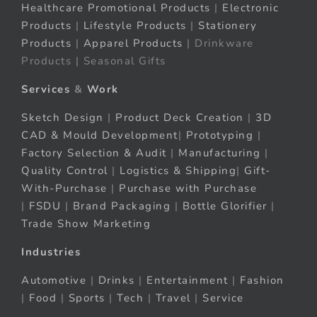
Healthcare Promotional Products
|
Electronic
Products
|
Lifestyle Products
|
Stationery
Products
|
Apparel Products
| Drinkware
Products | Seasonal Gifts
Services
&
Work
Sketch Design
|
Product Deck Creation
|
3D
CAD & Mould Development
|
Prototyping
|
Factory Selection & Audit
|
Manufacturing
|
Quality Control
|
Logistics & Shipping
|
Gift-
With-Purchase
|
Purchase with Purchase
|
FSDU
|
Brand Packaging
|
Bottle Glorifier
|
Trade Show Marketing
Industries
Automotive
|
Drinks
|
Entertainment
|
Fashion
|
Food
|
Sports
|
Tech
|
Travel
|
Service