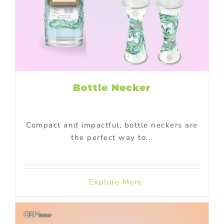
Bottle Necker
Compact and impactful, bottle neckers are
the perfect way to...
Explore More