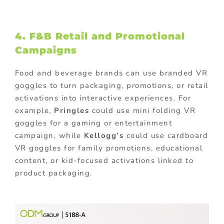
4. F&B Retail and Promotional
Campaigns
Food and beverage brands can use branded VR
goggles to turn packaging, promotions, or retail
activations into interactive experiences. For
example,
Pringles
could use mini folding VR
goggles for a gaming or entertainment
campaign, while
Kellogg’s
could use cardboard
VR goggles for family promotions, educational
content, or kid-focused activations linked to
product packaging.