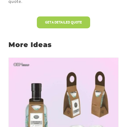
quote.
GET A DETAILED QUOTE
More Ideas