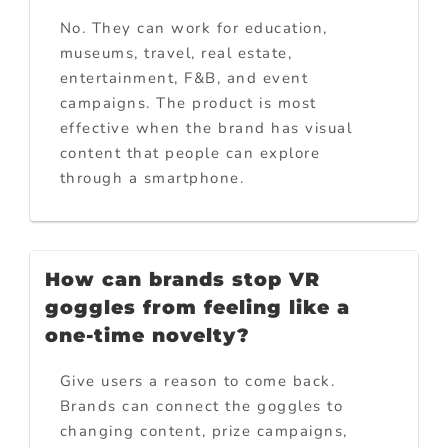
No. They can work for education,
museums, travel, real estate,
entertainment, F&B, and event
campaigns. The product is most
effective when the brand has visual
content that people can explore
through a smartphone.
How can brands stop VR
goggles from feeling like a
one-time novelty?
Give users a reason to come back.
Brands can connect the goggles to
changing content, prize campaigns,