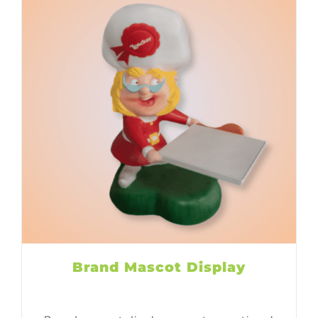
Brand Mascot Display