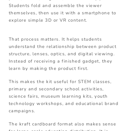
Students fold and assemble the viewer
themselves, then use it with a smartphone to
explore simple 3D or VR content.
That process matters. It helps students
understand the relationship between product
structure, lenses, optics, and digital viewing.
Instead of receiving a finished gadget, they
learn by making the product first.
This makes the kit useful for STEM classes,
primary and secondary school activities,
science fairs, museum learning kits, youth
technology workshops, and educational brand
campaigns.
The kraft cardboard format also makes sense