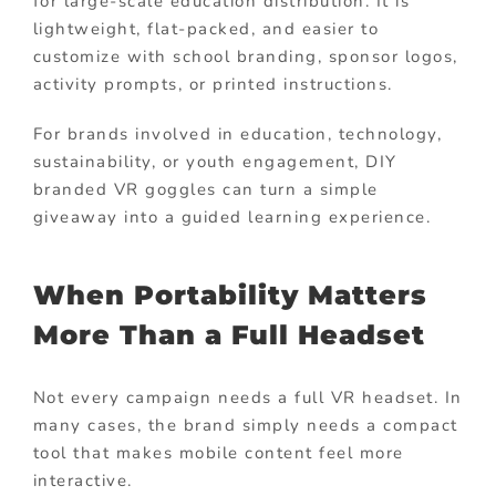
for large-scale education distribution. It is
lightweight, flat-packed, and easier to
customize with school branding, sponsor logos,
activity prompts, or printed instructions.
For brands involved in education, technology,
sustainability, or youth engagement, DIY
branded VR goggles can turn a simple
giveaway into a guided learning experience.
When Portability Matters
More Than a Full Headset
Not every campaign needs a full VR headset. In
many cases, the brand simply needs a compact
tool that makes mobile content feel more
interactive.