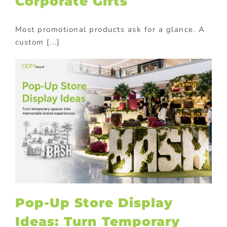
Corporate Gifts
Most promotional products ask for a glance. A
custom [...]
Pop-Up Store Display
Ideas: Turn Temporary