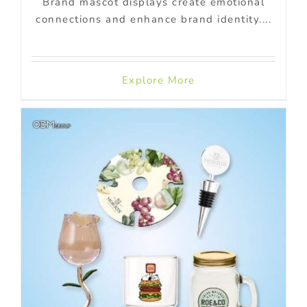
Brand mascot displays create emotional
connections and enhance brand identity....
Explore More