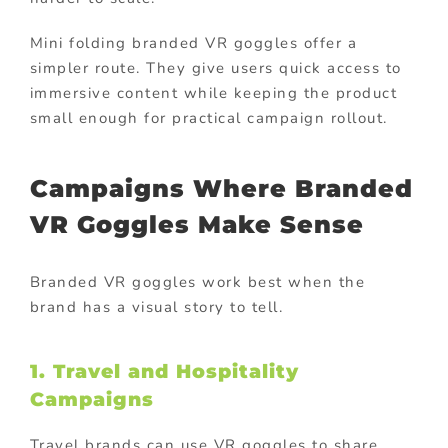
Mini folding branded VR goggles offer a
simpler route. They give users quick access to
immersive content while keeping the product
small enough for practical campaign rollout.
Campaigns Where Branded
VR Goggles Make Sense
Branded VR goggles work best when the
brand has a visual story to tell.
1. Travel and Hospitality
Campaigns
Travel brands can use VR goggles to share