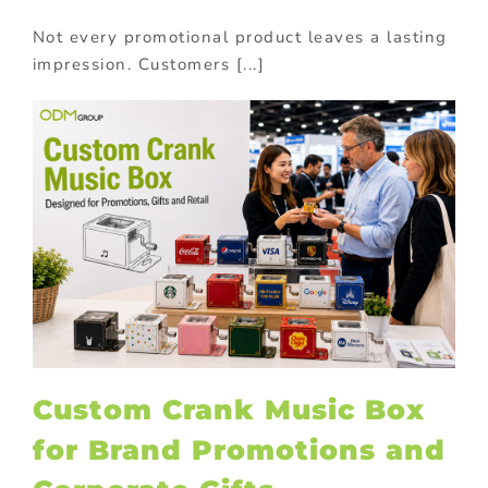
Not every promotional product leaves a lasting
impression. Customers [...]
Custom Crank Music Box
for Brand Promotions and