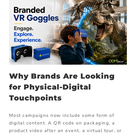
Why Brands Are Looking
for Physical-Digital
Touchpoints
Most campaigns now include some form of
digital content. A QR code on packaging, a
product video after an event, a virtual tour, or