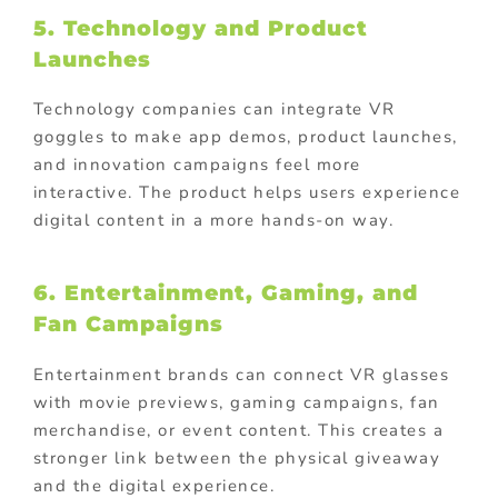
5. Technology and Product
Launches
Technology companies can integrate VR
goggles to make app demos, product launches,
and innovation campaigns feel more
interactive. The product helps users experience
digital content in a more hands-on way.
6. Entertainment, Gaming, and
Fan Campaigns
Entertainment brands can connect VR glasses
with movie previews, gaming campaigns, fan
merchandise, or event content. This creates a
stronger link between the physical giveaway
and the digital experience.