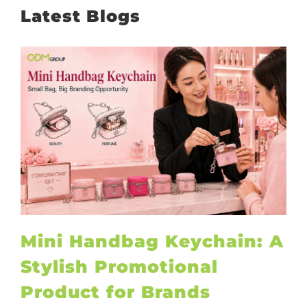
Latest Blogs
Mini Handbag Keychain: A
Stylish Promotional
Product for Brands