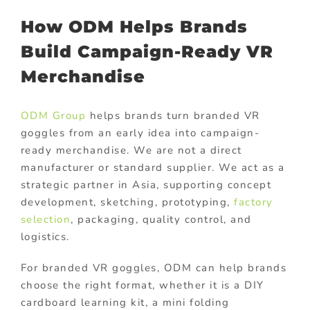
How ODM Helps Brands
Build Campaign-Ready VR
Merchandise
ODM Group
helps brands turn branded VR
goggles from an early idea into campaign-
ready merchandise. We are not a direct
manufacturer or standard supplier. We act as a
strategic partner in Asia, supporting concept
development, sketching, prototyping,
factory
selection
, packaging, quality control, and
logistics.
For branded VR goggles, ODM can help brands
choose the right format, whether it is a DIY
cardboard learning kit, a mini folding