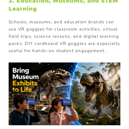
3. Education, Museums, and STEM
Learning
Schools, museums, and education brands can
use VR goggles for classroom activities, virtual
field trips, science lessons, and digital learning
packs. DIY cardboard VR goggles are especially
useful for hands-on student engagement.