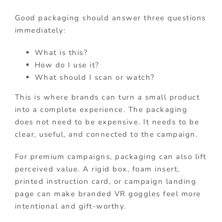
Good packaging should answer three questions
immediately:
What is this?
How do I use it?
What should I scan or watch?
This is where brands can turn a small product
into a complete experience. The packaging
does not need to be expensive. It needs to be
clear, useful, and connected to the campaign.
For premium campaigns, packaging can also lift
perceived value. A rigid box, foam insert,
printed instruction card, or campaign landing
page can make branded VR goggles feel more
intentional and gift-worthy.