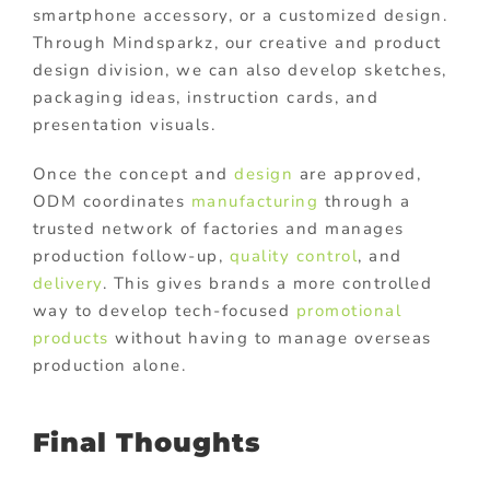
smartphone accessory, or a customized design.
Through Mindsparkz, our creative and product
design division, we can also develop sketches,
packaging ideas, instruction cards, and
presentation visuals.
Once the concept and
design
are approved,
ODM coordinates
manufacturing
through a
trusted network of factories and manages
production follow-up,
quality control
, and
delivery
. This gives brands a more controlled
way to develop tech-focused
promotional
products
without having to manage overseas
production alone.
Final Thoughts