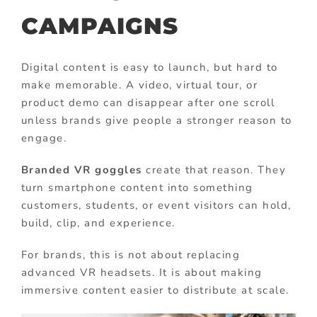
CAMPAIGNS
Digital content is easy to launch, but hard to
make memorable. A video, virtual tour, or
product demo can disappear after one scroll
unless brands give people a stronger reason to
engage.
Branded VR goggles
create that reason. They
turn smartphone content into something
customers, students, or event visitors can hold,
build, clip, and experience.
For brands, this is not about replacing
advanced VR headsets. It is about making
immersive content easier to distribute at scale.