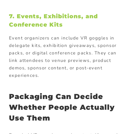
7. Events, Exhibitions, and
Conference Kits
Event organizers can include VR goggles in
delegate kits, exhibition giveaways, sponsor
packs, or digital conference packs. They can
link attendees to venue previews, product
demos, sponsor content, or post-event
experiences.
Packaging Can Decide
Whether People Actually
Use Them