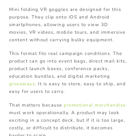
Mini folding VR goggles are designed for this
purpose. They clip onto iOS and Android
smartphones, allowing users to view 3D
movies, VR videos, mobile tours, and immersive
content without carrying bulky equipment.
This format fits real campaign conditions. The
product can go into event bags, direct mail kits,
product launch boxes, conference packs,
education bundles, and digital marketing
giveaways
. It is easy to store, easy to ship, and
easy for users to carry.
That matters because
promotional merchandise
must work operationally. A product may look
exciting in a concept deck, but if it is too large,
costly, or difficult to distribute, it becomes
harder to scale.