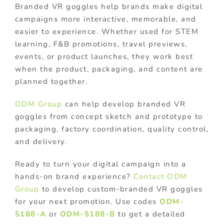
Branded VR goggles help brands make digital
campaigns more interactive, memorable, and
easier to experience. Whether used for STEM
learning, F&B promotions, travel previews,
events, or product launches, they work best
when the product, packaging, and content are
planned together.
ODM Group
can help develop branded VR
goggles from concept sketch and prototype to
packaging, factory coordination, quality control,
and delivery.
Ready to turn your digital campaign into a
hands-on brand experience?
Contact ODM
Group
to develop custom-branded VR goggles
for your next promotion. Use codes
ODM-
5188-A
or
ODM-5188-B
to get a detailed