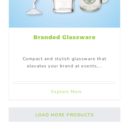
Branded Glassware
Compact and stylish glassware that
elevates your brand at events,...
Explore More
LOAD MORE PRODUCTS