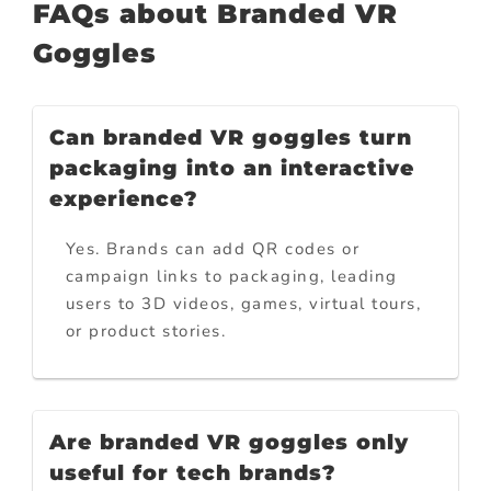
FAQs about Branded VR
Goggles
Can branded VR goggles turn
packaging into an interactive
experience?
Yes. Brands can add QR codes or
campaign links to packaging, leading
users to 3D videos, games, virtual tours,
or product stories.
Are branded VR goggles only
useful for tech brands?