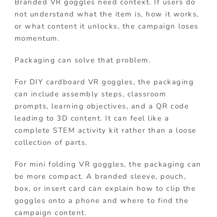
Branded VR goggles need context. If users do
not understand what the item is, how it works,
or what content it unlocks, the campaign loses
momentum.
Packaging can solve that problem.
For DIY cardboard VR goggles, the packaging
can include assembly steps, classroom
prompts, learning objectives, and a QR code
leading to 3D content. It can feel like a
complete STEM activity kit rather than a loose
collection of parts.
For mini folding VR goggles, the packaging can
be more compact. A branded sleeve, pouch,
box, or insert card can explain how to clip the
goggles onto a phone and where to find the
campaign content.