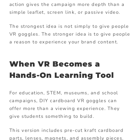
action gives the campaign more depth than a
simple leaflet, screen link, or passive video.
The strongest idea is not simply to give people
VR goggles. The stronger idea is to give people
a reason to experience your brand content.
When VR Becomes a
Hands-On Learning Tool
For education, STEM, museums, and school
campaigns, DIY cardboard VR goggles can
offer more than a viewing experience. They
give students something to build.
This version includes pre-cut kraft cardboard
parts, lenses, magnets, and assembly pieces.