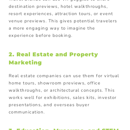
destination previews, hotel walkthroughs,
resort experiences, attraction tours, or event
venue previews. This gives potential travelers
a more engaging way to imagine the
experience before booking.
2. Real Estate and Property
Marketing
Real estate companies can use them for virtual
home tours, showroom previews, office
walkthroughs, or architectural concepts. This
works well for exhibitions, sales kits, investor
presentations, and overseas buyer
communication.