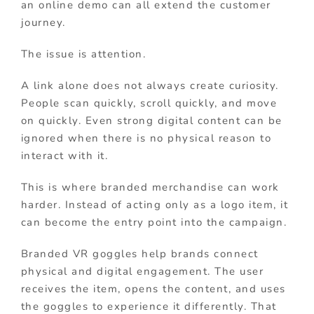
an online demo can all extend the customer
journey.
The issue is attention.
A link alone does not always create curiosity.
People scan quickly, scroll quickly, and move
on quickly. Even strong digital content can be
ignored when there is no physical reason to
interact with it.
This is where branded merchandise can work
harder. Instead of acting only as a logo item, it
can become the entry point into the campaign.
Branded VR goggles help brands connect
physical and digital engagement. The user
receives the item, opens the content, and uses
the goggles to experience it differently. That