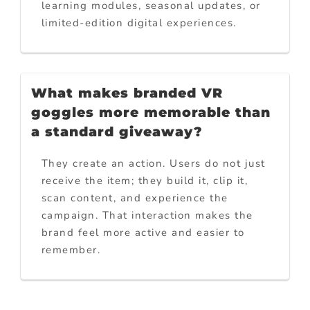
learning modules, seasonal updates, or
limited-edition digital experiences.
What makes branded VR
goggles more memorable than
a standard giveaway?
They create an action. Users do not just
receive the item; they build it, clip it,
scan content, and experience the
campaign. That interaction makes the
brand feel more active and easier to
remember.