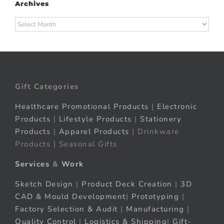
Archives
Archives
Gift Categories
Healthcare Promotional Products
|
Electronic
Products
|
Lifestyle Products
|
Stationery
Products
|
Apparel Products
| Drinkware
Products | Seasonal Gifts
Services
&
Work
Sketch Design
|
Product Deck Creation
|
3D
CAD & Mould Development
|
Prototyping
|
Factory Selection & Audit
|
Manufacturing
|
Quality Control
|
Logistics & Shipping
|
Gift-