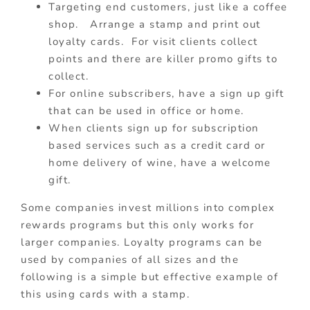
Targeting end customers, just like a coffee
shop. Arrange a stamp and print out
loyalty cards. For visit clients collect
points and there are killer promo gifts to
collect.
For online subscribers, have a sign up gift
that can be used in office or home.
When clients sign up for subscription
based services such as a credit card or
home delivery of wine, have a welcome
gift.
Some companies invest millions into complex
rewards programs but this only works for
larger companies. Loyalty programs can be
used by companies of all sizes and the
following is a simple but effective example of
this using cards with a stamp.