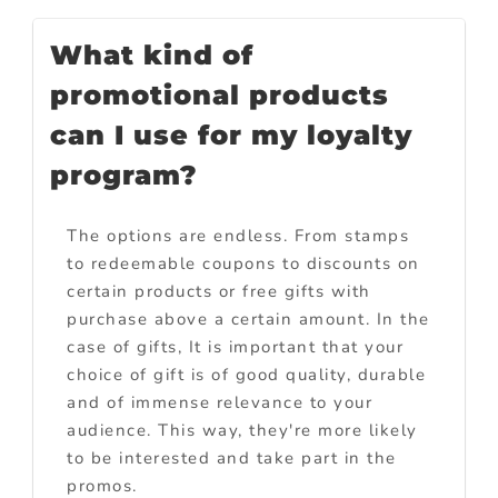
What kind of
promotional products
can I use for my loyalty
program?
The options are endless. From stamps
to redeemable coupons to discounts on
certain products or free gifts with
purchase above a certain amount. In the
case of gifts, It is important that your
choice of gift is of good quality, durable
and of immense relevance to your
audience. This way, they're more likely
to be interested and take part in the
promos.