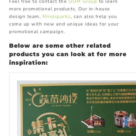
Feel free to contact the
ODM Group
to learn
more promotional products. Our in-house
design team,
Mindsparkz
, can also help you
come up with new and unique ideas for your
promotional campaign.
Below are some other related
products you can look at for more
inspiration: