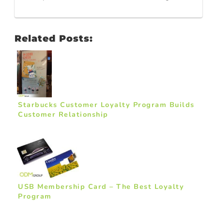
Related Posts:
Starbucks Customer Loyalty Program Builds
Customer Relationship
USB Membership Card – The Best Loyalty
Program