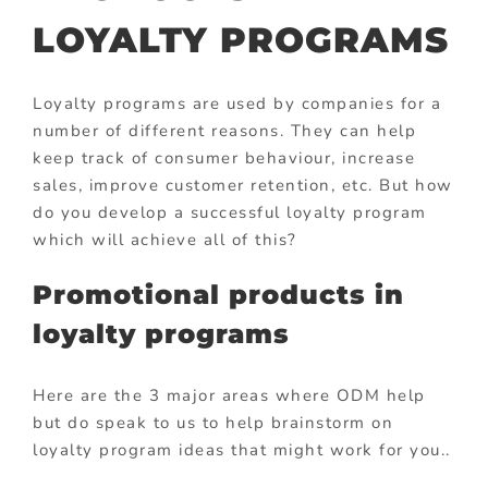
LOYALTY PROGRAMS
Loyalty programs are used by companies for a
number of different reasons. They can help
keep track of consumer behaviour, increase
sales, improve customer retention, etc. But how
do you develop a successful loyalty program
which will achieve all of this?
Promotional products in
loyalty programs
Here are the 3 major areas where ODM help
but do speak to us to help brainstorm on
loyalty program ideas that might work for you..