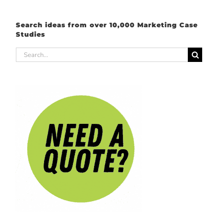
Search ideas from over 10,000 Marketing Case
Studies
Search
for: