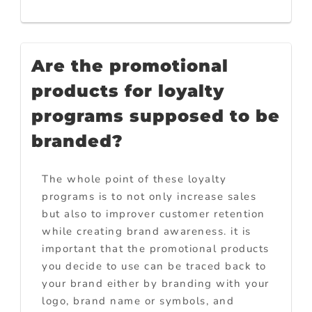
Are the promotional
products for loyalty
programs supposed to be
branded?
The whole point of these loyalty
programs is to not only increase sales
but also to improver customer retention
while creating brand awareness. it is
important that the promotional products
you decide to use can be traced back to
your brand either by branding with your
logo, brand name or symbols, and