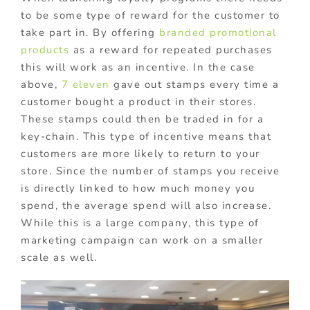
to be some type of reward for the customer to
take part in. By offering
branded promotional
products
as a reward for repeated purchases
this will work as an incentive. In the case
above,
7 eleven
gave out stamps every time a
customer bought a product in their stores.
These stamps could then be traded in for a
key-chain. This type of incentive means that
customers are more likely to return to your
store. Since the number of stamps you receive
is directly linked to how much money you
spend, the average spend will also increase.
While this is a large company, this type of
marketing campaign can work on a smaller
scale as well.