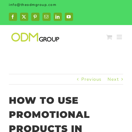
Skip
info@theodmgroup.com
to
content
Facebook
X
Pinterest
Email
LinkedIn
YouTube
Previous
Next
HOW TO USE
PROMOTIONAL
PRODUCTS IN