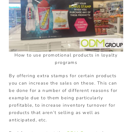
How to use promotional products in loyalty
programs
By offering extra stamps for certain products
you can increase the sales on these. This can
be done for a number of different reasons for
example due to them being particularly
profitable, to increase inventory turnover for
products that aren’t selling as well as
anticipated, etc.