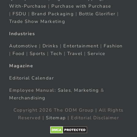
With-Purchase
|
Purchase with Purchase
|
FSDU
|
Brand Packaging
|
Bottle Glorifier
|
Trade Show Marketing
Industries
Automotive
|
Drinks
|
Entertainment
|
Fashion
|
Food
|
Sports
|
Tech
|
Travel
|
Service
Magazine
Editorial Calendar
Employee Manual:
Sales
,
Marketing
&
Merchandising
Copyright 2026 The ODM Group | All Rights
Reserved |
Sitemap
| Editorial Disclaimer