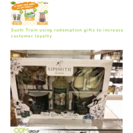
Sushi Train using redemption gifts to increase
customer loyalty