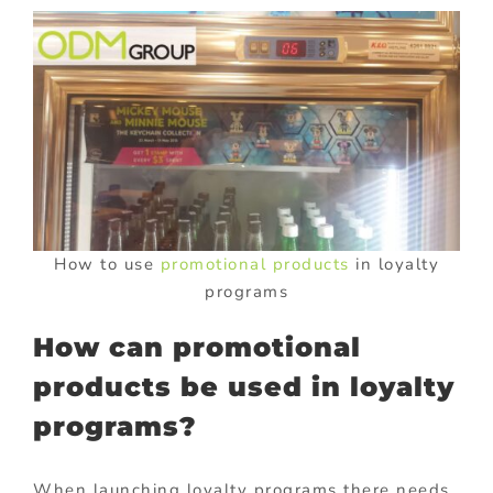
How to use
promotional products
in loyalty
programs
How can promotional
products be used in loyalty
programs?
When launching loyalty programs there needs