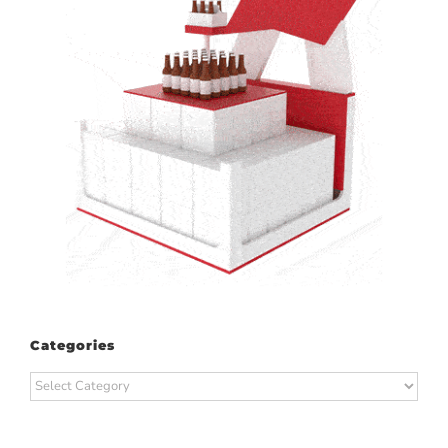
Categories
Categories