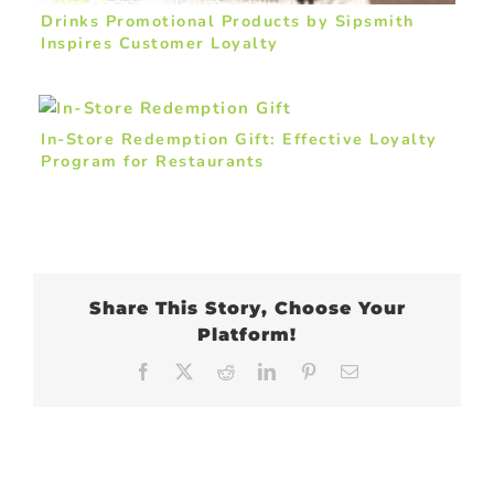
Drinks Promotional Products by Sipsmith
Inspires Customer Loyalty
In-Store Redemption Gift: Effective Loyalty
Program for Restaurants
Share This Story, Choose Your
Platform!
Facebook
X
Reddit
LinkedIn
Pinterest
Email