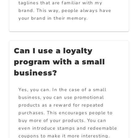
taglines that are familiar with my
brand. This way, people always have
your brand in their memory.
Can I use a loyalty
program with a small
business?
Yes, you can. In the case of a small
business, you can use promotional
products as a reward for repeated
purchases. This encourages people to
buy more of your products. You can
even introduce stamps and redeemable
coupons to make it more interesting.