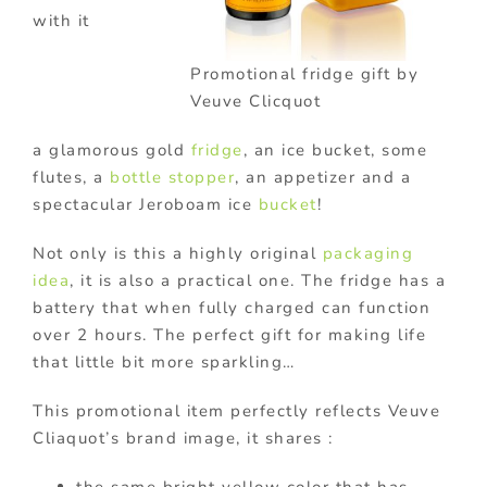
with it
Promotional fridge gift by
Veuve Clicquot
a glamorous gold
fridge
, an ice bucket, some
flutes, a
bottle stopper
, an appetizer and a
spectacular Jeroboam ice
bucket
!
Not only is this a highly original
packaging
idea
, it is also a practical one. The fridge has a
battery that when fully charged can function
over 2 hours. The perfect gift for making life
that little bit more sparkling…
This promotional item perfectly reflects Veuve
Cliaquot’s brand image, it shares :
the same bright yellow color that has