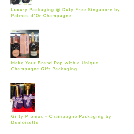
Luxury Packaging @ Duty Free Singapore by
Palmes d’Or Champagne
Make Your Brand Pop with a Unique
Champagne Gift Packaging
Girly Promos – Champagne Packaging by
Demoiselle