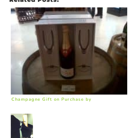
Champagne Gift on Purchase by