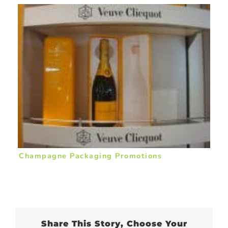
Champagne Packaging Promotions
Share This Story, Choose Your