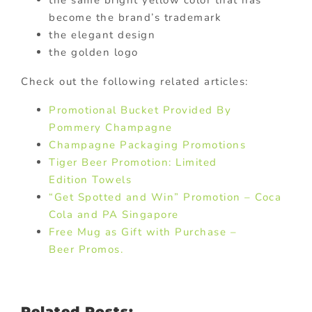
become the brand’s trademark
the elegant design
the golden logo
Check out the following related articles:
Promotional Bucket Provided By
Pommery Champagne
Champagne Packaging Promotions
Tiger Beer Promotion: Limited
Edition Towels
“Get Spotted and Win” Promotion – Coca
Cola and PA Singapore
Free Mug as Gift with Purchase –
Beer Promos.
Related Posts: