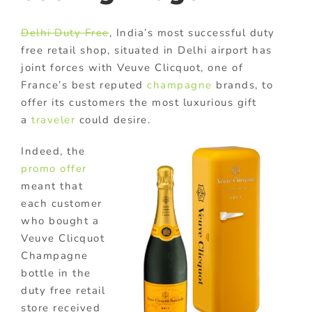
Delhi Duty Free
, India’s most successful duty
free retail shop, situated in Delhi airport has
joint forces with Veuve Clicquot, one of
France’s best reputed
champagne
brands, to
offer its customers the most luxurious gift
a
traveler
could desire.
Indeed, the
promo offer
meant that
each customer
who bought a
Veuve Clicquot
Champagne
bottle in the
duty free retail
store received