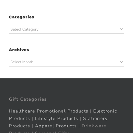
Categories
Categories
Archives
Archives
Gift Categories
Healthcare Promotional Products
|
Electronic
Products
|
Lifestyle Products
|
Stationery
Products
|
Apparel Products
| Drinkware