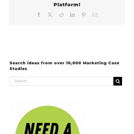
Platform!
Facebook
X
Reddit
LinkedIn
Pinterest
Email
Search ideas from over 10,000 Marketing Case
Studies
Search
for: