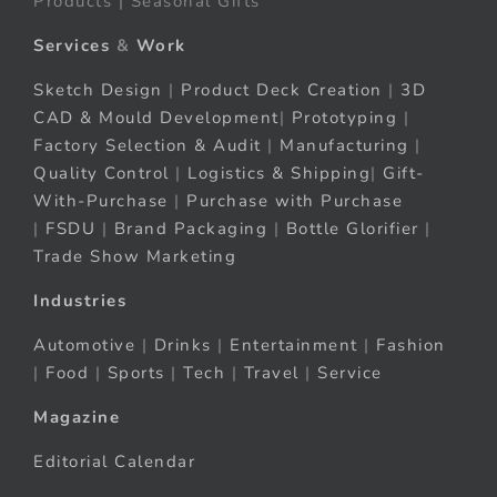
Products | Seasonal Gifts
Services
&
Work
Sketch Design
|
Product Deck Creation
|
3D
CAD & Mould Development
|
Prototyping
|
Factory Selection & Audit
|
Manufacturing
|
Quality Control
|
Logistics & Shipping
|
Gift-
With-Purchase
|
Purchase with Purchase
|
FSDU
|
Brand Packaging
|
Bottle Glorifier
|
Trade Show Marketing
Industries
Automotive
|
Drinks
|
Entertainment
|
Fashion
|
Food
|
Sports
|
Tech
|
Travel
|
Service
Magazine
Editorial Calendar