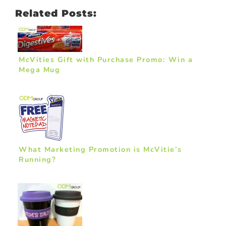
Related Posts:
McVities Gift with Purchase Promo: Win a
Mega Mug
What Marketing Promotion is McVitie’s
Running?