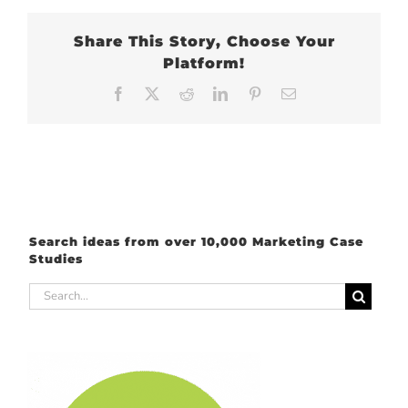
Share This Story, Choose Your
Platform!
Facebook
X
Reddit
LinkedIn
Pinterest
Email
Search ideas from over 10,000 Marketing Case
Studies
Search
for: