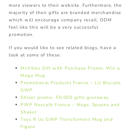
more viewers to their website. Furthermore, the
majority of their gifts are branded merchandise
which will encourage company recall. ODM
feel like this will be a very successful
promotion.
If you would like to see related blogs, have a
look at some of these:
McVities Gift with Purchase Promo: Win a
Mega Mug
Promotional Products France – LU Biscuits
GWP
Shloer promo- 50,000 gifts giveaway
PWP Nescafé France – Mugs, Spoons and
Shaker
Toys R Us GWP Transformers Mug and
Figure