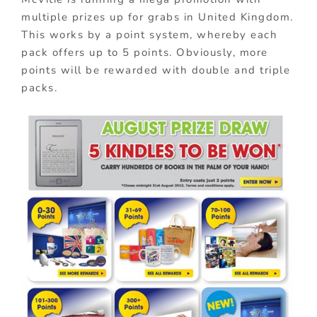
multiple prizes up for grabs in United Kingdom.
This works by a point system, whereby each
pack offers up to 5 points. Obviously, more
points will be rewarded with double and triple
packs.