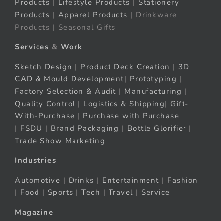
Products
|
Lifestyle Products
|
Stationery
Products
|
Apparel Products
| Drinkware
Products | Seasonal Gifts
Services
&
Work
Sketch Design
|
Product Deck Creation
|
3D
CAD & Mould Development
|
Prototyping
|
Factory Selection & Audit
|
Manufacturing
|
Quality Control
|
Logistics & Shipping
|
Gift-
With-Purchase
|
Purchase with Purchase
|
FSDU
|
Brand Packaging
|
Bottle Glorifier
|
Trade Show Marketing
Industries
Automotive
|
Drinks
|
Entertainment
|
Fashion
|
Food
|
Sports
|
Tech
|
Travel
|
Service
Magazine