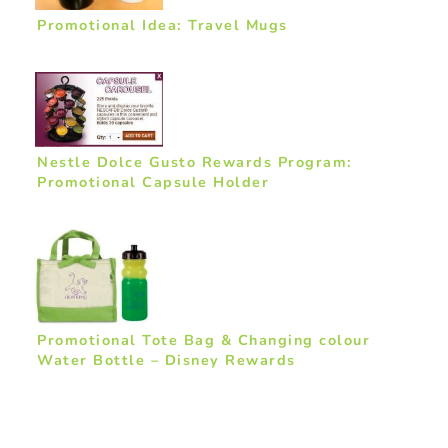
Promotional Idea: Travel Mugs
Nestle Dolce Gusto Rewards Program:
Promotional Capsule Holder
Promotional Tote Bag & Changing colour
Water Bottle – Disney Rewards