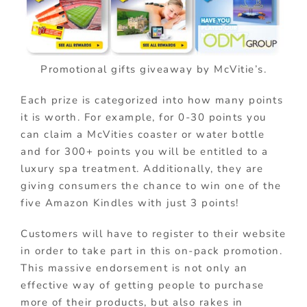
Promotional gifts giveaway by McVitie’s.
Each prize is categorized into how many points
it is worth. For example, for 0-30 points you
can claim a McVities coaster or water bottle
and for 300+ points you will be entitled to a
luxury spa treatment. Additionally, they are
giving consumers the chance to win one of the
five Amazon Kindles with just 3 points!
Customers will have to register to their website
in order to take part in this on-pack promotion.
This massive endorsement is not only an
effective way of getting people to purchase
more of their products, but also rakes in