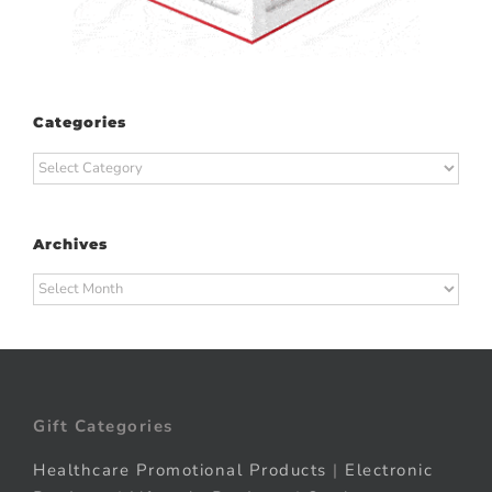
Categories
Categories
Archives
Archives
Gift Categories
Healthcare Promotional Products
|
Electronic