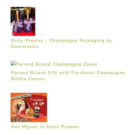
Girly Promos – Champagne Packaging by
Demoiselle
Pernod Ricard Gift with Purchase: Champagne
Bottle Covers
San Miguel In Store Promos