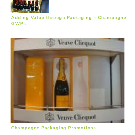
Adding Value through Packaging – Champagne
GWPs
Champagne Packaging Promotions