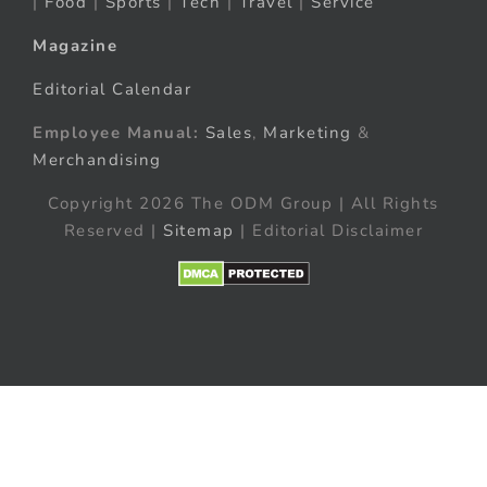
|
Food
|
Sports
|
Tech
|
Travel
|
Service
Magazine
Editorial Calendar
Employee Manual:
Sales
,
Marketing
&
Merchandising
Copyright 2026 The ODM Group | All Rights
Reserved |
Sitemap
| Editorial Disclaimer