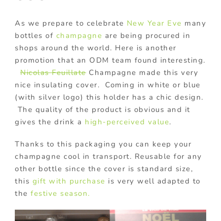
As we prepare to celebrate
New Year Eve
many
bottles of
champagne
are being procured in
shops around the world. Here is another
promotion that an ODM team found interesting.
Nicolas Feuillate
Champagne made this very
nice insulating cover. Coming in white or blue
(with silver logo) this holder has a chic design.
The quality of the product is obvious and it
gives the drink a
high-perceived value
.
Thanks to this packaging you can keep your
champagne cool in transport. Reusable for any
other bottle since the cover is standard size,
this
gift with purchase
is very well adapted to
the
festive season.