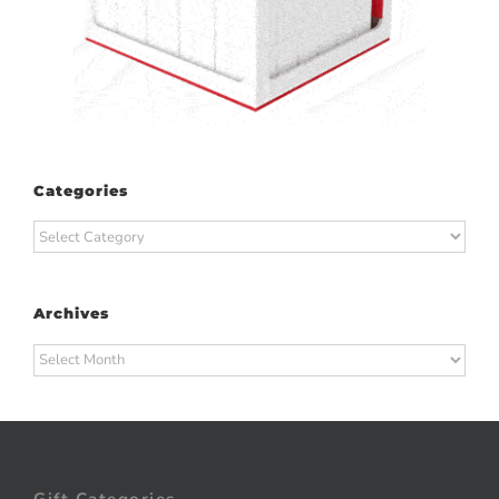
Categories
Categories
Archives
Archives
Gift Categories