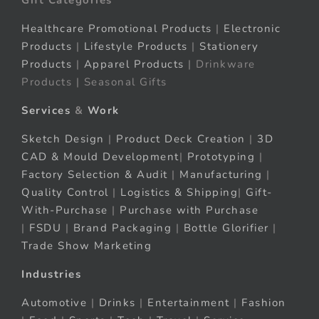
Healthcare Promotional Products
|
Electronic
Products
|
Lifestyle Products
|
Stationery
Products
|
Apparel Products
| Drinkware
Products | Seasonal Gifts
Services
&
Work
Sketch Design
|
Product Deck Creation
|
3D
CAD & Mould Development
|
Prototyping
|
Factory Selection & Audit
|
Manufacturing
|
Quality Control
|
Logistics & Shipping
|
Gift-
With-Purchase
|
Purchase with Purchase
|
FSDU
|
Brand Packaging
|
Bottle Glorifier
|
Trade Show Marketing
Industries
Automotive
|
Drinks
|
Entertainment
|
Fashion