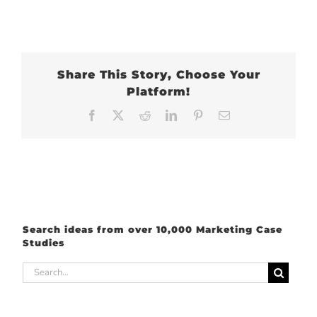
Share This Story, Choose Your
Platform!
Facebook
X
Reddit
LinkedIn
Pinterest
Email
Search ideas from over 10,000 Marketing Case
Studies
Search
for: