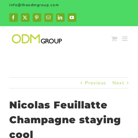
Skip
info@theodmgroup.com
to
content
Facebook
X
Pinterest
Email
LinkedIn
YouTube
Previous
Next
Nicolas Feuillatte
Champagne staying
cool