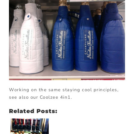
Working on the same staying cool principles,
see also our Coolzee 4in1.
Related Posts: