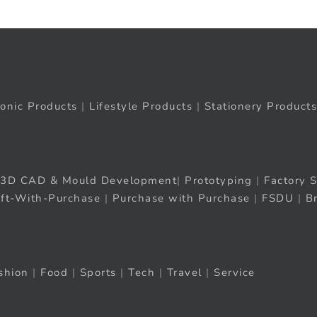
ronic Products
|
Lifestyle Products
|
Stationery Products
3D CAD & Mould Development
|
Prototyping
|
Factory S
ift-With-Purchase
|
Purchase with Purchase
|
FSDU
|
B
shion
|
Food
|
Sports
|
Tech
|
Travel
|
Service