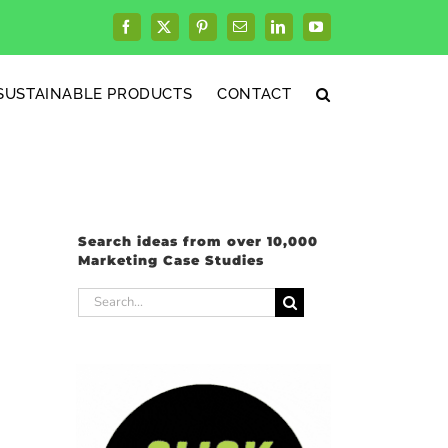
Facebook
X
Pinterest
Email
LinkedIn
YouTube
SUSTAINABLE PRODUCTS
CONTACT
Search ideas from over 10,000
Marketing Case Studies
Search
for: