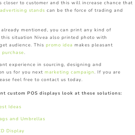
 is closer to customer and this will increase chance that
advertising stands
can be the force of trading and
already mentioned, you can print any kind of
 this situation Nivea also printed photo with
get audience. This
promo idea
makes pleasant
a
purchase
.
ant experience in sourcing, designing and
on us for you next
marketing campaign
. If you are
ease feel free to contact us today.
nt custom POS displays look at these solutions:
est Ideas
Bags and Umbrellas
CD Display