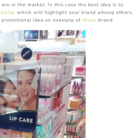
re in the market. In this case the best idea is to
isplay
which will highlight your brand among others.
s promotional idea on example of
Nivea
brand.