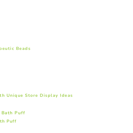
peutic Beads
th Unique Store Display Ideas
th Puff