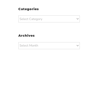
Categories
Categories
Archives
Archives