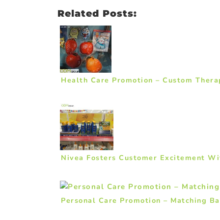
Related Posts:
Health Care Promotion – Custom Thera
Nivea Fosters Customer Excitement Wi
Personal Care Promotion – Matching Ba