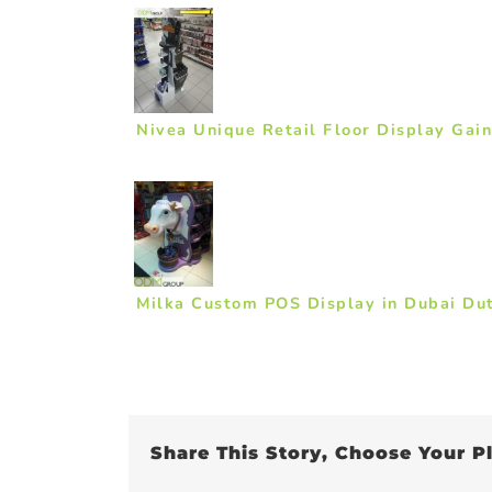
Nivea Unique Retail Floor Display Gai
Milka Custom POS Display in Dubai Du
Share This Story, Choose Your P