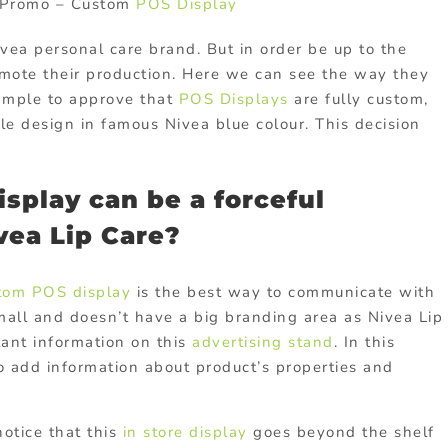
e Promo – Custom
POS Display
ea personal care brand. But in order be up to the
mote their production. Here we can see the way they
xample to approve that
POS Displays
are fully custom,
e design in famous Nivea blue colour. This decision
splay can be a forceful
vea Lip Care?
tom POS display
is the best way to communicate with
small and doesn’t have a big branding area as Nivea Lip
ant information on this
advertising stand
. In this
o add information about product’s properties and
notice that this
in store display
goes beyond the shelf