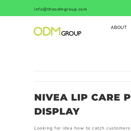
Skip
info@theodmgroup.com
to
content
ABOUT
NIVEA LIP CARE 
DISPLAY
Looking for idea how to catch customers