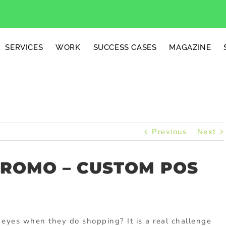
SERVICES
WORK
SUCCESS CASES
MAGAZINE
Previous
Next
PROMO – CUSTOM POS
 eyes when they do shopping? It is a real challenge