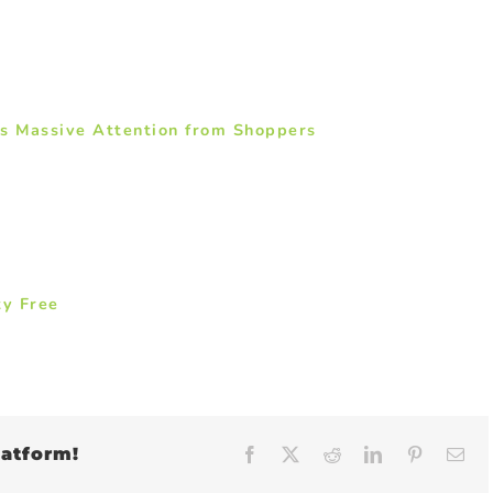
ns Massive Attention from Shoppers
ty Free
latform!
Facebook
X
Reddit
LinkedIn
Pinteres
Em