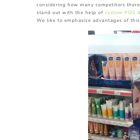
considering how many competitors there a
stand out with the help of
custom POS d
We like to emphasize advantages of thi