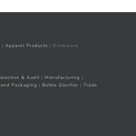
|
Apparel Products
| Drinkware
election & Audit
|
Manufacturing
|
rand Packaging
|
Bottle Glorifier
|
Trade