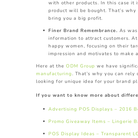
with other products. In this case it
product will be bought. That’s why
bring you a big profit.
Finer Brand Remembrance.
As was 
information to attract customers. At
happy women, focusing on their tar
impression and motivates to make 
Here at the
ODM Group
we have signific
manufacturing
. That’s why you can rely 
looking for unique idea for your brand pl
If you want to know more about differe
Advertising POS Displays – 2016 B
Promo Giveaway Items – Lingerie 
POS Display Ideas – Transparent L