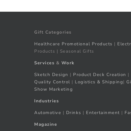
Gift Categories
Healthcare Promotional Products
|
Elect
Products | Seasonal Gifts
Services
&
Work
Sketch Design
|
Product Deck Creation
|
Quality Control
|
Logistics & Shipping
|
G
Show Marketing
Industries
Automotive
|
Drinks
|
Entertainment
|
Fa
Magazine