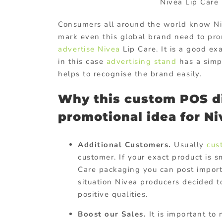
Nivea Lip Car
Consumers all around the world know Niv
mark even this global brand need to pro
advertise Nivea
Lip Care. It is a good e
in this case
advertising stand
has a simpl
helps to recognise the brand easily.
Why this custom POS di
promotional idea for Ni
Additional Customers.
Usually
cus
customer. If your exact product is 
Care packaging you can post import
situation Nivea producers decided t
positive qualities.
Boost our Sales.
It is important to 