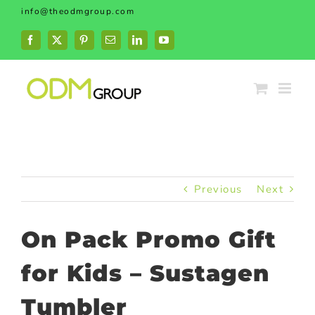
Skip
info@theodmgroup.com
to
content
Facebook
X
Pinterest
Email
LinkedIn
YouTube
Previous
Next
On Pack Promo Gift
for Kids – Sustagen
Tumbler