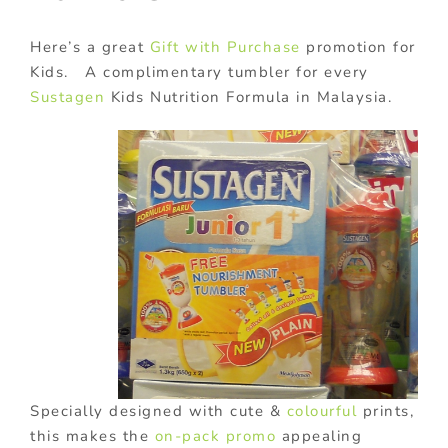
Here’s a great
Gift with Purchase
promotion for
Kids. A complimentary tumbler for every
Sustagen
Kids Nutrition Formula in Malaysia.
Specially designed with cute &
colourful
prints,
this makes the
on-pack promo
appealing