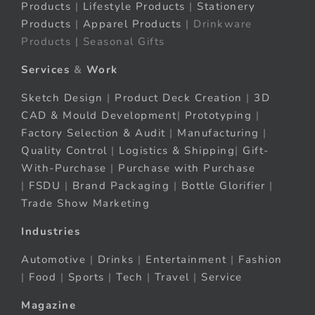
Products
|
Lifestyle Products
|
Stationery
Products
|
Apparel Products
| Drinkware
Products | Seasonal Gifts
Services
&
Work
Sketch Design
|
Product Deck Creation
|
3D
CAD & Mould Development
|
Prototyping
|
Factory Selection & Audit
|
Manufacturing
|
Quality Control
|
Logistics & Shipping
|
Gift-
With-Purchase
|
Purchase with Purchase
|
FSDU
|
Brand Packaging
|
Bottle Glorifier
|
Trade Show Marketing
Industries
Automotive
|
Drinks
|
Entertainment
|
Fashion
|
Food
|
Sports
|
Tech
|
Travel
|
Service
Magazine