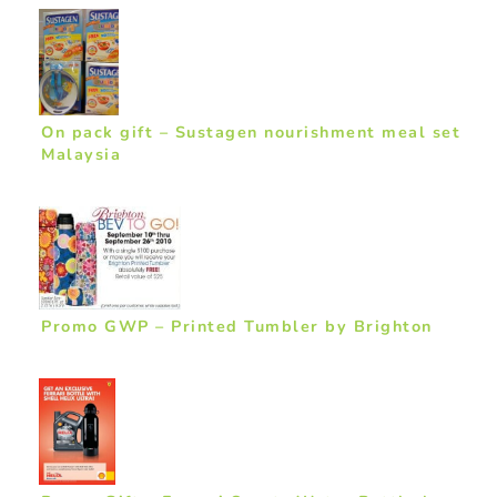
On pack gift – Sustagen nourishment meal set
Malaysia
Promo GWP – Printed Tumbler by Brighton