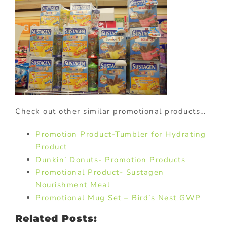
Check out other similar promotional products…
Promotion Product-Tumbler for Hydrating
Product
Dunkin’ Donuts- Promotion Products
Promotional Product- Sustagen
Nourishment Meal
Promotional Mug Set – Bird’s Nest GWP
Related Posts: