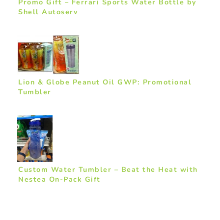
Promo Gift – Ferrari Sports Water Bottle by
Shell Autoserv
Lion & Globe Peanut Oil GWP: Promotional
Tumbler
Custom Water Tumbler – Beat the Heat with
Nestea On-Pack Gift