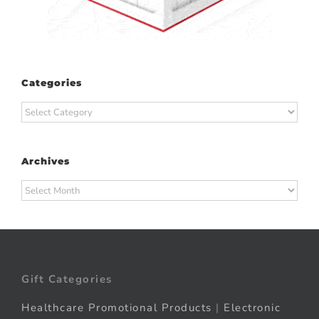
Categories
Categories
Archives
Archives
Gift Categories
Healthcare Promotional Products
|
Electronic