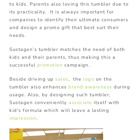
to kids. Parents also loving this tumbler due to
its practicality. It is always important for
companies to identify their ultimate consumers
and design a promo gift that best suit their
needs.
Sustagen’s tumbler matches the need of both
kids and their parents, thus making this a
successful
promotion
campaign.
Beside driving up
sales
, the
logo
on the
tumbler also enhances
brand awareness
during
usage. Also, by designing such tumbler,
Sustagen conveniently
associate
itself with
kid’s formula which will leave a lasting
impression
.