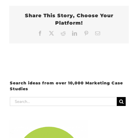
Share This Story, Choose Your
Platform!
Facebook
X
Reddit
LinkedIn
Pinterest
Email
Search ideas from over 10,000 Marketing Case
Studies
Search
for: