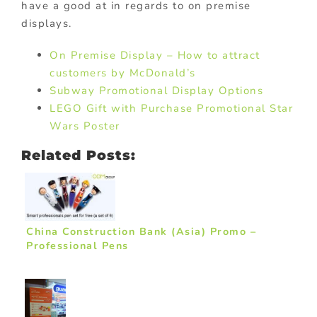
have a good at in regards to on premise
displays.
On Premise Display – How to attract
customers by McDonald’s
Subway Promotional Display Options
LEGO Gift with Purchase Promotional Star
Wars Poster
Related Posts:
China Construction Bank (Asia) Promo –
Professional Pens