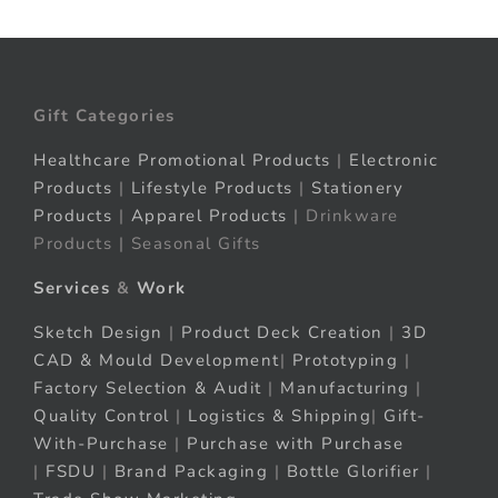
Gift Categories
Healthcare Promotional Products
|
Electronic
Products
|
Lifestyle Products
|
Stationery
Products
|
Apparel Products
| Drinkware
Products | Seasonal Gifts
Services
&
Work
Sketch Design
|
Product Deck Creation
|
3D
CAD & Mould Development
|
Prototyping
|
Factory Selection & Audit
|
Manufacturing
|
Quality Control
|
Logistics & Shipping
|
Gift-
With-Purchase
|
Purchase with Purchase
|
FSDU
|
Brand Packaging
|
Bottle Glorifier
|