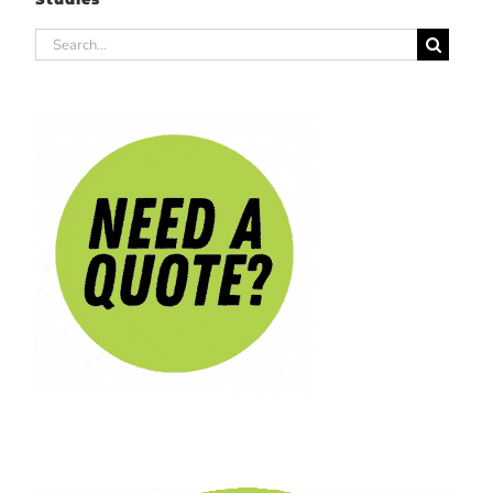
Search
for: