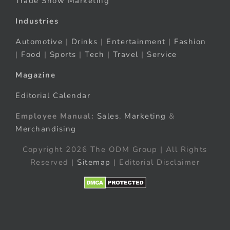
Trade Show Marketing
Industries
Automotive
|
Drinks
|
Entertainment
|
Fashion
|
Food
|
Sports
|
Tech
|
Travel
|
Service
Magazine
Editorial Calendar
Employee Manual:
Sales
,
Marketing
&
Merchandising
Copyright 2026 The ODM Group | All Rights
Reserved |
Sitemap
| Editorial Disclaimer