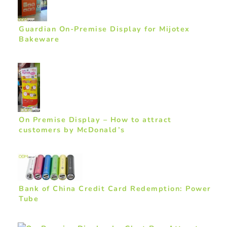
Guardian On-Premise Display for Mijotex
Bakeware
On Premise Display – How to attract
customers by McDonald’s
Bank of China Credit Card Redemption: Power
Tube