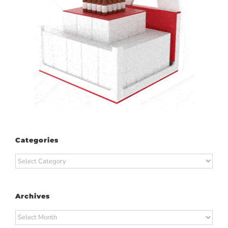
Categories
Categories
Archives
Archives