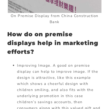
On Premise Display from China Construction
Bank
How do on premise
displays help in marketing
efforts?
Improving Image. A good on premise
display can help to improve image. If the
design is attractive, like this example
which shows a cheerful design with
children smiling, and also fits with the
underlying promotion in this case
children’s savings accounts, then
consumers along with this valued gift and