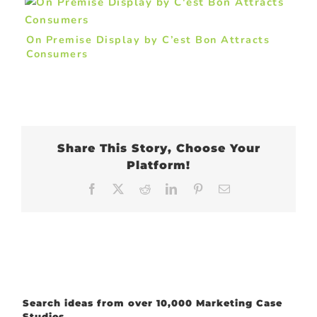
On Premise Display by C’est Bon Attracts
Consumers
Share This Story, Choose Your
Platform!
Facebook
X
Reddit
LinkedIn
Pinterest
Email
Search ideas from over 10,000 Marketing Case
Studies