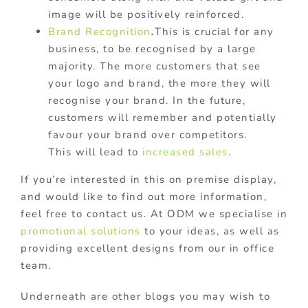
image will be positively reinforced.
Brand Recognition
.
This is crucial for any
business, to be recognised by a large
majority. The more customers that see
your logo and brand, the more they will
recognise your brand. In the future,
customers will remember and potentially
favour your brand over competitors.
This will lead to
increased sales
.
If you’re interested in this on premise display,
and would like to find out more information,
feel free to contact us. At ODM we specialise in
promotional solutions
to your ideas, as well as
providing excellent designs from our in office
team.
Underneath are other blogs you may wish to