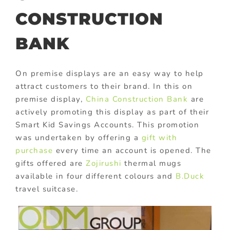
CONSTRUCTION
BANK
On premise displays are an easy way to help
attract customers to their brand. In this on
premise display,
China Construction Bank
are
actively promoting this display as part of their
Smart Kid Savings Accounts. This promotion
was undertaken by offering a
gift with
purchase
every time an account is opened. The
gifts offered are
Zojirushi
thermal mugs
available in four different colours and
B.Duck
travel suitcase.