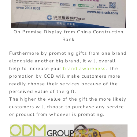
On Premise Display from China Construction
Bank
Furthermore by promoting gifts from one brand
alongside another big brand, it will overall
help to increase your
brand awareness
. The
promotion by CCB will make customers more
readily choose their services because of the
perceived value of the gift.
The higher the value of the gift the more likely
customers will choose to purchase any service
or product from whoever is promoting.