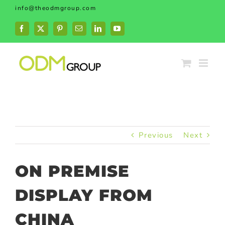
Skip
info@theodmgroup.com
to
content
Facebook
X
Pinterest
Email
LinkedIn
YouTube
Previous
Next
ON PREMISE
DISPLAY FROM
CHINA