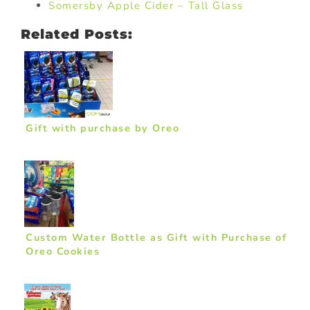
Somersby Apple Cider – Tall Glass
Related Posts:
Gift with purchase by Oreo
Custom Water Bottle as Gift with Purchase of
Oreo Cookies