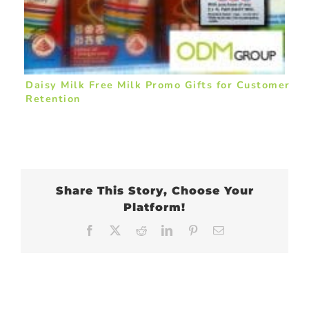
Daisy Milk Free Milk Promo Gifts for Customer
Retention
Share This Story, Choose Your
Platform!
Facebook
X
Reddit
LinkedIn
Pinterest
Email