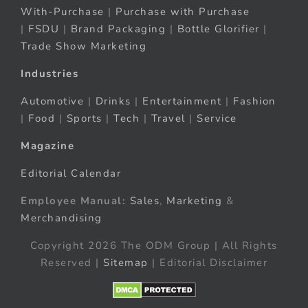
With-Purchase
|
Purchase with Purchase
|
FSDU
|
Brand Packaging
|
Bottle Glorifier
|
Trade Show Marketing
Industries
Automotive
|
Drinks
|
Entertainment
|
Fashion
|
Food
|
Sports
|
Tech
|
Travel
|
Service
Magazine
Editorial Calendar
Employee Manual:
Sales
,
Marketing
&
Merchandising
Copyright 2026 The ODM Group | All Rights
Reserved |
Sitemap
| Editorial Disclaimer