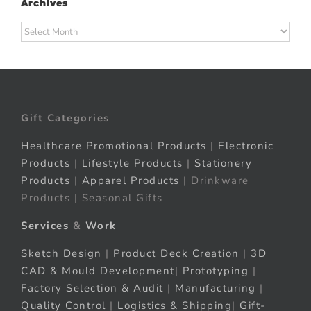
Archives
Archives
Gift Categories
Healthcare Promotional Products
|
Electronic
Products
|
Lifestyle Products
|
Stationery
Products
|
Apparel Products
| Drinkware
Products | Seasonal Gifts
Services
&
Work
Sketch Design
|
Product Deck Creation
|
3D
CAD & Mould Development
|
Prototyping
|
Factory Selection & Audit
|
Manufacturing
|
Quality Control
|
Logistics & Shipping
|
Gift-