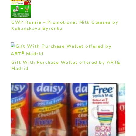
GWP Russia – Promotional Milk Glasses by
Kubanskaya Byrenka
Gift With Purchase Wallet offered by ARTĒ
Madrid