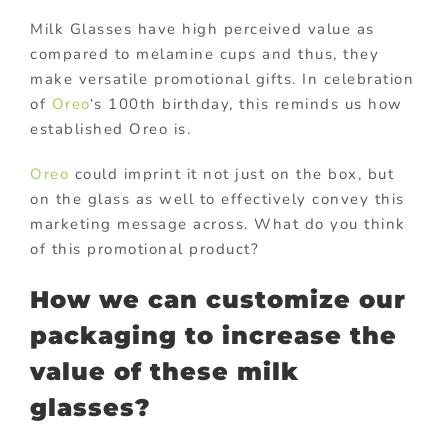
Milk Glasses have high perceived value as
compared to melamine cups and thus, they
make versatile promotional gifts. In celebration
of
Oreo
‘s 100th birthday, this reminds us how
established Oreo is.
Oreo
could imprint it not just on the box, but
on the glass as well to effectively convey this
marketing message across. What do you think
of this promotional product?
How we can customize our
packaging to increase the
value of these milk
glasses?