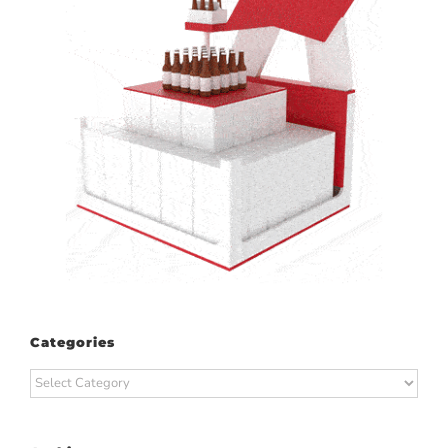
Categories
Categories