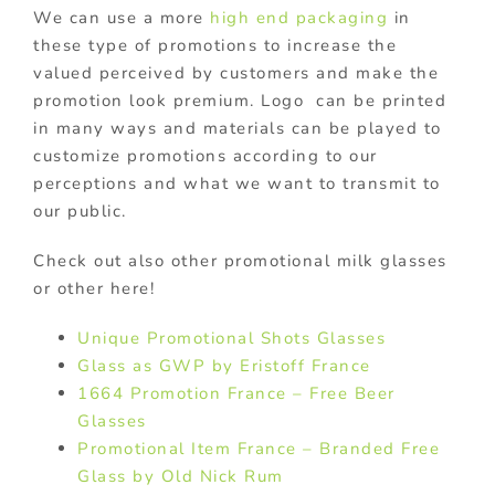
We can use a more
high end packaging
in
these type of promotions to increase the
valued perceived by customers and make the
promotion look premium. Logo can be printed
in many ways and materials can be played to
customize promotions according to our
perceptions and what we want to transmit to
our public.
Check out also other promotional milk glasses
or other here!
Unique Promotional Shots Glasses
Glass as GWP by Eristoff France
1664 Promotion France – Free Beer
Glasses
Promotional Item France – Branded Free
Glass by Old Nick Rum