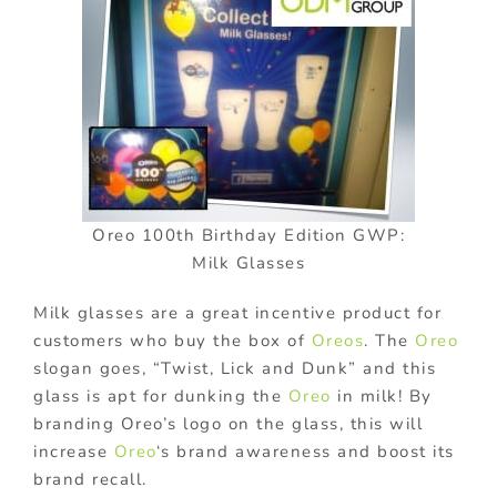
Oreo 100th Birthday Edition GWP:
Milk Glasses
Milk glasses are a great incentive product for
customers who buy the box of
Oreos
. The
Oreo
slogan goes, “Twist, Lick and Dunk” and this
glass is apt for dunking the
Oreo
in milk! By
branding Oreo’s logo on the glass, this will
increase
Oreo
‘s brand awareness and boost its
brand recall.