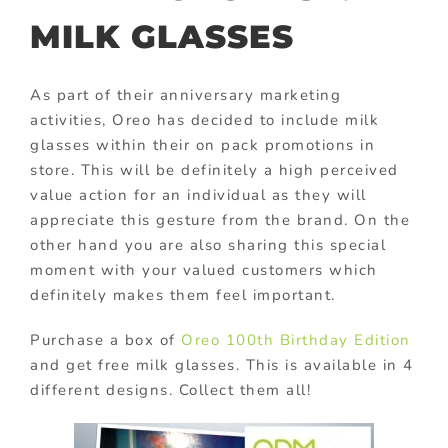
MILK GLASSES
As part of their anniversary marketing
activities, Oreo has decided to include milk
glasses within their on pack promotions in
store. This will be definitely a high perceived
value action for an individual as they will
appreciate this gesture from the brand. On the
other hand you are also sharing this special
moment with your valued customers which
definitely makes them feel important.
Purchase a box of
Oreo 100th Birthday Edition
and get free milk glasses. This is available in 4
different designs. Collect them all!