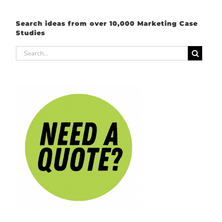
Search ideas from over 10,000 Marketing Case
Studies
Search
for: