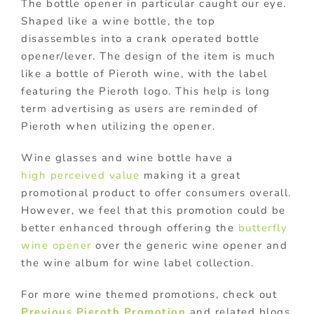
The bottle opener in particular caught our eye.
Shaped like a wine bottle, the top
disassembles into a crank operated bottle
opener/lever. The design of the item is much
like a bottle of Pieroth wine, with the label
featuring the Pieroth logo. This help is long
term advertising as users are reminded of
Pieroth when utilizing the opener.
Wine glasses and wine bottle have a
high perceived value
making it a great
promotional product to offer consumers overall.
However, we feel that this promotion could be
better enhanced through offering the
butterfly
wine opener
over the generic wine opener and
the wine album for wine label collection.
For more wine themed promotions, check out
Previous Pieroth Promotion
and related blogs