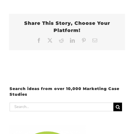
Share This Story, Choose Your
Platform!
Facebook
X
Reddit
LinkedIn
Pinterest
Email
Search ideas from over 10,000 Marketing Case
Studies
Search
for: