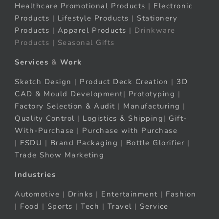
Healthcare Promotional Products
|
Electronic
Products
|
Lifestyle Products
|
Stationery
Products
|
Apparel Products
| Drinkware
Products | Seasonal Gifts
Services
&
Work
Sketch Design
|
Product Deck Creation
|
3D
CAD & Mould Development
|
Prototyping
|
Factory Selection & Audit
|
Manufacturing
|
Quality Control
|
Logistics & Shipping
|
Gift-
With-Purchase
|
Purchase with Purchase
|
FSDU
|
Brand Packaging
|
Bottle Glorifier
|
Trade Show Marketing
Industries
Automotive
|
Drinks
|
Entertainment
|
Fashion
|
Food
|
Sports
|
Tech
|
Travel
|
Service