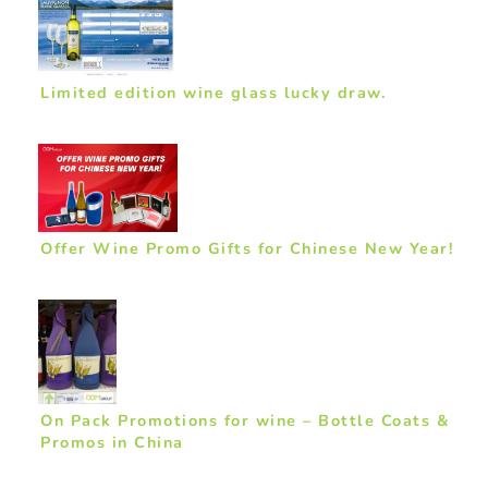
Limited edition wine glass lucky draw.
Offer Wine Promo Gifts for Chinese New Year!
On Pack Promotions for wine – Bottle Coats &
Promos in China