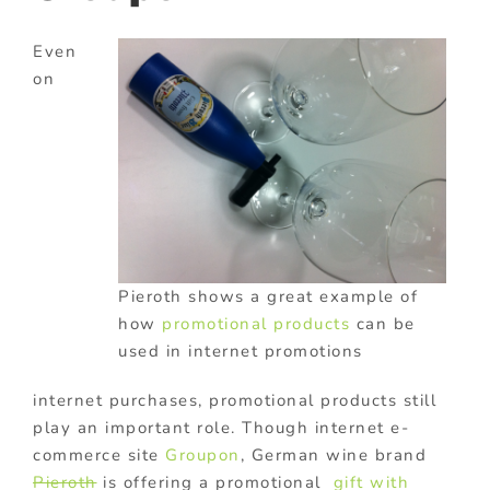
Even
on
Pieroth shows a great example of
how
promotional products
can be
used in internet promotions
internet purchases, promotional products still
play an important role. Though internet e-
commerce site
Groupon
, German wine brand
Pieroth
is offering a promotional
gift with