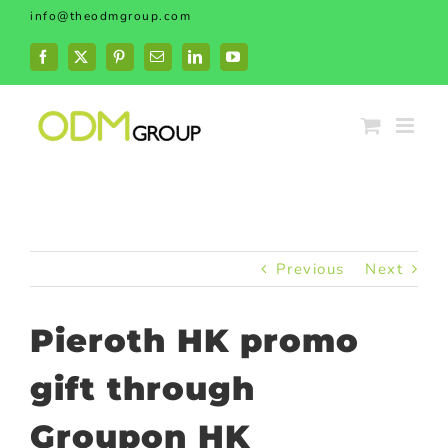
Skip
info@theodmgroup.com
to
content
Facebook
X
Pinterest
Email
LinkedIn
YouTube
Previous
Next
Pieroth HK promo
gift through
Groupon HK