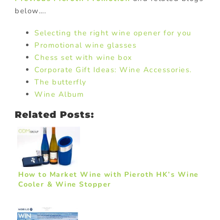
below….
Selecting the right wine opener for you
Promotional wine glasses
Chess set with wine box
Corporate Gift Ideas: Wine Accessories.
The butterfly
Wine Album
Related Posts:
How to Market Wine with Pieroth HK’s Wine
Cooler & Wine Stopper