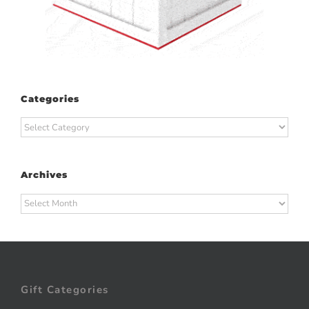
Categories
Categories
Archives
Archives
Gift Categories