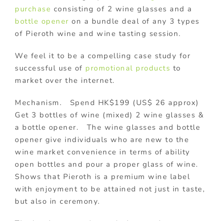
purchase
consisting of 2 wine glasses and a
bottle opener
on a bundle deal of any 3 types
of Pieroth wine and wine tasting session.
We feel it to be a compelling case study for
successful use of
promotional products
to
market over the internet.
Mechanism. Spend HK$199 (US$ 26 approx)
Get 3 bottles of wine (mixed) 2 wine glasses &
a bottle opener. The wine glasses and bottle
opener give individuals who are new to the
wine market convenience in terms of ability
open bottles and pour a proper glass of wine.
Shows that Pieroth is a premium wine label
with enjoyment to be attained not just in taste,
but also in ceremony.