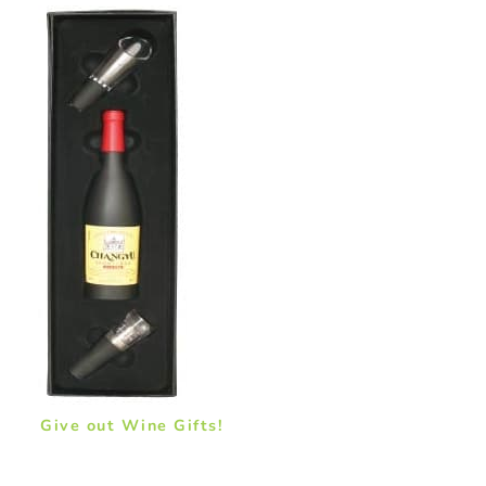
Give out Wine Gifts!