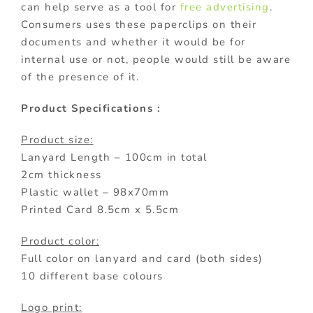
can help serve as a tool for
free advertising
.
Consumers uses these paperclips on their
documents and whether it would be for
internal use or not, people would still be aware
of the presence of it.
Product Specifications :
Product size:
Lanyard Length – 100cm in total
2cm thickness
Plastic wallet – 98x70mm
Printed Card 8.5cm x 5.5cm
Product color:
Full color on lanyard and card (both sides)
10 different base colours
Logo print: