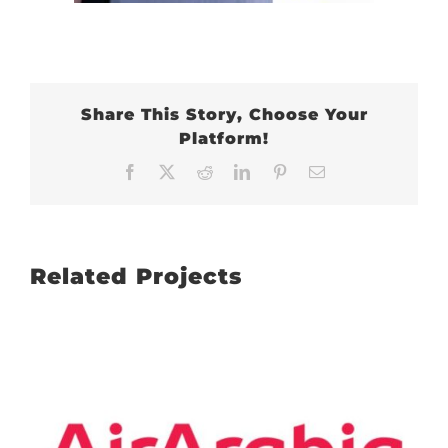
Share This Story, Choose Your
Platform!
Facebook
X
Reddit
LinkedIn
Pinterest
Email
Related Projects