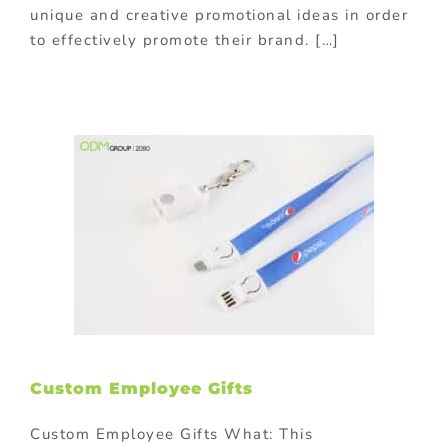
unique and creative promotional ideas in order
to effectively promote their brand. […]
Custom Employee Gifts
Custom Employee Gifts What: This