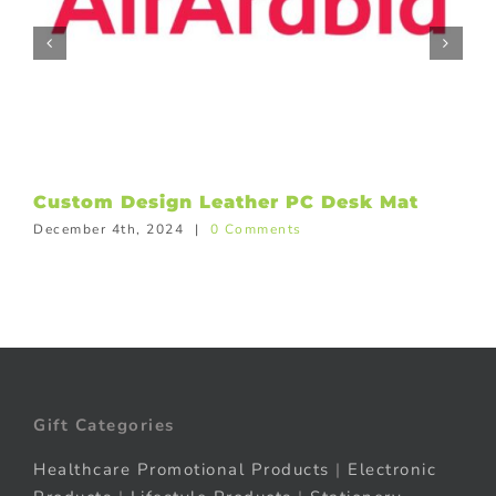
Custom Design Leather PC Desk Mat
December 4th, 2024
|
0 Comments
Gift Categories
Healthcare Promotional Products
|
Electronic