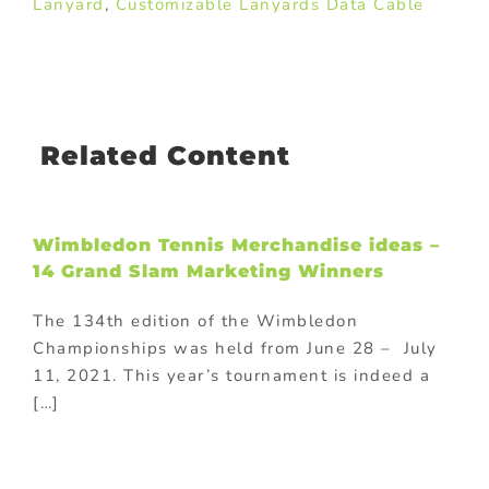
Lanyard
,
Customizable Lanyards Data Cable
Related Content
Wimbledon Tennis Merchandise ideas –
14 Grand Slam Marketing Winners
The 134th edition of the Wimbledon
Championships was held from June 28 – July
11, 2021. This year’s tournament is indeed a
[…]