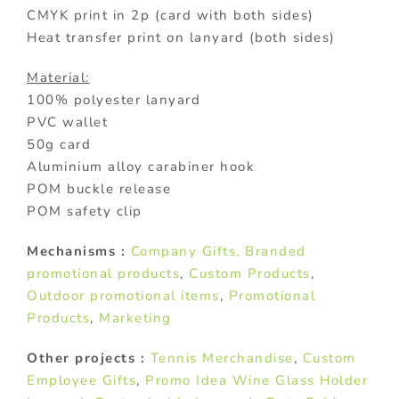
CMYK print in 2p (card with both sides)
Heat transfer print on lanyard (both sides)
Material:
100% polyester lanyard
PVC wallet
50g card
Aluminium alloy carabiner hook
POM buckle release
POM safety clip
Mechanisms :
Company Gifts
, Branded
promotional products
,
Custom Products
,
Outdoor promotional items
,
Promotional
Products
,
Marketing
Other projects :
Tennis Merchandise
,
Custom
Employee Gifts
,
Promo Idea Wine Glass Holder