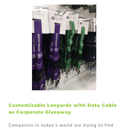
Customizable Lanyards with Data Cable
as Corporate Giveaway
Companies in today’s world are trying to find