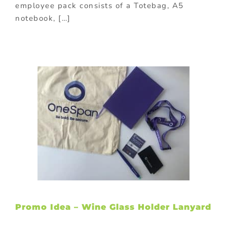
employee pack consists of a Totebag, A5
notebook, […]
Promo Idea – Wine Glass Holder Lanyard