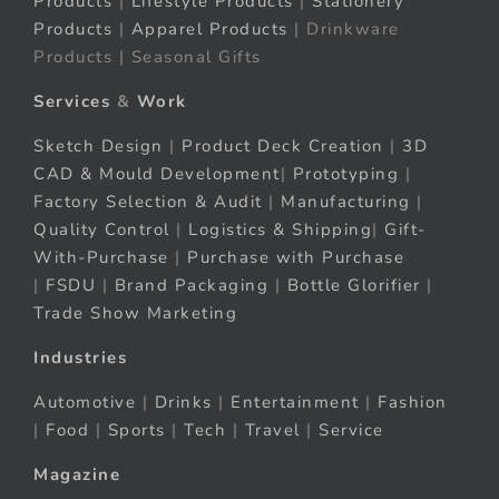
Products
|
Lifestyle Products
|
Stationery
Products
|
Apparel Products
| Drinkware
Products | Seasonal Gifts
Services
&
Work
Sketch Design
|
Product Deck Creation
|
3D
CAD & Mould Development
|
Prototyping
|
Factory Selection & Audit
|
Manufacturing
|
Quality Control
|
Logistics & Shipping
|
Gift-
With-Purchase
|
Purchase with Purchase
|
FSDU
|
Brand Packaging
|
Bottle Glorifier
|
Trade Show Marketing
Industries
Automotive
|
Drinks
|
Entertainment
|
Fashion
|
Food
|
Sports
|
Tech
|
Travel
|
Service
Magazine