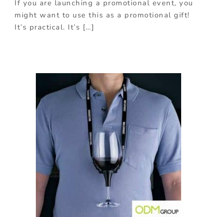
If you are launching a promotional event, you
might want to use this as a promotional gift!
It’s practical. It’s […]