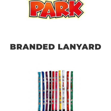
BRANDED LANYARD