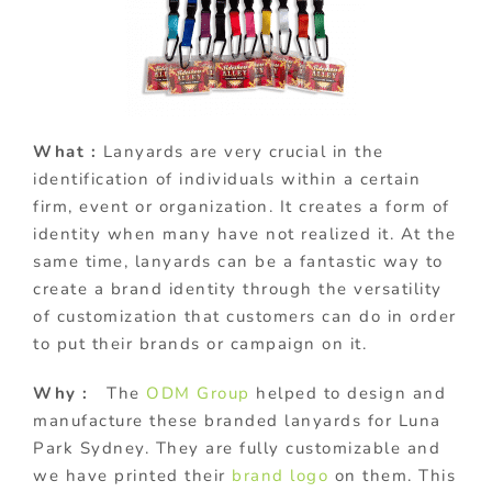
What :
Lanyards are very crucial in the
identification of individuals within a certain
firm, event or organization. It creates a form of
identity when many have not realized it. At the
same time, lanyards can be a fantastic way to
create a brand identity through the versatility
of customization that customers can do in order
to put their brands or campaign on it.
Why :
The
ODM Group
helped to design and
manufacture these branded lanyards for Luna
Park Sydney. They are fully customizable and
we have printed their
brand logo
on them. This