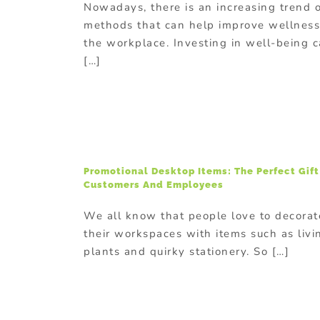
Nowadays, there is an increasing trend 
methods that can help improve wellness
the workplace. Investing in well-being 
[…]
Promotional Desktop Items: The Perfect Gift
Customers And Employees
We all know that people love to decorat
their workspaces with items such as livi
plants and quirky stationery. So […]