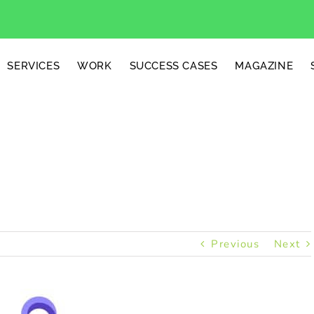
SERVICES
WORK
SUCCESS CASES
MAGAZINE
Gifts
Previous
Next