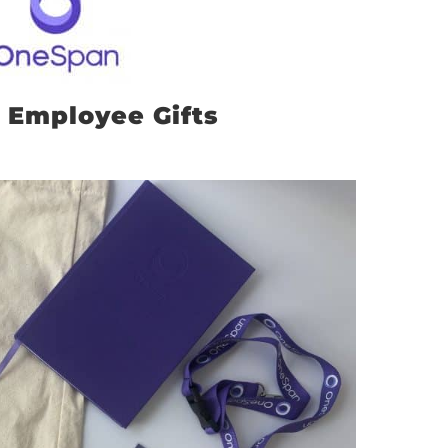
 Employee Gifts