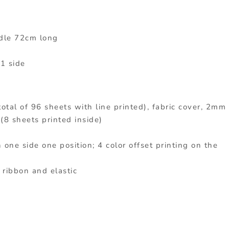
dle 72cm long
 1 side
total of 96 sheets with line printed), fabric cover, 2mm
(8 sheets printed inside)
 one side one position; 4 color offset printing on the
 ribbon and elastic