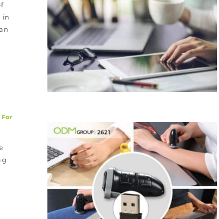
of
 in
can
 For
e
ng