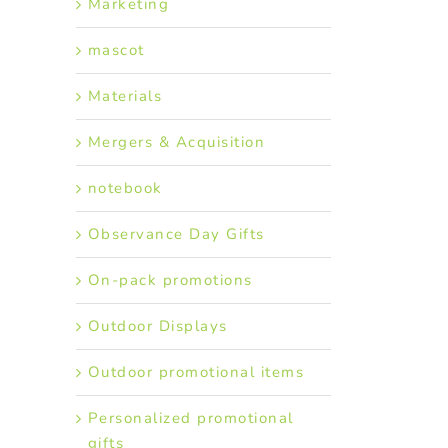
Marketing
mascot
Materials
Mergers & Acquisition
notebook
Observance Day Gifts
On-pack promotions
Outdoor Displays
Outdoor promotional items
Personalized promotional
gifts