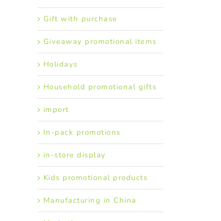
Gift with purchase
Giveaway promotional items
Holidays
Household promotional gifts
import
In-pack promotions
in-store display
Kids promotional products
Manufacturing in China