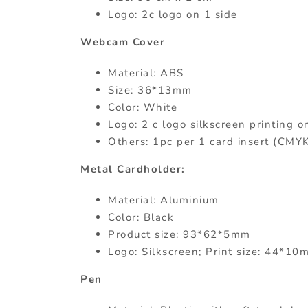
Logo: 2c logo on 1 side
Webcam Cover
Material: ABS
Size: 36*13mm
Color: White
Logo: 2 c logo silkscreen printing o
Others: 1pc per 1 card insert (CMY
Metal Cardholder:
Material: Aluminium
Color: Black
Product size: 93*62*5mm
Logo: Silkscreen; Print size: 44*10
Pen