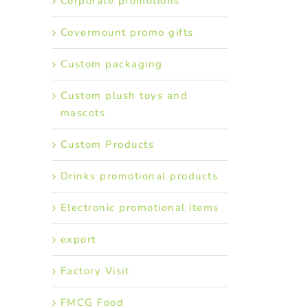
Corporate promotions
Covermount promo gifts
Custom packaging
Custom plush toys and
mascots
Custom Products
Drinks promotional products
Electronic promotional items
export
Factory Visit
FMCG Food