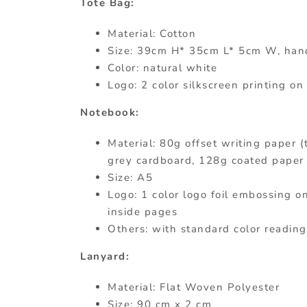
Tote Bag:
Material: Cotton
Size: 39cm H* 35cm L* 5cm W, han
Color: natural white
Logo: 2 color silkscreen printing on
Notebook:
Material: 80g offset writing paper (
grey cardboard, 128g coated paper 
Size: A5
Logo: 1 color logo foil embossing on
inside pages
Others: with standard color reading
Lanyard:
Material: Flat Woven Polyester
Size: 90 cm x 2 cm