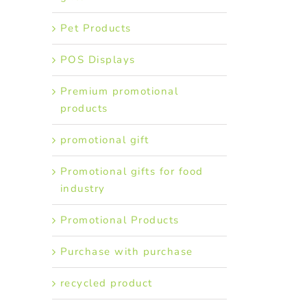
Pet Products
POS Displays
Premium promotional
products
promotional gift
Promotional gifts for food
industry
Promotional Products
Purchase with purchase
recycled product