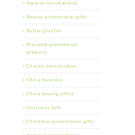
Awards merchandise
Beauty promotional gifts
Bottle glorifier
Branded promotional
products
Charity merchandise
China business
China buying office
christmas Gift
Christmas promotional gifts