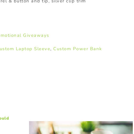
rel & button and tip, silver clip trim
motional Giveaways
ustom Laptop Sleeve
,
Custom Power Bank
hould