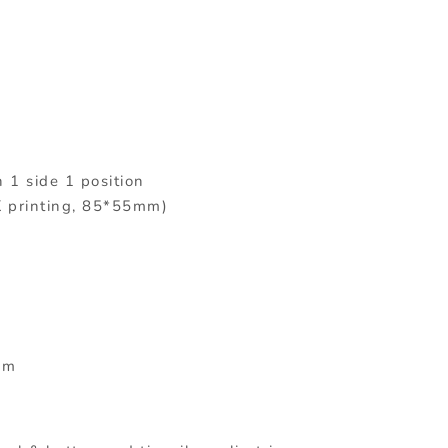
n 1 side 1 position
K printing, 85*55mm)
mm