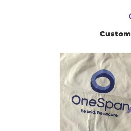
Custom