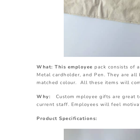
What: This employee
pack consists of 
Metal cardholder, and Pen. They are al
matched colour. All these items will co
Why:
Custom mployee gifts are great t
current staff. Employees will feel motiv
Product Specifications: