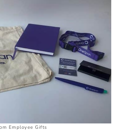
om Employee Gifts