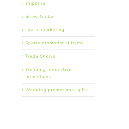
shipping
Snow Globe
sports marketing
Sports promotional items
Trade Shows
Trending innovative
promotions
Wedding promotional gifts