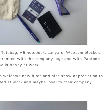
a Totebag, A5 notebook, Lanyard, Webcam blocker,
l branded with the company logo and with Pantone
me in handy at work.
o welcome new hires and also show appreciation to
ated at work and maybe loyal to their company.