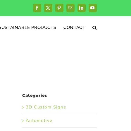
Facebook
X
Pinterest
Email
LinkedIn
YouTube
SUSTAINABLE PRODUCTS
CONTACT
Categories
3D Custom Signs
Automotive