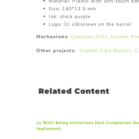
Material: Plastic with soft-touch bar
Size: 140*11.5 mm
Ink: stock purple
Logo: 2c silkscreen on the barrel
Mechanisms:
Company Gifts
,
Custom Pro
Other projects:
Custom Data Blocker
,
C
Related Content
10 Well-Being Initiatives that Companies S
Implement