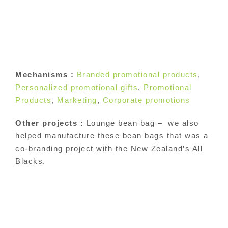
Mechanisms :
Branded promotional products
,
Personalized promotional gifts
,
Promotional
Products
,
Marketing
,
Corporate promotions
Other projects :
Lounge bean bag – we also
helped manufacture these bean bags that was a
co-branding project with the New Zealand’s All
Blacks.