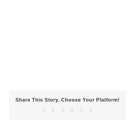
Share This Story, Choose Your Platform!
Facebook
X
Reddit
LinkedIn
Pinterest
Email