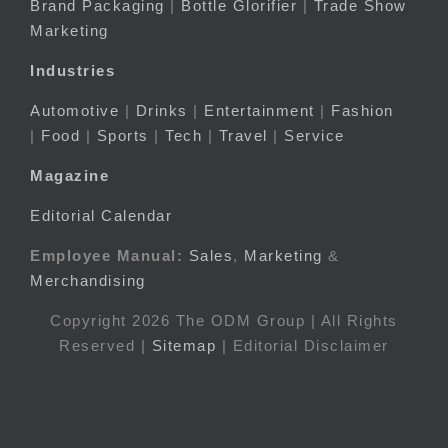
Brand Packaging
|
Bottle Glorifier
|
Trade Show
Marketing
Industries
Automotive
|
Drinks
|
Entertainment
|
Fashion
|
Food
|
Sports
|
Tech
|
Travel
|
Service
Magazine
Editorial Calendar
Employee Manual:
Sales
,
Marketing
&
Merchandising
Copyright 2026 The ODM Group | All Rights
Reserved |
Sitemap
| Editorial Disclaimer