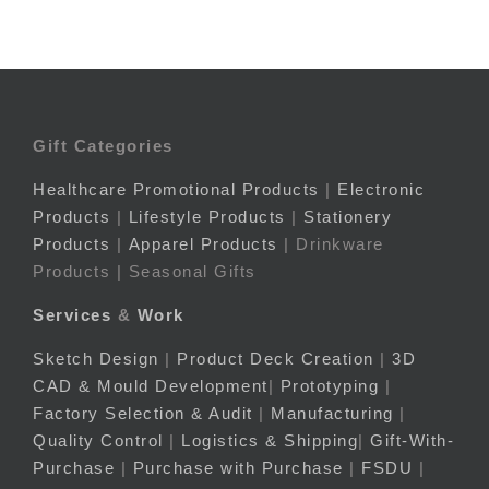
Gift Categories
Healthcare Promotional Products
|
Electronic
Products
|
Lifestyle Products
|
Stationery
Products
|
Apparel Products
| Drinkware
Products | Seasonal Gifts
Services
&
Work
Sketch Design
|
Product Deck Creation
|
3D
CAD & Mould Development
|
Prototyping
|
Factory Selection & Audit
|
Manufacturing
|
Quality Control
|
Logistics & Shipping
|
Gift-With-
Purchase
|
Purchase with Purchase
|
FSDU
|