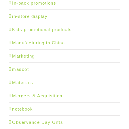
In-pack promotions
in-store display
Kids promotional products
Manufacturing in China
Marketing
mascot
Materials
Mergers & Acquisition
notebook
Observance Day Gifts