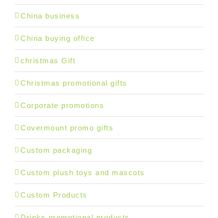
China business
China buying office
christmas Gift
Christmas promotional gifts
Corporate promotions
Covermount promo gifts
Custom packaging
Custom plush toys and mascots
Custom Products
Drinks promotional products