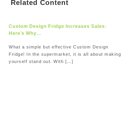
Related Content
Custom Design Fridge Increases Sales:
Here’s Why…
What a simple but effective Custom Design
Fridge! In the supermarket, it is all about making
yourself stand out. With […]