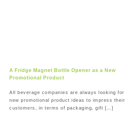
A Fridge Magnet Bottle Opener as a New
Promotional Product
All beverage companies are always looking for
new promotional product ideas to impress their
customers, in terms of packaging, gift […]