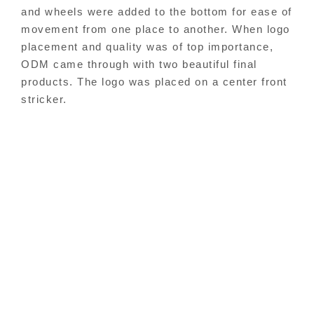
and wheels were added to the bottom for ease of
movement from one place to another.
When logo
placement and quality was of top importance,
ODM came through with two beautiful final
products. The logo was placed on a center front
stricker.