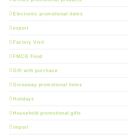
Electronic promotional items
export
Factory Visit
FMCG Food
Gift with purchase
Giveaway promotional items
Holidays
Household promotional gifts
import