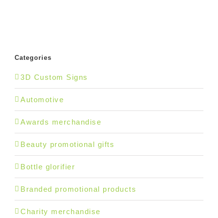
Categories
3D Custom Signs
Automotive
Awards merchandise
Beauty promotional gifts
Bottle glorifier
Branded promotional products
Charity merchandise