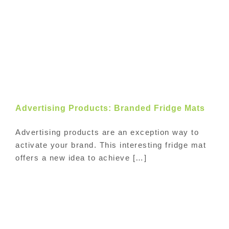
Advertising Products: Branded Fridge Mats
Advertising products are an exception way to
activate your brand. This interesting fridge mat
offers a new idea to achieve […]