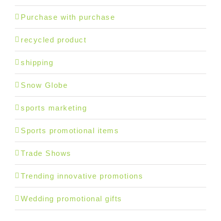
Purchase with purchase
recycled product
shipping
Snow Globe
sports marketing
Sports promotional items
Trade Shows
Trending innovative promotions
Wedding promotional gifts