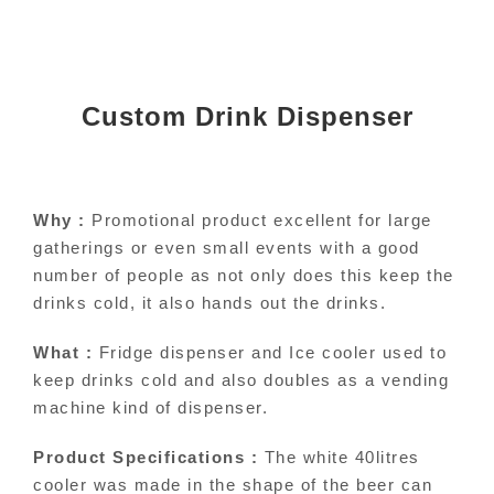
Custom Drink Dispenser
Why :
Promotional product excellent for large
gatherings or even small events with a good
number of people as not only does this keep the
drinks cold, it also hands out the drinks.
What :
Fridge dispenser and Ice cooler used to
keep drinks cold and also doubles as a vending
machine kind of dispenser.
Product Specifications :
The white 40litres
cooler was made in the shape of the beer can