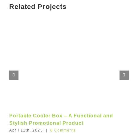
Related Projects
Portable Cooler Box – A Functional and
Stylish Promotional Product
April 11th, 2025
|
0 Comments