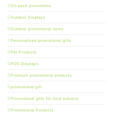
On-pack promotions
Outdoor Displays
Outdoor promotional items
Personalized promotional gifts
Pet Products
POS Displays
Premium promotional products
promotional gift
Promotional gifts for food industry
Promotional Products