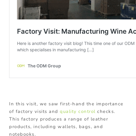
In this visit, we saw first-hand the importance
of factory visits and
quality control
checks.
This factory produces a range of leather
products, including wallets, bags, and
notebooks.