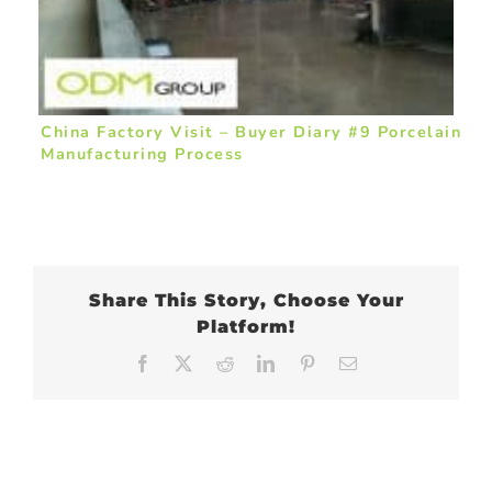
China Factory Visit – Buyer Diary #9 Porcelain
Manufacturing Process
Share This Story, Choose Your
Platform!
Facebook
X
Reddit
LinkedIn
Pinterest
Email