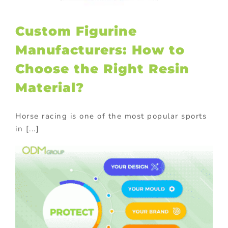
Custom Figurine
Manufacturers: How to
Choose the Right Resin
Material?
Horse racing is one of the most popular sports
in [...]