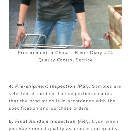
Procurement in China – Buyer Diary #24
Quality Control Service
4. Pre-shipment Inspection (PSI).
Samples are
selected at random. The inspection ensures
that the production is in accordance with the
specification and purchase orders.
5. Final Random Inspection (FRI).
Even when
you have robust quality assurance and quality