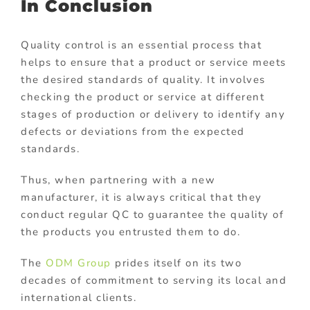
In Conclusion
Quality control is an essential process that
helps to ensure that a product or service meets
the desired standards of quality. It involves
checking the product or service at different
stages of production or delivery to identify any
defects or deviations from the expected
standards.
Thus, when partnering with a new
manufacturer, it is always critical that they
conduct regular QC to guarantee the quality of
the products you entrusted them to do.
The
ODM Group
prides itself on its two
decades of commitment to serving its local and
international clients.