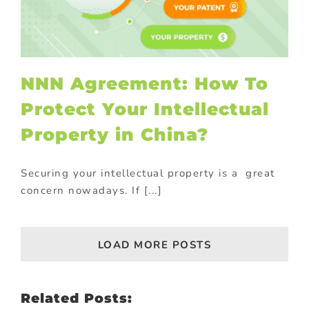
NNN Agreement: How To
Protect Your Intellectual
Property in China?
Securing your intellectual property is a great
concern nowadays. If [...]
LOAD MORE POSTS
Related Posts: