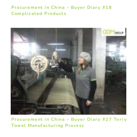
Procurement in China – Buyer Diary #18
Complicated Products
Procurement in China – Buyer Diary #27 Terry
Towel Manufacturing Process