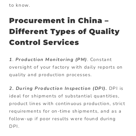
to know.
Procurement in China –
Different Types of Quality
Control Services
1
.
Production Monitoring (PM)
. Constant
oversight of your factory with daily reports on
quality and production processes.
2. During Production Inspection (DPI).
DPI is
ideal for shipments of substantial quantities,
product lines with continuous production, strict
requirements for on-time shipments, and as a
follow-up if poor results were found during
DPI.