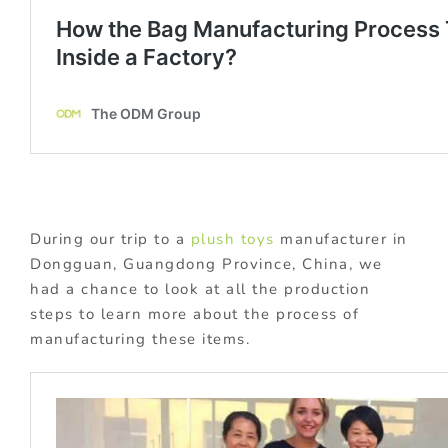
During our trip to a
plush toys
manufacturer in
Dongguan, Guangdong Province, China, we
had a chance to look at all the production
steps to learn more about the process of
manufacturing these items.