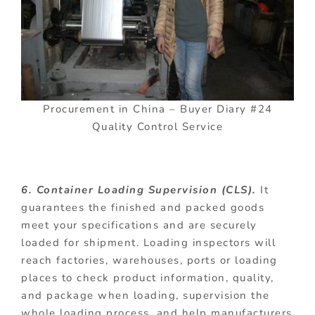
Procurement in China – Buyer Diary #24
Quality Control Service
6. Container Loading Supervision (CLS).
It
guarantees the finished and packed goods
meet your specifications and are securely
loaded for shipment. Loading inspectors will
reach factories, warehouses, ports or loading
places to check product information, quality,
and package when loading, supervision the
whole loading process, and help manufacturers