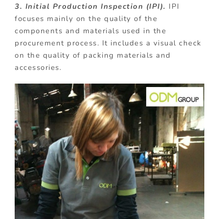
3. Initial Production Inspection (IPI).
IPI
focuses mainly on the quality of the
components and materials used in the
procurement process. It includes a visual check
on the quality of packing materials and
accessories
.