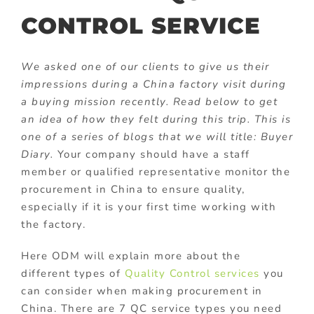
CONTROL SERVICE
We asked one of our clients to give us their
impressions during a China factory visit during
a buying mission recently. Read below to get
an idea of how they felt during this trip. This is
one of a series of blogs that we will title: Buyer
Diary.
Your company should have a staff
member or qualified representative monitor the
procurement in China to ensure quality,
especially if it is your first time working with
the factory.
Here ODM will explain more about the
different types of
Quality Control services
you
can consider when making procurement in
China. There are 7 QC service types you need