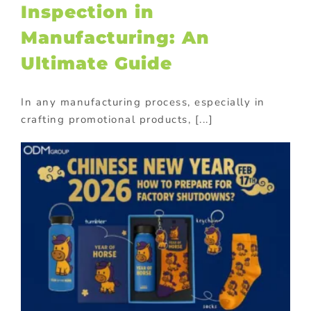
Inspection in
Manufacturing: An
Ultimate Guide
In any manufacturing process, especially in
crafting promotional products, [...]