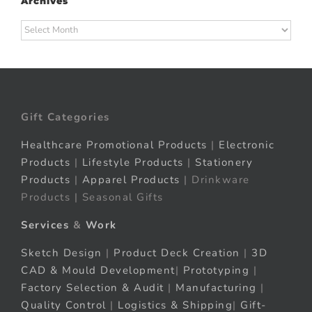
Archives
Archives
Gift Categories
Healthcare Promotional Products
|
Electronic
Products
|
Lifestyle Products
|
Stationery
Products
|
Apparel Products
| Drinkware
Products | Seasonal Gifts
Services
&
Work
Sketch Design
|
Product Deck Creation
|
3D
CAD & Mould Development
|
Prototyping
|
Factory Selection & Audit
|
Manufacturing
|
Quality Control
|
Logistics & Shipping
|
Gift-