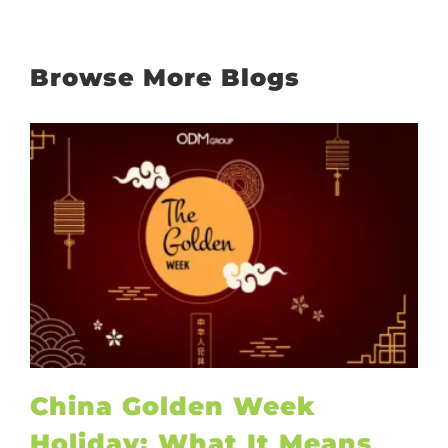
Browse More Blogs
China Golden Week
Holiday: What It Means