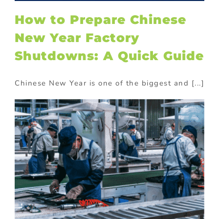
How to Prepare Chinese
New Year Factory
Shutdowns: A Quick Guide
Chinese New Year is one of the biggest and [...]