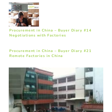
Procurement in China – Buyer Diary #14
Negotiations with Factories
Procurement in China – Buyer Diary #21
Remote Factories in China