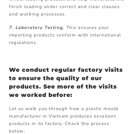
finish loading under correct and clear clauses
and working processes.
7. Laboratory Testing.
This ensures your
importing products conform with international
regulations
.
We conduct regular factory visits
to ensure the quality of our
products. See more of the visits
we worked before:
Let us walk you through how a plastic mould
manufacturer in Vietnam produces excellent
products in its factory. Check the process
below: