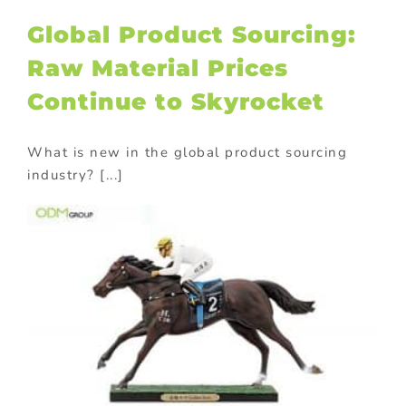
Global Product Sourcing:
Raw Material Prices
Continue to Skyrocket
What is new in the global product sourcing
industry? [...]