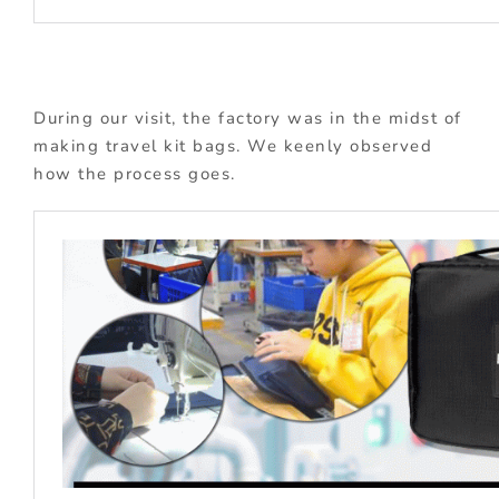
During our visit, the factory was in the midst of
making travel kit bags. We keenly observed
how the process goes.