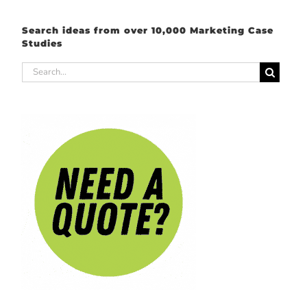
Search ideas from over 10,000 Marketing Case
Studies
Search
for: