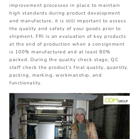
improvement processes in place to maintain
high standards during product development
and manufacture, it is still important to assess
the quality and safety of your goods prior to
shipment. FRI is an evaluation of key products
at the end of production when a consignment
is 100% manufactured and at least 80%
packed. During the quality check stage, QC
staff check the product’s final quality, quantity,
packing, marking, workmanship, and
functionality.