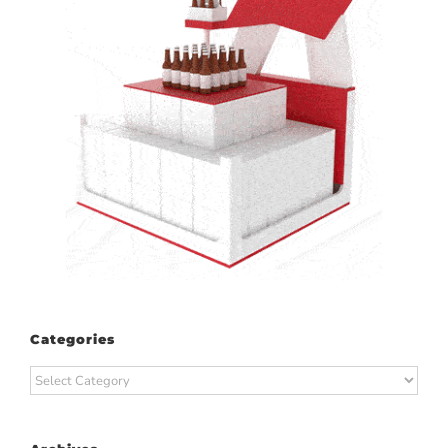
Categories
Categories