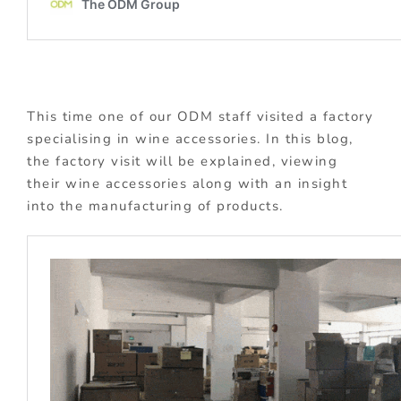
This time one of our ODM staff visited a factory
specialising in wine accessories. In this blog,
the factory visit will be explained, viewing
their wine accessories along with an insight
into the manufacturing of products.