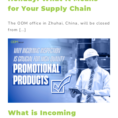
for Your Supply Chain
The ODM office in Zhuhai, China, will be closed
from [...]
What is Incoming