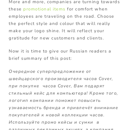
More and more, companies are turning towards
these
promotional items
for comfort when
employees are traveling on the road. Choose
the perfect style and colour that will really
make your logo shine. It will reflect your
gratitude for new customers and clients.
Now it is time to give our Russian readers a
brief summary of this post:
Очередное суперпредложение от
швейцарского производителя часов Cover,
при покупке часов Cover, Вам подарят
стильный кейс для компьютера! Кроме того,
логотип компании поможет повысить
узнаваемость бренда и привлечёт внимание
покупателей к новой коллекции часов.
Используйте промо кейсы и сумки в
различных рекламных акциях, а компания