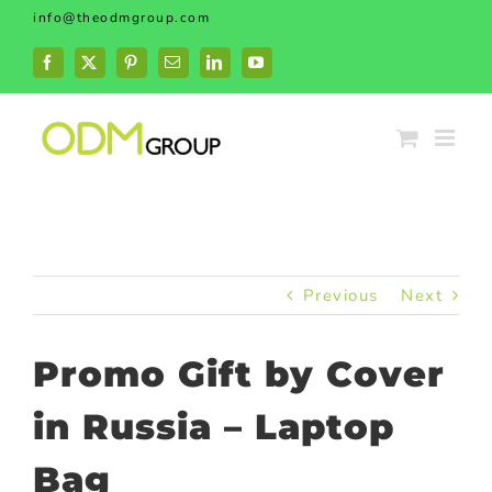
Skip
info@theodmgroup.com
to
content
Facebook
X
Pinterest
Email
LinkedIn
YouTube
Previous
Next
Promo Gift by Cover
in Russia – Laptop
Bag