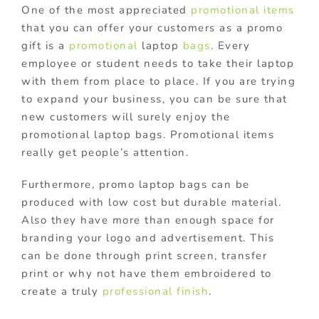
One of the most appreciated
promotional items
that you can offer your customers as a promo
gift is a
promotional
laptop
bags
. Every
employee or student needs to take their laptop
with them from place to place. If you are trying
to expand your business, you can be sure that
new customers will surely enjoy the
promotional laptop bags. Promotional items
really get people’s attention.
Furthermore, promo laptop bags can be
produced with low cost but durable material.
Also they have more than enough space for
branding your logo and advertisement. This
can be done through print screen, transfer
print or why not have them embroidered to
create a truly
professional finish
.