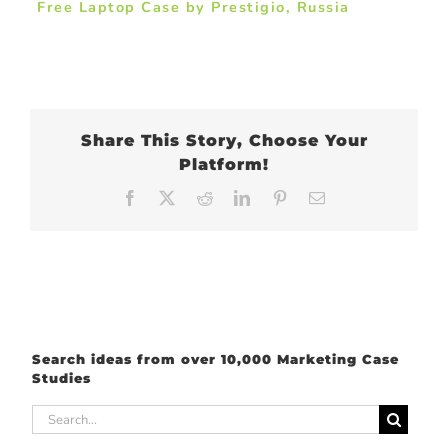
Free Laptop Case by Prestigio, Russia
Share This Story, Choose Your
Platform!
Facebook
X
Reddit
LinkedIn
Pinterest
Email
Search ideas from over 10,000 Marketing Case
Studies
Search
for: