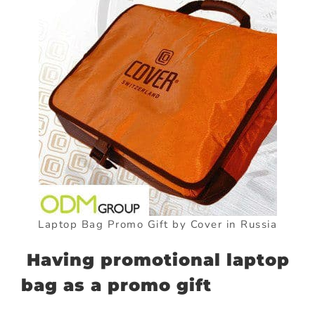
Laptop Bag Promo Gift by Cover in Russia
Having promotional laptop
bag as a promo gift