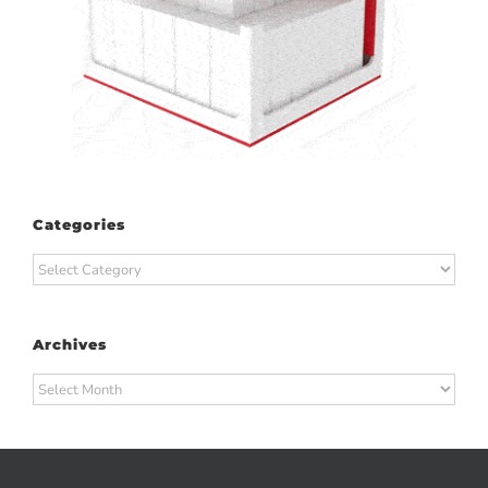
Categories
Categories
Archives
Archives