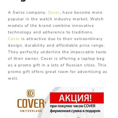
A Swiss company,
Cover
, have become more
popular in the watch industry market. Watch
models of the brand combine innovative
technology and adherence to traditions.
Cover
is attractive due to their extraordinary
design, durability and affordable price range.
They perfectly underline the impeccable taste
of their owner. Cover is offering a laptop bag
as a promo gift in a lots of Russian cities. This
promo gift offers great room for advertising as
well.