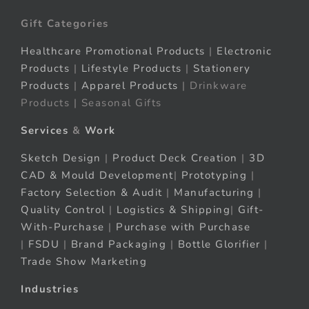
Gift Categories
Healthcare Promotional Products
|
Electronic
Products
|
Lifestyle Products
|
Stationery
Products
|
Apparel Products
| Drinkware
Products | Seasonal Gifts
Services
&
Work
Sketch Design
|
Product Deck Creation
|
3D
CAD & Mould Development
|
Prototyping
|
Factory Selection & Audit
|
Manufacturing
|
Quality Control
|
Logistics & Shipping
|
Gift-
With-Purchase
|
Purchase with Purchase
|
FSDU
|
Brand Packaging
|
Bottle Glorifier
|
Trade Show Marketing
Industries