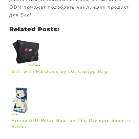
ODM поможет подобрать наилучший продукт
для Вас!
Related Posts:
Gift with Purchase by LG: Laptop Bag
Promo Gift Polar Bear by The Olympic Shop in
Russia