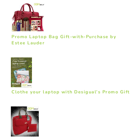
Promo Laptop Bag Gift-with-Purchase by
Estee Lauder
Clothe your laptop with Desigual’s Promo Gift