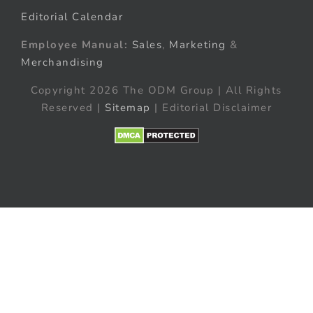
Editorial Calendar
Employee Manual:
Sales
,
Marketing
&
Merchandising
Copyright 2026 The ODM Group | All Rights
Reserved |
Sitemap
| Editorial Disclaimer