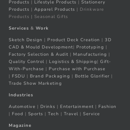
Products
|
Lifestyle Products
|
Stationery
Products
|
Apparel Products
| Drinkware
Products | Seasonal Gifts
Services
&
Work
Sketch Design
|
Product Deck Creation
|
3D
CAD & Mould Development
|
Prototyping
|
Factory Selection & Audit
|
Manufacturing
|
Quality Control
|
Logistics & Shipping
|
Gift-
With-Purchase
|
Purchase with Purchase
|
FSDU
|
Brand Packaging
|
Bottle Glorifier
|
Trade Show Marketing
Industries
Automotive
|
Drinks
|
Entertainment
|
Fashion
|
Food
|
Sports
|
Tech
|
Travel
|
Service
Magazine