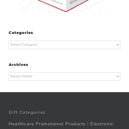
Categories
Categories
Archives
Archives
Gift Categories
Healthcare Promotional Products
|
Electronic