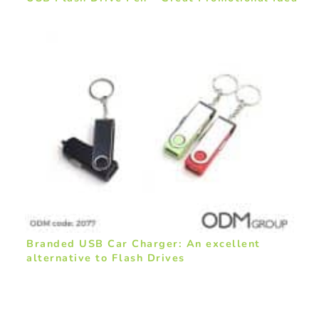
Branded USB Car Charger: An excellent
alternative to Flash Drives