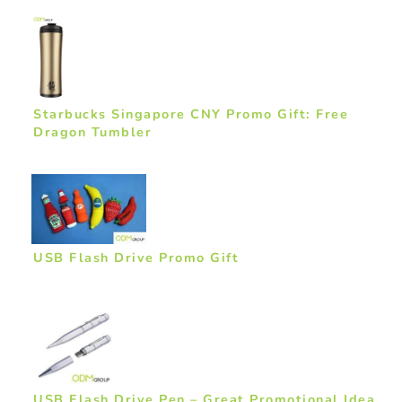
Starbucks Singapore CNY Promo Gift: Free
Dragon Tumbler
USB Flash Drive Promo Gift
USB Flash Drive Pen – Great Promotional Idea