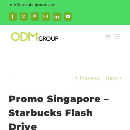
Skip
info@theodmgroup.com
to
content
Facebook
X
Pinterest
Email
LinkedIn
YouTube
Previous
Next
Promo Singapore –
Starbucks Flash
Drive