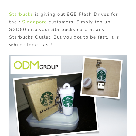
Starbucks
is giving out 8GB Flash Drives for
their
Singapore
customers! Simply top up
SGD80 into your Starbucks card at any
Starbucks Outlet! But you got to be fast, it is
while stocks last!