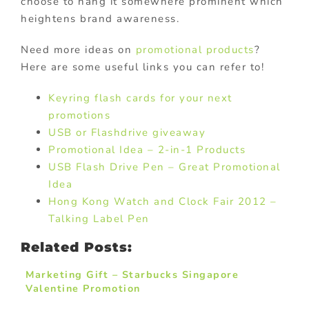
choose to hang it somewhere prominent which
heightens brand awareness.
Need more ideas on
promotional products
?
Here are some useful links you can refer to!
Keyring flash cards for your next
promotions
USB or Flashdrive giveaway
Promotional Idea – 2-in-1 Products
USB Flash Drive Pen – Great Promotional
Idea
Hong Kong Watch and Clock Fair 2012 –
Talking Label Pen
Related Posts:
Marketing Gift – Starbucks Singapore
Valentine Promotion