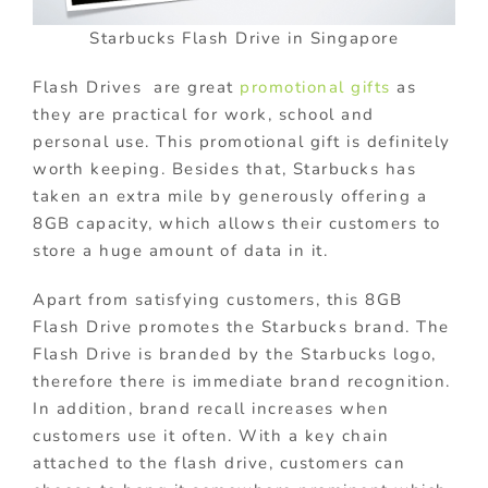
Starbucks Flash Drive in Singapore
Flash Drives are great
promotional gifts
as
they are practical for work, school and
personal use. This promotional gift is definitely
worth keeping. Besides that, Starbucks has
taken an extra mile by generously offering a
8GB capacity, which allows their customers to
store a huge amount of data in it.
Apart from satisfying customers, this 8GB
Flash Drive promotes the Starbucks brand. The
Flash Drive is branded by the Starbucks logo,
therefore there is immediate brand recognition.
In addition, brand recall increases when
customers use it often. With a key chain
attached to the flash drive, customers can