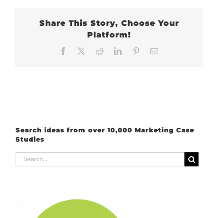
Share This Story, Choose Your
Platform!
Facebook
X
Reddit
LinkedIn
Pinterest
Email
Search ideas from over 10,000 Marketing Case
Studies
Search
for: