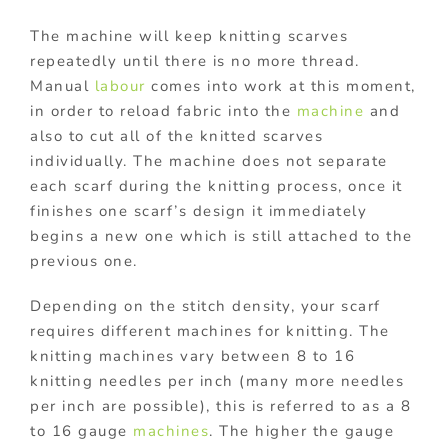
The machine will keep knitting scarves
repeatedly until there is no more thread.
Manual
labour
comes into work at this moment,
in order to reload fabric into the
machine
and
also to cut all of the knitted scarves
individually. The machine does not separate
each scarf during the knitting process, once it
finishes one scarf’s design it immediately
begins a new one which is still attached to the
previous one.
Depending on the stitch density, your scarf
requires different machines for knitting. The
knitting machines vary between 8 to 16
knitting needles per inch (many more needles
per inch are possible), this is referred to as a 8
to 16 gauge
machines
. The higher the gauge