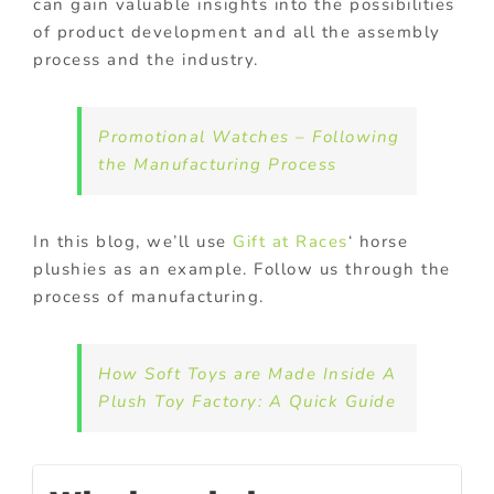
can gain valuable insights into the possibilities
of product development and all the assembly
process and the industry.
Promotional Watches – Following
the Manufacturing Process
In this blog, we’ll use
Gift at Races
‘ horse
plushies as an example. Follow us through the
process of manufacturing.
How Soft Toys are Made Inside A
Plush Toy Factory: A Quick Guide