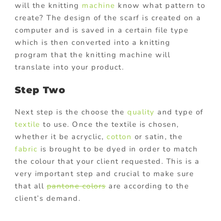
will the knitting
machine
know what pattern to
create? The design of the scarf is created on a
computer and is saved in a certain file type
which is then converted into a knitting
program that the knitting machine will
translate into your product.
Step Two
Next step is the choose the
quality
and type of
textile
to use. Once the textile is chosen,
whether it be acryclic,
cotton
or satin, the
fabric
is brought to be dyed in order to match
the colour that your client requested. This is a
very important step and crucial to make sure
that all
pantone colors
are according to the
client’s demand.