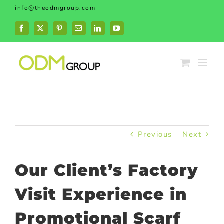
Skip
info@theodmgroup.com
to
content
Facebook
X
Pinterest
Email
LinkedIn
YouTube
Previous
Next
Our Client’s Factory
Visit Experience in
Promotional Scarf