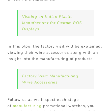
Visiting an Indian Plastic
Manufacturer for Custom POS
Displays
In this blog, the factory visit will be explained,
viewing their wine accessories along with an
insight into the manufacturing of products.
Factory Visit: Manufacturing
Wine Accessories
Follow us as we inspect each stage
of
manufacturing
promotional watches, you