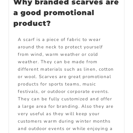
Why branded scarves are
a good promotional
product?
A scarf is a piece of fabric to wear
around the neck to protect yourself
from wind, warm weather or cold
weather. They can be made from
different materials such as linen, cotton
or wool. Scarves are great promotional
products for sports teams, music
festivals, or outdoor corporate events.
They can be fully customized and offer
a large area for branding. Also they are
very useful as they will keep your
customers warm during winter months
and outdoor events or while enjoying a