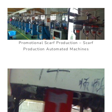
Promotional Scarf Production – Scarf
Production Automated Machines