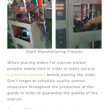
Scarf Manufacturing Process
When placing orders for scarves please
prepare ample time in order to make several
production samples
before placing the order.
Don’t forget to schedule quality control
inspection throughout the production of the
goods in order to guarantee the quality of the
scarves.