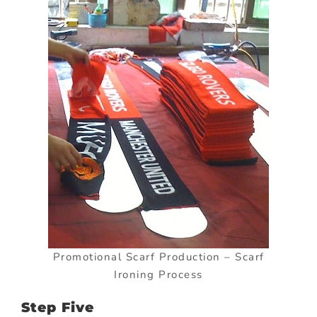
Promotional Scarf Production – Scarf
Ironing Process
Step Five