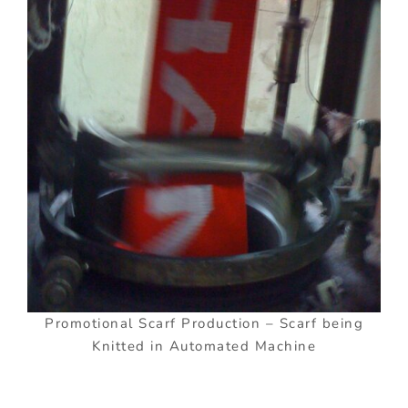
Promotional Scarf Production – Scarf being
Knitted in Automated Machine