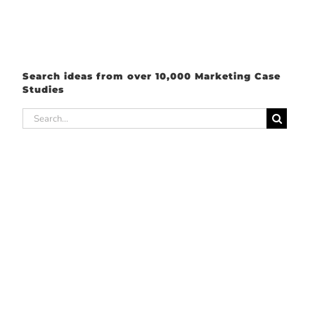
Search ideas from over 10,000 Marketing Case
Studies
Search
for: