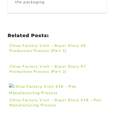
the packaging.
Related Posts:
China Factory Visit – Buyer Diary #6
Production Process (Part 1)
China Factory Visit – Buyer Diary #7
Production Process (Part 2)
China Factory Visit – Buyer Diary #16 – Pen
Manufacturing Process