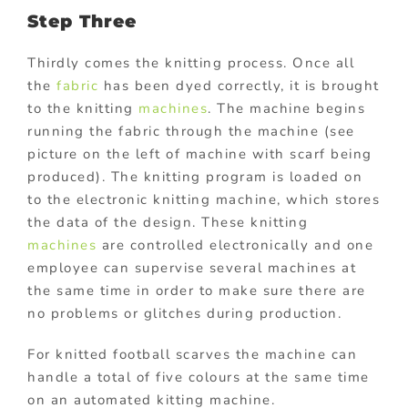
Step Three
Thirdly comes the knitting process. Once all
the
fabric
has been dyed correctly, it is brought
to the knitting
machines
. The machine begins
running the fabric through the machine (see
picture on the left of machine with scarf being
produced). The knitting program is loaded on
to the electronic knitting machine, which stores
the data of the design. These knitting
machines
are controlled electronically and one
employee can supervise several machines at
the same time in order to make sure there are
no problems or glitches during production.
For knitted football scarves the machine can
handle a total of five colours at the same time
on an automated kitting machine.