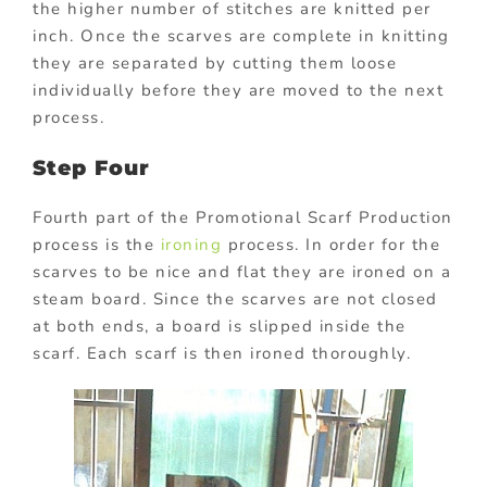
the higher number of stitches are knitted per
inch. Once the scarves are complete in knitting
they are separated by cutting them loose
individually before they are moved to the next
process.
Step Four
Fourth part of the Promotional Scarf Production
process is the
ironing
process. In order for the
scarves to be nice and flat they are ironed on a
steam board. Since the scarves are not closed
at both ends, a board is slipped inside the
scarf. Each scarf is then ironed thoroughly.