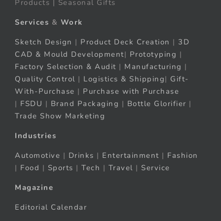
Products | Seasonal Gifts
Services
&
Work
Sketch Design
|
Product Deck Creation
|
3D
CAD & Mould Development
|
Prototyping
|
Factory Selection & Audit
|
Manufacturing
|
Quality Control
|
Logistics & Shipping
|
Gift-
With-Purchase
|
Purchase with Purchase
|
FSDU
|
Brand Packaging
|
Bottle Glorifier
|
Trade Show Marketing
Industries
Automotive
|
Drinks
|
Entertainment
|
Fashion
|
Food
|
Sports
|
Tech
|
Travel
|
Service
Magazine
Editorial Calendar