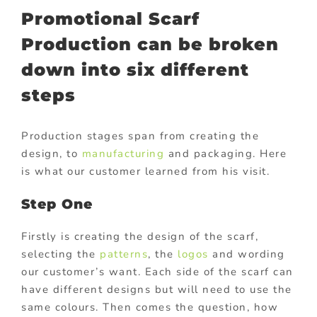
Promotional Scarf
Production can be broken
down into six different
steps
Production stages span from creating the
design, to
manufacturing
and packaging. Here
is what our customer learned from his visit.
Step One
Firstly is creating the design of the scarf,
selecting the
patterns
, the
logos
and wording
our customer’s want. Each side of the scarf can
have different designs but will need to use the
same colours. Then comes the question, how