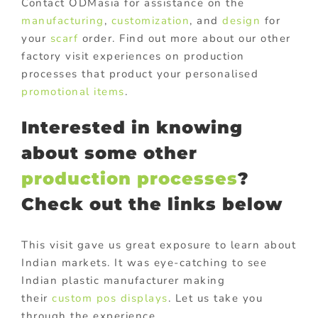
Contact ODMasia for assistance on the
manufacturing
,
customization
, and
design
for
your
scarf
order. Find out more about our other
factory visit experiences on production
processes that product your personalised
promotional items
.
Interested in knowing
about some other
production processes
?
Check out the links below
This visit gave us great exposure to learn about
Indian markets. It was eye-catching to see
Indian plastic manufacturer making
their
custom pos displays
. Let us take you
through the experience.