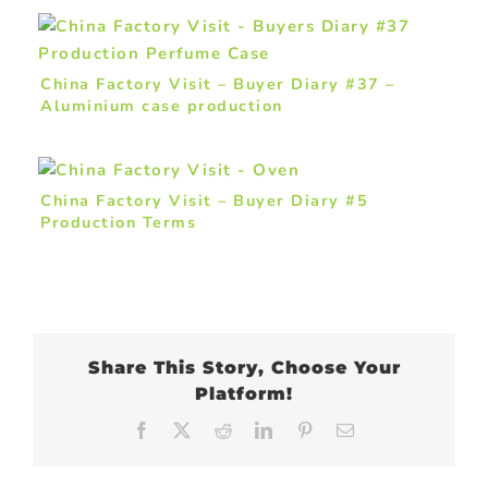
China Factory Visit – Buyer Diary #37 –
Aluminium case production
China Factory Visit – Buyer Diary #5
Production Terms
Share This Story, Choose Your
Platform!
Facebook
X
Reddit
LinkedIn
Pinterest
Email