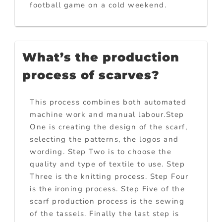
football game on a cold weekend.
What’s the production
process of scarves?
This process combines both automated
machine work and manual labour.Step
One is creating the design of the scarf,
selecting the patterns, the logos and
wording. Step Two is to choose the
quality and type of textile to use. Step
Three is the knitting process. Step Four
is the ironing process. Step Five of the
scarf production process is the sewing
of the tassels. Finally the last step is