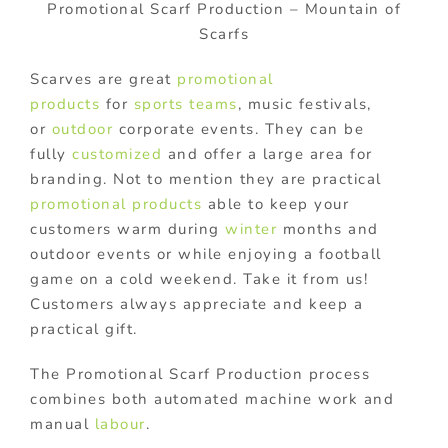
Promotional Scarf Production – Mountain of
Scarfs
Scarves are great
promotional
products
for
sports teams
, music festivals,
or
outdoor
corporate events. They can be
fully
customized
and offer a large area for
branding. Not to mention they are practical
promotional products
able to keep your
customers warm during
winter
months and
outdoor events or while enjoying a football
game on a cold weekend. Take it from us!
Customers always appreciate and keep a
practical gift.
The Promotional Scarf Production process
combines both automated machine work and
manual
labour
.