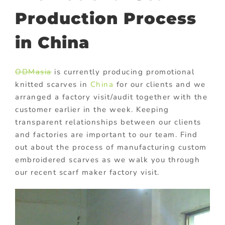
Production Process
in China
ODMasia
is currently producing promotional
knitted scarves in
China
for our clients and we
arranged a factory visit/audit together with the
customer earlier in the week. Keeping
transparent relationships between our clients
and factories are important to our team. Find
out about the process of manufacturing custom
embroidered scarves as we walk you through
our recent scarf maker factory visit.