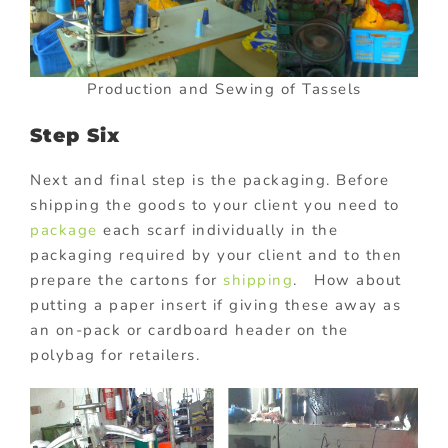
Production and Sewing of Tassels
Step Six
Next and final step is the packaging. Before
shipping the goods to your client you need to
package
each scarf individually in the
packaging required by your client and to then
prepare the cartons for
shipping
. How about
putting a paper insert if giving these away as
an on-pack or cardboard header on the
polybag for retailers.