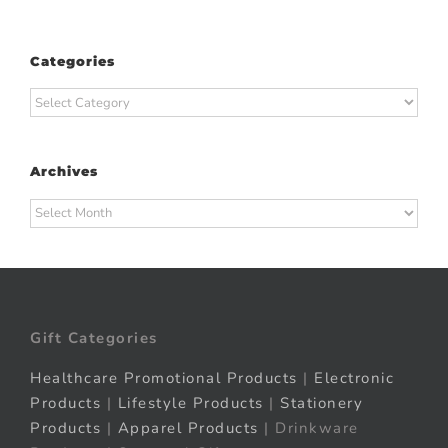
Categories
Categories
Archives
Archives
Gift Categories
Healthcare Promotional Products
|
Electronic
Products
|
Lifestyle Products
|
Stationery
Products
|
Apparel Products
| Drinkware