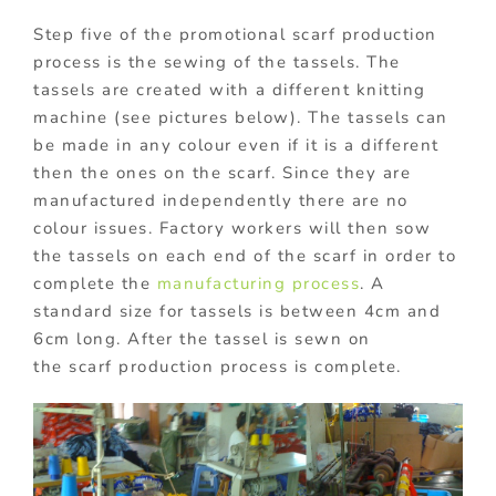
Step five of the promotional scarf production
process is the sewing of the tassels. The
tassels are created with a different knitting
machine (see pictures below). The tassels can
be made in any colour even if it is a different
then the ones on the scarf. Since they are
manufactured independently there are no
colour issues. Factory workers will then sow
the tassels on each end of the scarf in order to
complete the
manufacturing process
. A
standard size for tassels is between 4cm and
6cm long. After the tassel is sewn on
the scarf production process is complete.