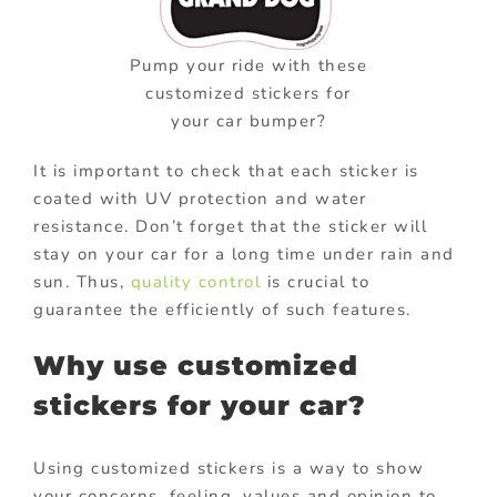
Pump your ride with these
customized stickers for
your car bumper?
It is important to check that each sticker is
coated with UV protection and water
resistance. Don’t forget that the sticker will
stay on your car for a long time under rain and
sun. Thus,
quality control
is crucial to
guarantee the efficiently of such features.
Why use customized
stickers for your car?
Using customized stickers is a way to show
your concerns, feeling, values and opinion to