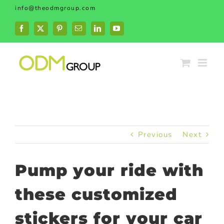
Skip
info@theodmgroup.com
to
content
Facebook
X
Pinterest
Email
LinkedIn
YouTube
Previous
Next
Pump your ride with
these customized
stickers for your car