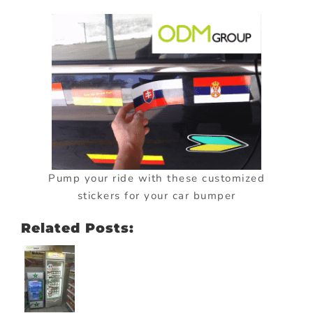
Pump your ride with these customized
stickers for your car bumper
Related Posts: