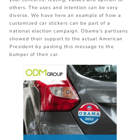
others. The uses and intention can be very
diverse. We have here an example of how a
customized car stickers can be part of a
national election campaign. Obama’s partisans
showed their support to the actual American
President by pasting this message to the
bumper of their car.