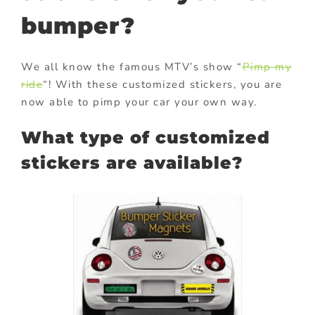
bumper?
We all know the famous MTV’s show “
Pimp my
ride
“! With these customized stickers, you are
now able to pimp your car your own way.
What type of customized
stickers are available?