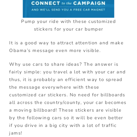
Pump your ride with these customized
stickers for your car bumper
It is a good way to attract attention and make
Obama’s message even more visible.
Why use cars to share ideas? The answer is
fairly simple: you travel a lot with your car and
thus, it is probably an efficient way to spread
the message everywhere with these
customized car stickers. No need for billboards
all across the country/county, your car becomes
a moving billboard! These stickers are visible
by the following cars so it will be even better
if you drive in a big city with a lot of traffic
jams!