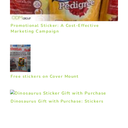
Promotional Sticker: A Cost-Effective
Marketing Campaign
Free stickers on Cover Mount
Dinosaurus Gift with Purchase: Stickers