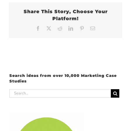
Share This Story, Choose Your
Platform!
Facebook
X
Reddit
LinkedIn
Pinterest
Email
Search ideas from over 10,000 Marketing Case
Studies
Search
for: