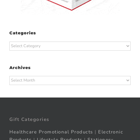
Categories
Categories
Archives
Archives
Gift Categories
Healthcare Promotional Products
|
Electronic
Products
|
Lifestyle Products
|
Stationery