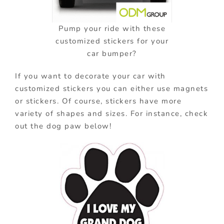
Pump your ride with these
customized stickers for your
car bumper?
If you want to decorate your car with
customized stickers you can either use magnets
or stickers. Of course, stickers have more
variety of shapes and sizes. For instance, check
out the dog paw below!