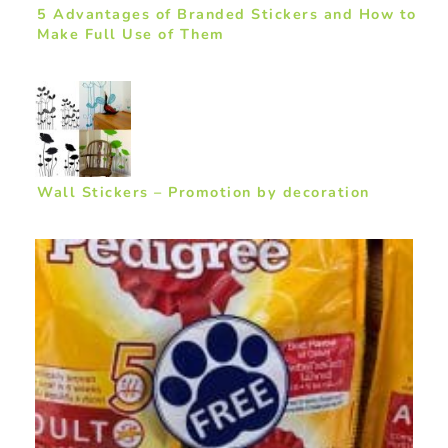
5 Advantages of Branded Stickers and How to
Make Full Use of Them
Wall Stickers – Promotion by decoration