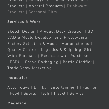
Products
|
Apparel Products
| Drinkware
Products | Seasonal Gifts
Services
&
Work
Sketch Design
|
Product Deck Creation
|
3D
CAD & Mould Development
|
Prototyping
|
Factory Selection & Audit
|
Manufacturing
|
Quality Control
|
Logistics & Shipping
|
Gift-
With-Purchase
|
Purchase with Purchase
|
FSDU
|
Brand Packaging
|
Bottle Glorifier
|
Trade Show Marketing
Industries
Automotive
|
Drinks
|
Entertainment
|
Fashion
|
Food
|
Sports
|
Tech
|
Travel
|
Service
Magazine