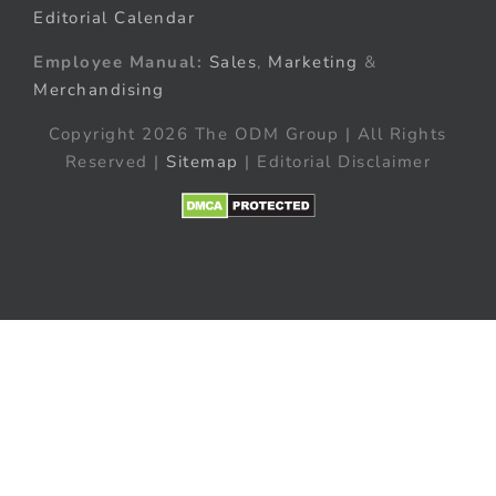
Editorial Calendar
Employee Manual:
Sales
,
Marketing
&
Merchandising
Copyright 2026 The ODM Group | All Rights
Reserved |
Sitemap
| Editorial Disclaimer