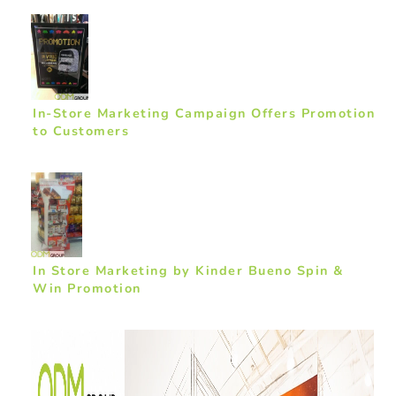
In-Store Marketing Campaign Offers Promotion
to Customers
In Store Marketing by Kinder Bueno Spin &
Win Promotion