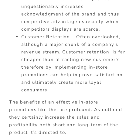
unquestionably increases
acknowledgment of the brand and thus
competitive advantage especially when
competitors displays are scarce.
Customer Retention – Often overlooked,
although a major chunk of a company’s
revenue stream. Customer retention is far
cheaper than attracting new customer’s
therefore by implementing in-store
promotions can help improve satisfaction
and ultimately create more loyal
consumers
The benefits of an effective in-store
promotions like this are profound. As outlined
they certainly increase the sales and
profitability both short and long-term of the
product it’s directed to.