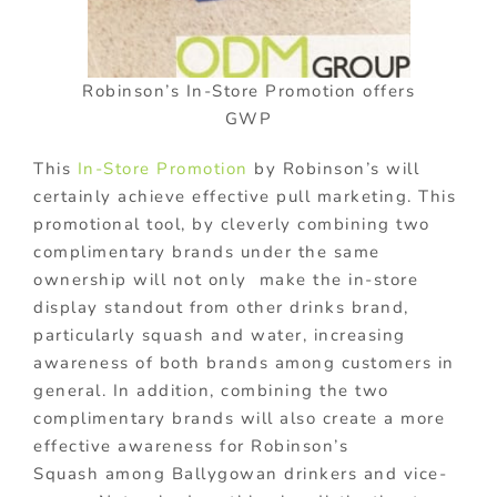
Robinson’s In-Store Promotion offers
GWP
This
In-Store Promotion
by Robinson’s will
certainly achieve effective pull marketing. This
promotional tool, by cleverly combining two
complimentary brands under the same
ownership will not only make the in-store
display standout from other drinks brand,
particularly squash and water, increasing
awareness of both brands among customers in
general. In addition, combining the two
complimentary brands will also create a more
effective awareness for Robinson’s
Squash among Ballygowan drinkers and vice-