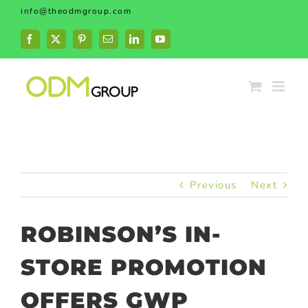
Skip
info@theodmgroup.com
to
content
Facebook
X
Pinterest
Email
LinkedIn
YouTube
Previous
Next
ROBINSON’S IN-
STORE PROMOTION
OFFERS GWP