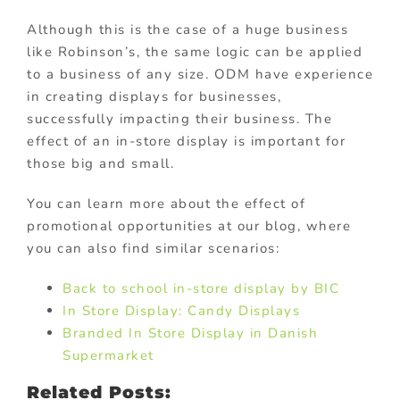
Although this is the case of a huge business
like Robinson’s, the same logic can be applied
to a business of any size. ODM have experience
in creating displays for businesses,
successfully impacting their business. The
effect of an in-store display is important for
those big and small.
You can learn more about the effect of
promotional opportunities at our blog, where
you can also find similar scenarios:
Back to school in-store display by BIC
In Store Display: Candy Displays
Branded In Store Display in Danish
Supermarket
Related Posts: