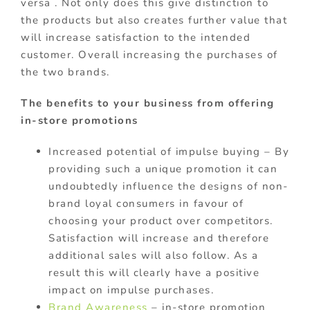
versa . Not only does this give distinction to
the products but also creates further value that
will increase satisfaction to the intended
customer. Overall increasing the purchases of
the two brands.
The benefits to your business from offering
in-store promotions
Increased potential of impulse buying – By
providing such a unique promotion it can
undoubtedly influence the designs of non-
brand loyal consumers in favour of
choosing your product over competitors.
Satisfaction will increase and therefore
additional sales will also follow. As a
result this will clearly have a positive
impact on impulse purchases.
Brand Awareness
– in-store promotion