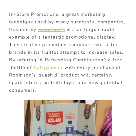
In-Store Promotions; a great marketing
technique used by many successful companies,
this one by
Robinson’s
is a distinguishable
example of a fantastic promotional display.
This creative promotion combines two sister
brands in its fruitful attempt to increase sales.
By offering ‘A Refreshing Combination’; a free
bottle of
Ballygowan
with every purchase of
Robinson’s ‘quash’d’ product will certainly
spark interest in both loyal and new potential
consumers.