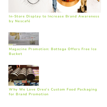
In-Store Display to Increase Brand Awareness
by Nescafé
Magazine Promotion: Bottega Offers Free Ice
Bucket
Why We Love Oreo’s Custom Food Packaging
for Brand Promotion