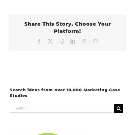
Share This Story, Choose Your
Platform!
Facebook
X
Reddit
LinkedIn
Pinterest
Email
Search ideas from over 10,000 Marketing Case
Studies
Search
for: