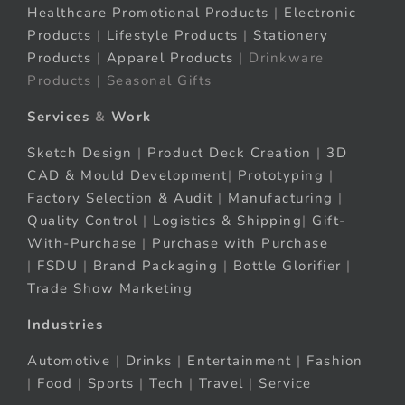
Healthcare Promotional Products
|
Electronic
Products
|
Lifestyle Products
|
Stationery
Products
|
Apparel Products
| Drinkware
Products | Seasonal Gifts
Services
&
Work
Sketch Design
|
Product Deck Creation
|
3D
CAD & Mould Development
|
Prototyping
|
Factory Selection & Audit
|
Manufacturing
|
Quality Control
|
Logistics & Shipping
|
Gift-
With-Purchase
|
Purchase with Purchase
|
FSDU
|
Brand Packaging
|
Bottle Glorifier
|
Trade Show Marketing
Industries
Automotive
|
Drinks
|
Entertainment
|
Fashion
|
Food
|
Sports
|
Tech
|
Travel
|
Service