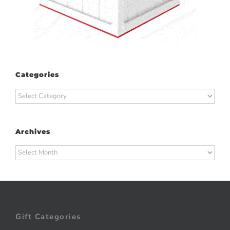
Categories
Categories
Archives
Archives
Gift Categories