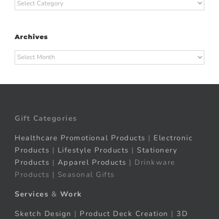
Categories
Archives
Archives
Gift Categories
Healthcare Promotional Products
|
Electronic
Products
|
Lifestyle Products
|
Stationery
Products
|
Apparel Products
| Drinkware
Products | Seasonal Gifts
Services
&
Work
Sketch Design
|
Product Deck Creation
|
3D