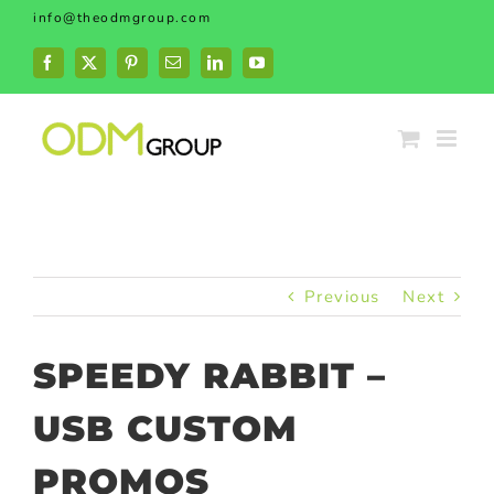
Skip
info@theodmgroup.com
to
content
Facebook
X
Pinterest
Email
LinkedIn
YouTube
Previous
Next
SPEEDY RABBIT –
USB CUSTOM
PROMOS