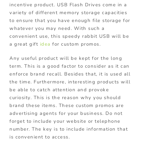
incentive product. USB Flash Drives come in a
variety of different memory storage capacities
to ensure that you have enough file storage for
whatever you may need. With such a
convenient us
e, this speedy rabbit USB will be
a great gift
idea
for custom promos.
Any useful product will be kept for the long
term. This is a good factor to consider as it can
enforce brand recall. Besides that, it is used all
the time. Furthermore, interesting products will
be able to catch attention and provoke
curiosity. This is the reason why you should
brand these items. These custom promos are
advertising agents for your business. Do not
forget to include your website or telephone
number. The key is to include information that
is convenient to access.