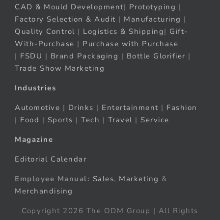
CAD & Mould Development
|
Prototyping
|
Factory Selection & Audit
|
Manufacturing
|
Quality Control
|
Logistics & Shipping
|
Gift-
With-Purchase
|
Purchase with Purchase
|
FSDU
|
Brand Packaging
|
Bottle Glorifier
|
Trade Show Marketing
Industries
Automotive
|
Drinks
|
Entertainment
|
Fashion
|
Food
|
Sports
|
Tech
|
Travel
|
Service
Magazine
Editorial Calendar
Employee Manual:
Sales
,
Marketing
&
Merchandising
Copyright 2026 The ODM Group | All Rights