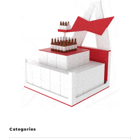
Categories