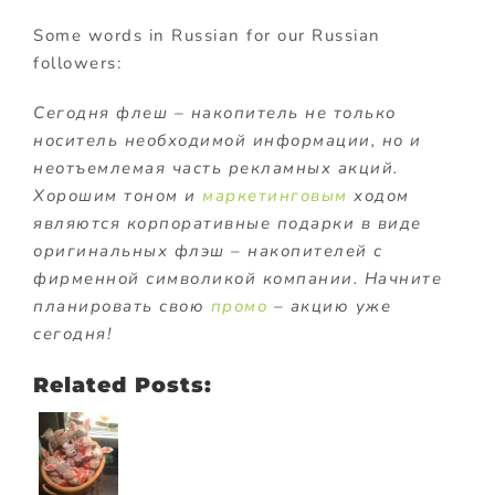
Some words in Russian for our Russian
followers:
Сегодня флеш – накопитель не только
носитель необходимой информации, но и
неотъемлемая часть рекламных акций.
Хорошим тоном и
маркетинговым
ходом
являются корпоративные подарки в виде
оригинальных флэш – накопителей с
фирменной символикой компании. Начните
планировать свою
промо
– акцию уже
сегодня!
Related Posts: