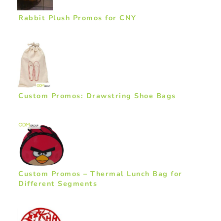
Rabbit Plush Promos for CNY
Custom Promos: Drawstring Shoe Bags
Custom Promos – Thermal Lunch Bag for
Different Segments