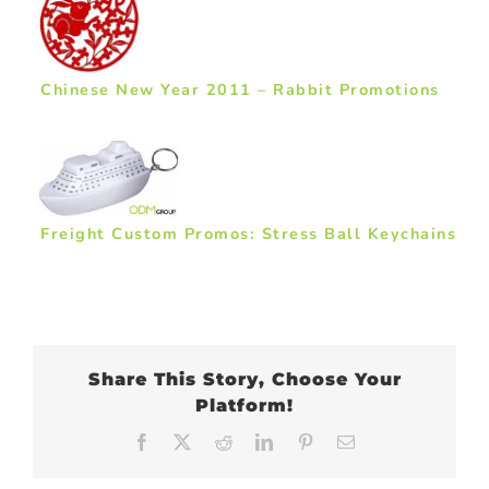
Chinese New Year 2011 – Rabbit Promotions
Freight Custom Promos: Stress Ball Keychains
Share This Story, Choose Your
Platform!
Facebook
X
Reddit
LinkedIn
Pinterest
Email