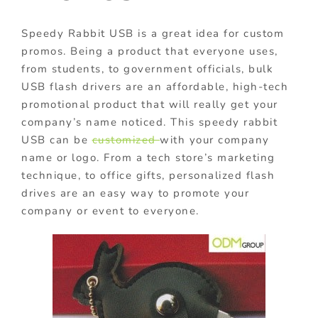
Speedy Rabbit USB is a great idea for custom
promos.
Being a product that everyone uses,
from students, to government officials, bul
k
USB flash drivers are an affordable, high-tech
promotional product that will really get your
company’s name noticed. This speedy rabbit
USB
can be
customized
with your company
name or logo.
From a tech store’s marketing
technique, to office gifts, personalized flash
drives are an easy way to promote your
company or event to everyone.