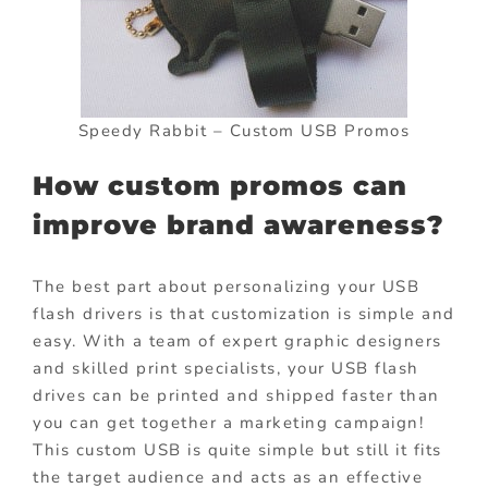
Speedy Rabbit – Custom USB Promos
How custom promos can
improve brand awareness?
The best part about personalizing your USB
flash drivers is that customization is simple and
easy. With a team of expert graphic designers
and skilled print specialists, your USB flash
drives can be printed and shipped faster than
you can get together a marketing campaign!
This custom USB is quite simple but still it fits
the target audience and acts as an effective