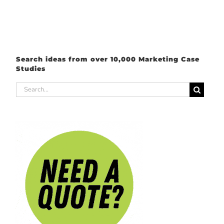
Search ideas from over 10,000 Marketing Case
Studies
Search
for: