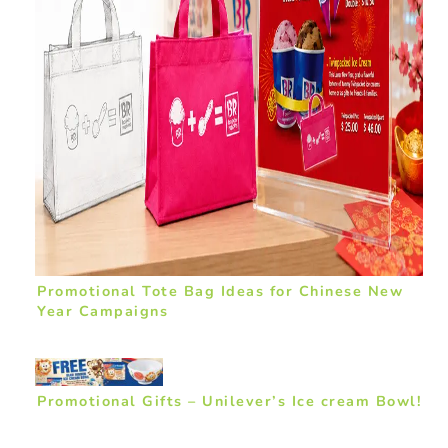
Promotional Tote Bag Ideas for Chinese New
Year Campaigns
Promotional Gifts – Unilever’s Ice cream Bowl!