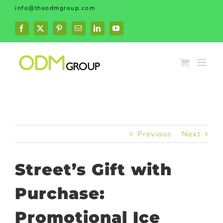
Skip
info@theodmgroup.com
to
content
Facebook
X
Pinterest
Email
LinkedIn
YouTube
Previous
Next
Street’s Gift with
Purchase:
Promotional Ice