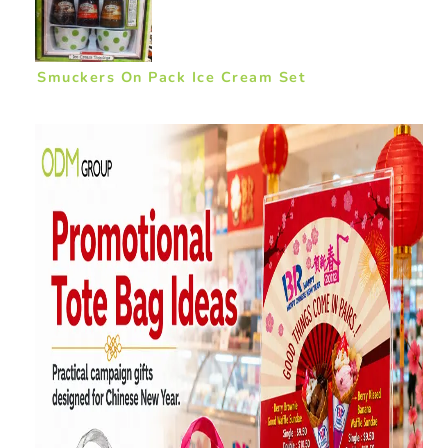
Smuckers On Pack Ice Cream Set