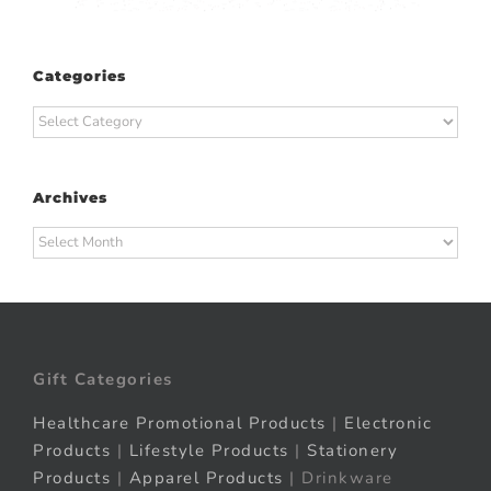
Categories
Categories
Archives
Archives
Gift Categories
Healthcare Promotional Products
|
Electronic
Products
|
Lifestyle Products
|
Stationery
Products
|
Apparel Products
| Drinkware