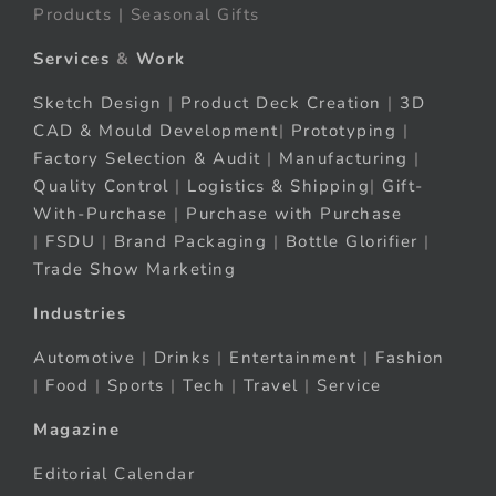
Products | Seasonal Gifts
Services
&
Work
Sketch Design
|
Product Deck Creation
|
3D
CAD & Mould Development
|
Prototyping
|
Factory Selection & Audit
|
Manufacturing
|
Quality Control
|
Logistics & Shipping
|
Gift-
With-Purchase
|
Purchase with Purchase
|
FSDU
|
Brand Packaging
|
Bottle Glorifier
|
Trade Show Marketing
Industries
Automotive
|
Drinks
|
Entertainment
|
Fashion
|
Food
|
Sports
|
Tech
|
Travel
|
Service
Magazine
Editorial Calendar