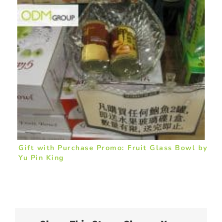
Gift with Purchase Promo: Fruit Glass Bowl by
Yu Pin King