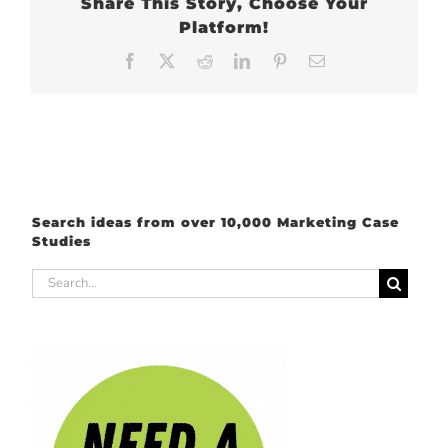
Share This Story, Choose Your
Platform!
Facebook
X
Reddit
LinkedIn
Pinterest
Email
Search ideas from over 10,000 Marketing Case
Studies
Search
for: