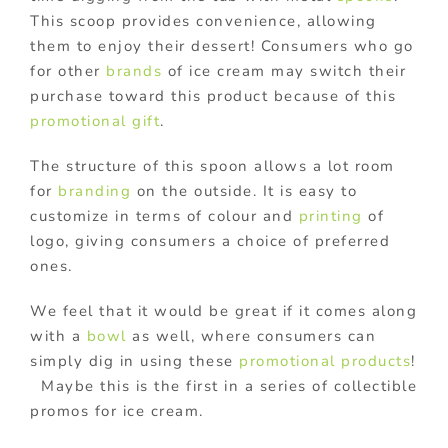
This scoop provides convenience, allowing
them to enjoy their dessert! Consumers who go
for other
brands
of ice cream may switch their
purchase toward this product because of this
promotional gift
.
The structure of this spoon allows a lot room
for
branding
on the outside. It is easy to
customize in terms of colour and
printing
of
logo, giving consumers a choice of preferred
ones.
We feel that it would be great if it comes along
with a
bowl
as well, where consumers can
simply dig in using these
promotional products
!
Maybe this is the first in a series of collectible
promos for ice cream.