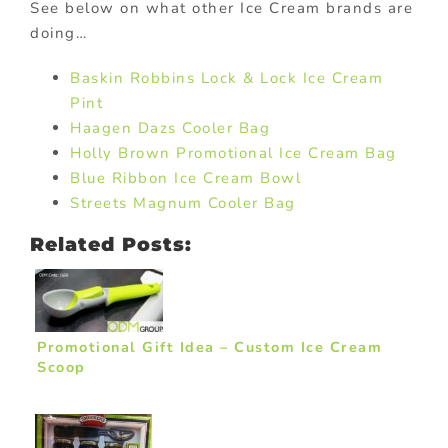
See below on what other Ice Cream brands are
doing…
Baskin Robbins Lock & Lock Ice Cream
Pint
Haagen Dazs Cooler Bag
Holly Brown Promotional Ice Cream Bag
Blue Ribbon Ice Cream Bowl
Streets Magnum Cooler Bag
Related Posts:
Promotional Gift Idea – Custom Ice Cream
Scoop