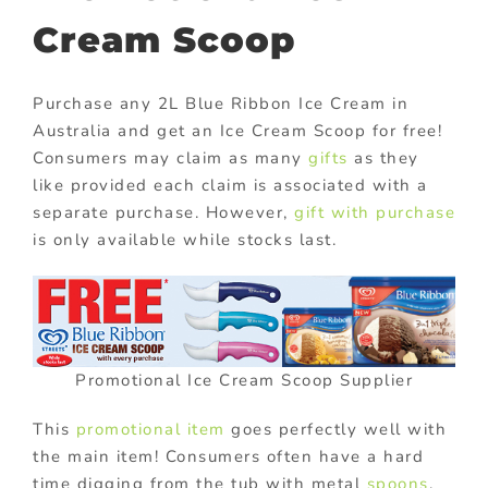
Cream Scoop
Purchase any 2L Blue Ribbon Ice Cream in
Australia and get an Ice Cream Scoop for free!
Consumers may claim as many
gifts
as they
like provided each claim is associated with a
separate purchase. However,
gift with purchase
is only available while stocks last.
Promotional Ice Cream Scoop Supplier
This
promotional item
goes perfectly well with
the main item! Consumers often have a hard
time digging from the tub with metal
spoons
.