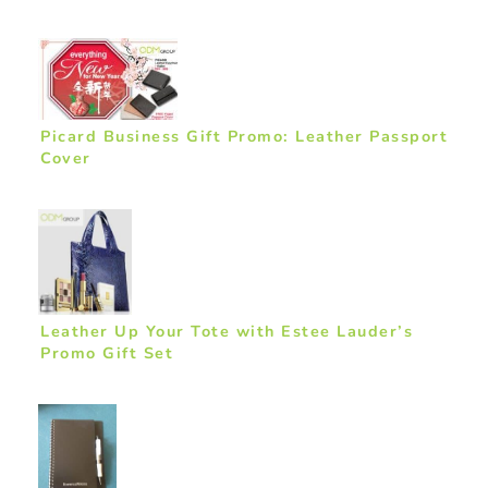
Picard Business Gift Promo: Leather Passport
Cover
Leather Up Your Tote with Estee Lauder’s
Promo Gift Set