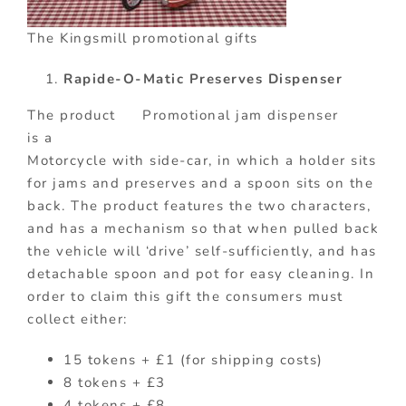
The Kingsmill promotional gifts
Rapide-O-Matic Preserves Dispenser
The product
Promotional jam dispenser
is a
Motorcycle with side-car, in which a holder sits
for jams and preserves and a spoon sits on the
back. The product features the two characters,
and has a mechanism so that when pulled back
the vehicle will ‘drive’ self-sufficiently, and has
detachable spoon and pot for easy cleaning. In
order to claim this gift the consumers must
collect either:
15 tokens + £1 (for shipping costs)
8 tokens + £3
4 tokens + £8