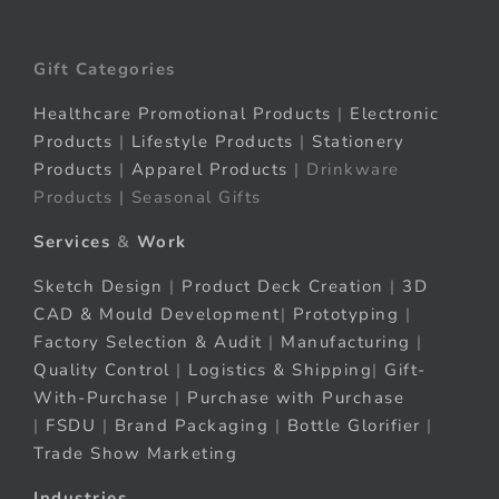
Gift Categories
Healthcare Promotional Products
|
Electronic
Products
|
Lifestyle Products
|
Stationery
Products
|
Apparel Products
| Drinkware
Products | Seasonal Gifts
Services
&
Work
Sketch Design
|
Product Deck Creation
|
3D
CAD & Mould Development
|
Prototyping
|
Factory Selection & Audit
|
Manufacturing
|
Quality Control
|
Logistics & Shipping
|
Gift-
With-Purchase
|
Purchase with Purchase
|
FSDU
|
Brand Packaging
|
Bottle Glorifier
|
Trade Show Marketing
Industries