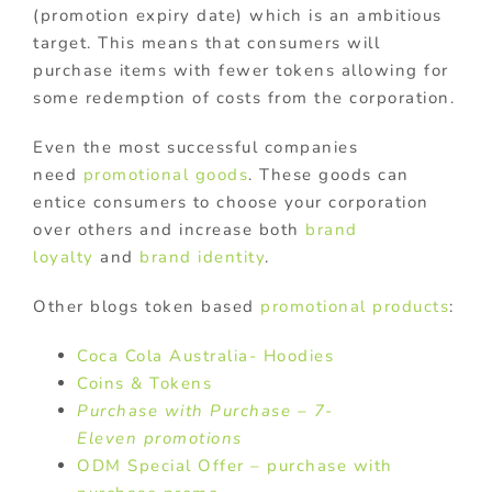
(promotion expiry date) which is an ambitious
target. This means that consumers will
purchase items with fewer tokens allowing for
some redemption of costs from the corporation.
Even the most successful companies
need
promotional goods
. These goods can
entice consumers to choose your corporation
over others and increase both
brand
loyalty
and
brand identity
.
Other blogs token based
promotional products
:
Coca Cola Australia- Hoodies
Coins & Tokens
Purchase with Purchase – 7-
Eleven promotions
ODM Special Offer – purchase with