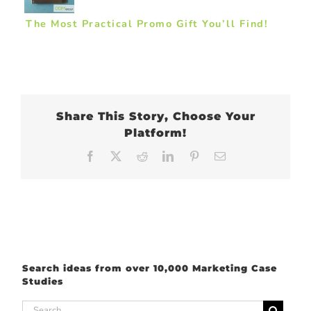
The Most Practical Promo Gift You’ll Find!
Share This Story, Choose Your
Platform!
Facebook
X
Reddit
LinkedIn
Pinterest
Email
Search ideas from over 10,000 Marketing Case
Studies
Search