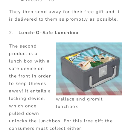
They then send away for their free gift and it
is delivered to them as promptly as possible.
2.
Lunch-O-Safe Lunchbox
The second
product is a
lunch box with a
safe device on
the front in order
to keep thieves
away! It entails a
locking device,
wallace and gromit
which once
lunchbox
pulled down
unlocks the lunchbox. For this free gift the
consumers must collect either: