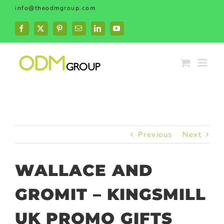
Skip
info@theodmgroup.com
to
content
Facebook
X
Pinterest
Email
LinkedIn
YouTube
Previous
Next
WALLACE AND
GROMIT – KINGSMILL
UK PROMO GIFTS