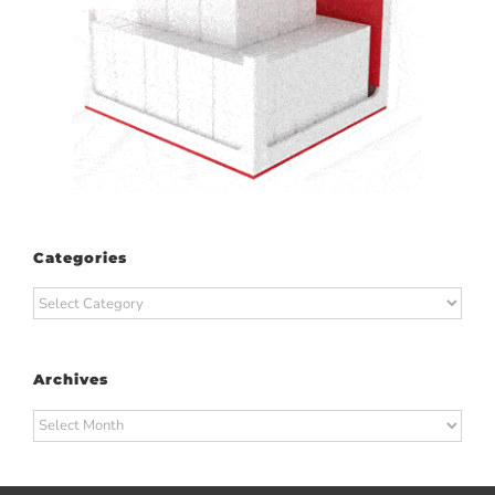
Categories
Categories
Archives
Archives