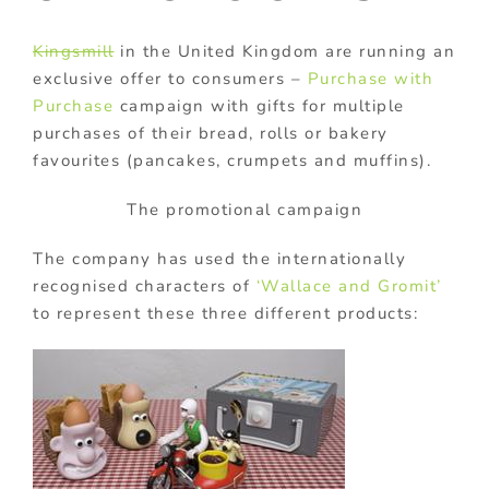
Kingsmill
in the United Kingdom are running an
exclusive offer to consumers –
Purchase with
Purchase
campaign with gifts for multiple
purchases of their bread, rolls or bakery
favourites (pancakes, crumpets and muffins).
The promotional campaign
The company has used the internationally
recognised characters of
‘Wallace and Gromit’
to represent these three different products: