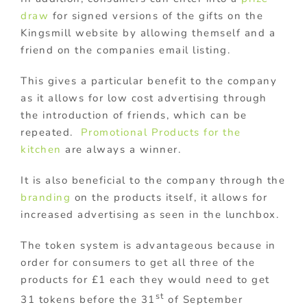
draw
for signed versions of the gifts on the
Kingsmill website by allowing themself and a
friend on the companies email listing.
This gives a particular benefit to the company
as it allows for low cost advertising through
the introduction of friends, which can be
repeated.
Promotional Products for the
kitchen
are always a winner.
It is also beneficial to the company through the
branding
on the products itself, it allows for
increased advertising as seen in the lunchbox.
The token system is advantageous because in
order for consumers to get all three of the
products for £1 each they would need to get
st
31 tokens before the 31
of September