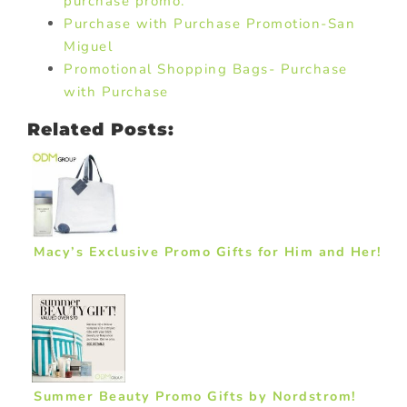
purchase promo.
Purchase with Purchase Promotion-San
Miguel
Promotional Shopping Bags- Purchase
with Purchase
Related Posts:
Macy’s Exclusive Promo Gifts for Him and Her!
Summer Beauty Promo Gifts by Nordstrom!