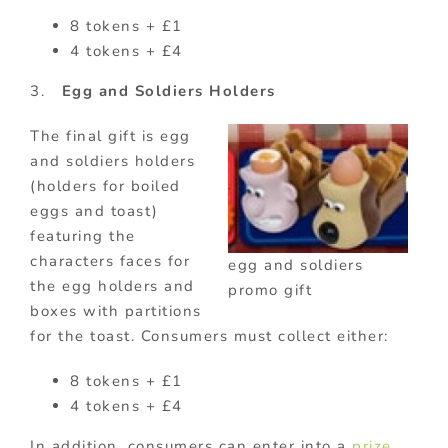
8 tokens + £1
4 tokens + £4
3.
Egg and Soldiers Holders
The final gift is egg
and soldiers holders
(holders for boiled
eggs and toast)
featuring the
characters faces for
egg and soldiers
the egg holders and
promo gift
boxes with partitions
for the toast. Consumers must collect either:
8 tokens + £1
4 tokens + £4
In addition, consumers can enter into a
prize