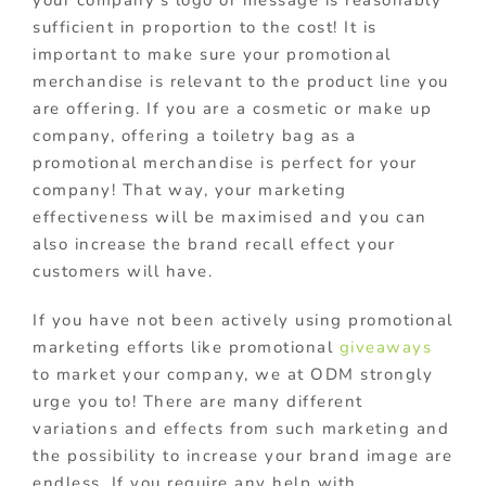
sufficient in proportion to the cost! It is
important to make sure your promotional
merchandise is relevant to the product line you
are offering. If you are a cosmetic or make up
company, offering a toiletry bag as a
promotional merchandise is perfect for your
company! That way, your marketing
effectiveness will be maximised and you can
also increase the brand recall effect your
customers will have.
If you have not been actively using promotional
marketing efforts like promotional
giveaways
to market your company, we at ODM strongly
urge you to! There are many different
variations and effects from such marketing and
the possibility to increase your brand image are
endless. If you require any help with