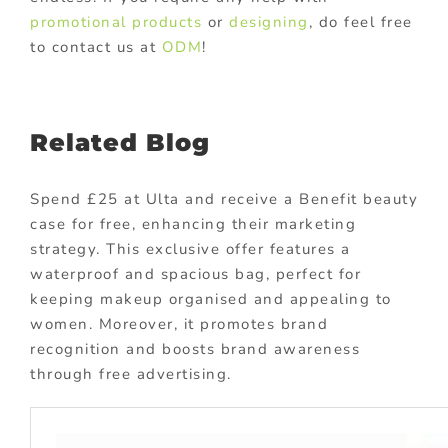
promotional products
or
designing
, do feel free
to contact us at
ODM
!
Related Blog
Spend £25 at Ulta and receive a Benefit beauty
case for free, enhancing their marketing
strategy. This exclusive offer features a
waterproof and spacious bag, perfect for
keeping makeup organised and appealing to
women. Moreover, it promotes brand
recognition and boosts brand awareness
through free advertising.