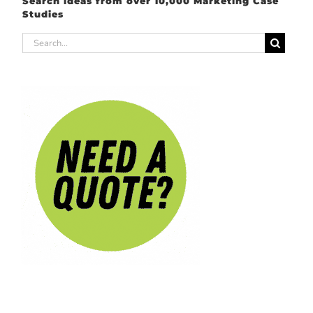
Search ideas from over 10,000 Marketing Case
Studies
Search
for: