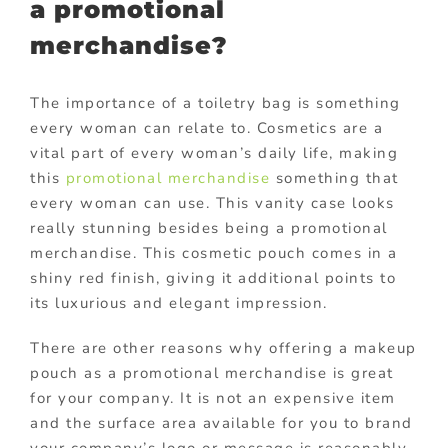
a promotional
merchandise?
The importance of a toiletry bag is something
every woman can relate to. Cosmetics are a
vital part of every woman’s daily life, making
this
promotional merchandise
something that
every woman can use. This vanity case looks
really stunning besides being a promotional
merchandise. This cosmetic pouch comes in a
shiny red finish, giving it additional points to
its luxurious and elegant impression.
There are other reasons why offering a makeup
pouch as a promotional merchandise is great
for your company. It is not an expensive item
and the surface area available for you to brand
your company’s logo or message is reasonably