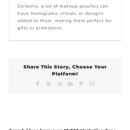
Certainly, a lot of makeup pouches can
have monograms, initials, or designs
added to them, making them perfect for
gifts or promotions.
Share This Story, Choose Your
Platform!
Facebook
X
Reddit
LinkedIn
Pinterest
Email