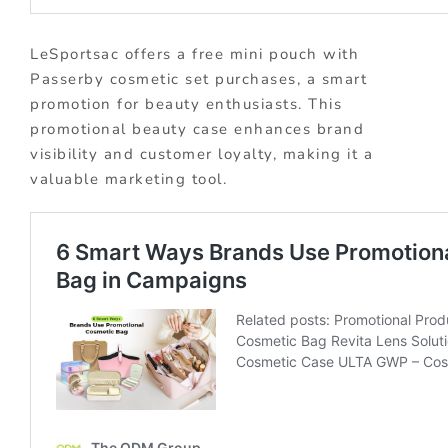
LeSportsac offers a free mini pouch with
Passerby cosmetic set purchases, a smart
promotion for beauty enthusiasts. This
promotional beauty case enhances brand
visibility and customer loyalty, making it a
valuable marketing tool.