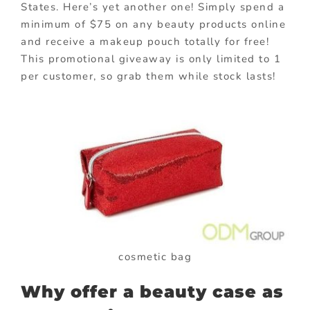
States. Here’s yet another one! Simply spend a
minimum of $75 on any beauty products online
and receive a makeup pouch totally for free!
This promotional giveaway is only limited to 1
per customer, so grab them while stock lasts!
cosmetic bag
Why offer a beauty case as