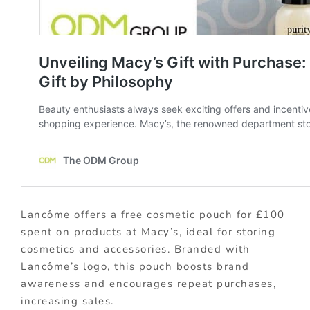
Lancôme offers a free cosmetic pouch for £100
spent on products at Macy’s, ideal for storing
cosmetics and accessories. Branded with
Lancôme’s logo, this pouch boosts brand
awareness and encourages repeat purchases,
increasing sales.