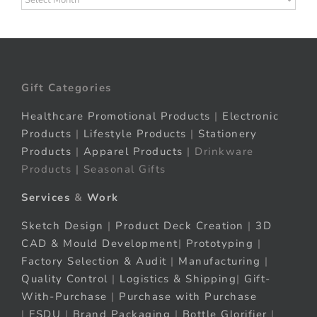
Gift Categories
Healthcare Promotional Products
|
Electronic
Products
|
Lifestyle Products
|
Stationery
Products
|
Apparel Products
| Drinkware
Products | Seasonal Gifts
Services
&
Work
Sketch Design
|
Product Deck Creation
|
3D
CAD & Mould Development
|
Prototyping
|
Factory Selection & Audit
|
Manufacturing
|
Quality Control
|
Logistics & Shipping
|
Gift-
With-Purchase
|
Purchase with Purchase
|
FSDU
|
Brand Packaging
|
Bottle Glorifier
|