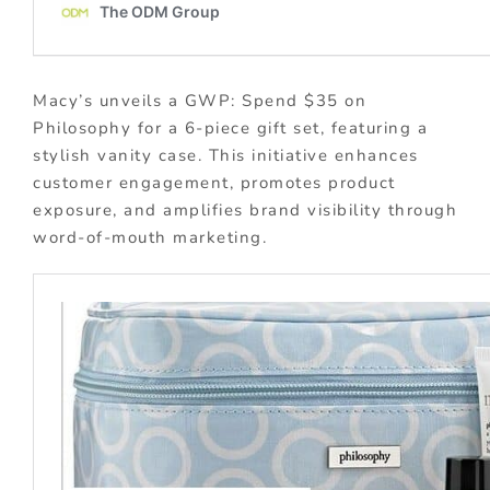
Macy’s unveils a GWP: Spend $35 on
Philosophy for a 6-piece gift set, featuring a
stylish vanity case. This initiative enhances
customer engagement, promotes product
exposure, and amplifies brand visibility through
word-of-mouth marketing.