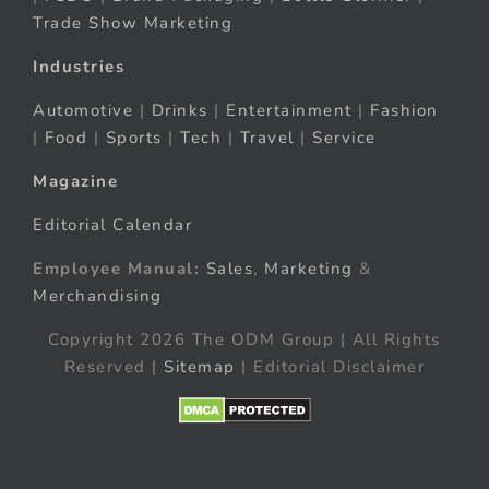
Trade Show Marketing
Industries
Automotive
|
Drinks
|
Entertainment
|
Fashion
|
Food
|
Sports
|
Tech
|
Travel
|
Service
Magazine
Editorial Calendar
Employee Manual:
Sales
,
Marketing
&
Merchandising
Copyright 2026 The ODM Group | All Rights
Reserved |
Sitemap
| Editorial Disclaimer