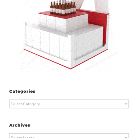
Categories
Categories
Archives
Archives