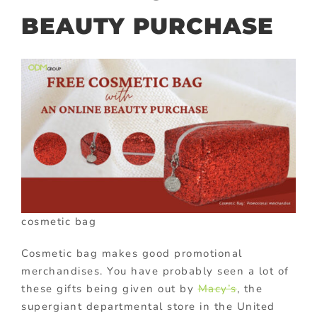
BEAUTY PURCHASE
cosmetic bag
Cosmetic bag makes good promotional
merchandises. You have probably seen a lot of
these gifts being given out by
Macy’s
, the
supergiant departmental store in the United