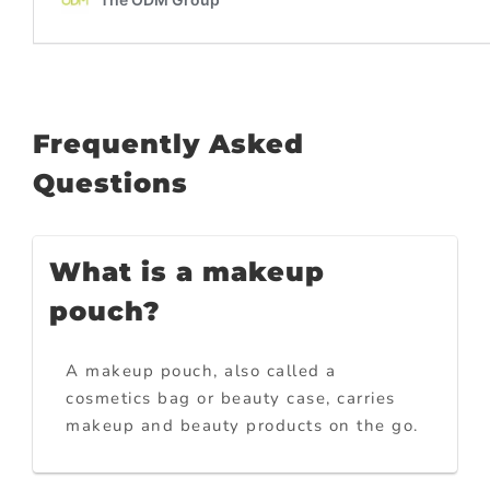
Frequently Asked
Questions
What is a makeup
pouch?
A makeup pouch, also called a
cosmetics bag or beauty case, carries
makeup and beauty products on the go.