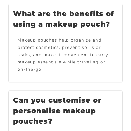
What are the benefits of
using a makeup pouch?
Makeup pouches help organize and
protect cosmetics, prevent spills or
leaks, and make it convenient to carry
makeup essentials while traveling or
on-the-go.
Can you customise or
personalise makeup
pouches?